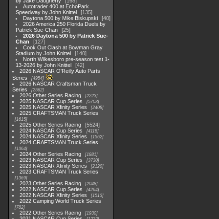
by Jake Daugherty
168
Autotrader 400 at EchoPark
Speedway by John Knittel
135
Daytona 500 by Mike Biskupski
40
2026 America 250 Florida Duels by
Patrick Sue-Chan
25
2026 Daytona 500 by Patrick Sue-
Chan
127
Cook Out Clash at Bowman Gray
Stadium by John Knittel
140
North Wilkesboro pre-season test 1-
13-2026 by John Knittel
42
2026 NASCAR O'Reilly Auto Parts
Series
4954
2026 NASCAR Craftsman Truck
Series
2562
2026 Other Series Racing
2223
2025 NASCAR Cup Series
5703
2025 NASCAR Xfinity Series
2408
2025 CRAFTSMAN Truck Series
1615
2025 Other Series Racing
5524
2024 NASCAR Cup Series
4118
2024 NASCAR Xfinity Series
1562
2024 CRAFTSMAN Truck Series
1364
2024 Other Series Racing
1881
2023 NASCAR Cup Series
3730
2023 NASCAR Xfinity Series
2120
2023 CRAFTSMAN Truck Series
1369
2023 Other Series Racing
2048
2022 NASCAR Cup Series
4264
2022 NASCAR Xfinity Series
1513
2022 Camping World Truck Series
782
2022 Other Series Racing
1930
2021 NASCAR Cup Series