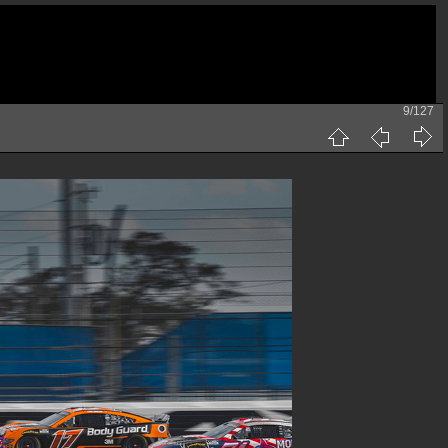
9/127