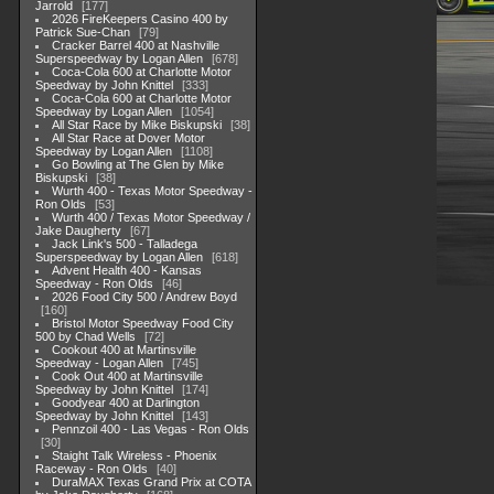
Jarrold
177
2026 FireKeepers Casino 400 by
Patrick Sue-Chan
79
Cracker Barrel 400 at Nashville
Superspeedway by Logan Allen
678
Coca-Cola 600 at Charlotte Motor
Speedway by John Knittel
333
Coca-Cola 600 at Charlotte Motor
Speedway by Logan Allen
1054
All Star Race by Mike Biskupski
38
All Star Race at Dover Motor
Speedway by Logan Allen
1108
Go Bowling at The Glen by Mike
Biskupski
38
Wurth 400 - Texas Motor Speedway -
Ron Olds
53
Wurth 400 / Texas Motor Speedway /
Jake Daugherty
67
Jack Link's 500 - Talladega
Superspeedway by Logan Allen
618
Advent Health 400 - Kansas
Speedway - Ron Olds
46
2026 Food City 500 / Andrew Boyd
160
Bristol Motor Speedway Food City
500 by Chad Wells
72
Cookout 400 at Martinsville
Speedway - Logan Allen
745
Cook Out 400 at Martinsville
Speedway by John Knittel
174
Goodyear 400 at Darlington
Speedway by John Knittel
143
Pennzoil 400 - Las Vegas - Ron Olds
30
Staight Talk Wireless - Phoenix
Raceway - Ron Olds
40
DuraMAX Texas Grand Prix at COTA