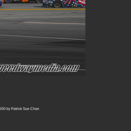
500 by Patrick Sue-Chan