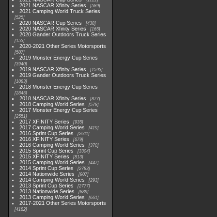
1222
2021 NASCAR Xfinity Series
589
2021 Camping World Truck Series
525
2020 NASCAR Cup Series
438
2020 NASCAR Xfinity Series
165
2020 Gander Outdoors Truck Series
153
2020-2021 Other Series Motorsports
507
2019 Monster Energy Cup Series
3940
2019 NASCAR Xfinity Series
1593
2019 Gander Outdoors Truck Series
1083
2018 Monster Energy Cup Series
2845
2018 NASCAR Xfinity Series
877
2018 Camping World Series
578
2017 Monster Energy Cup Series
2551
2017 XFINITY Series
935
2017 Camping World Series
419
2016 Sprint Cup Series
2611
2016 XFINITY Series
679
2016 Camping World Series
370
2015 Sprint Cup Series
3304
2015 XFINITY Series
813
2015 Camping World Series
447
2014 Sprint Cup Series
2783
2014 Nationwide Series
907
2014 Camping World Series
293
2013 Sprint Cup Series
2777
2013 Nationwide Series
889
2013 Camping World Series
661
2017-2021 Other Series Motorsports
4182