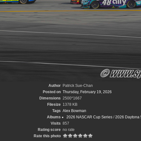
Author
Patrick Sue-Chan
Posted on
Thursday, February 19, 2026
Dimensions
2500*1667
Filesize
1378 KB
Tags
Alex Bowman
Albums
2026 NASCAR Cup Series
/
2026 Daytona 
Visits
857
Rating score
no rate
Rate this photo