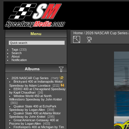
Home
/
2026 NASCAR Cup Series
Menu
Tags
(233)
Search
About
Notification
Albums
2026 NASCAR Cup Series
7945
Brickyard 400 at Indianapolis Motor
Speedway by Adam Lovelace
211
EERO 400 at Chicagoland Speedway
by Kapil Chaudhari
16
Window World 450 at North
Wilkesboro Speedway by John Knittel
301
Quaker State 400 at EchoPark
Speedway by Logan Allen
359
Quaker State 400 at Atlanta Motor
Speedway by John Knittel
295
Great American Getaway 400 at
Pocono by Logan Allen
433
FireKeepers 400 at Michigan by Tim