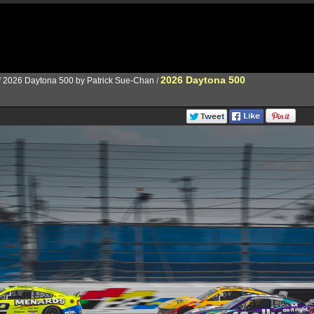
2026 Daytona 500
/
2026 Daytona 500 by Patrick Sue-Chan
/