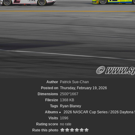
Author
Patrick Sue-Chan
Posted on
Thursday, February 19, 2026
Dimensions
2500*1667
Filesize
1368 KB
Tags
Ryan Blaney
Albums
2026 NASCAR Cup Series
/
2026 Daytona 
Visits
1096
Rating score
no rate
Rate this photo