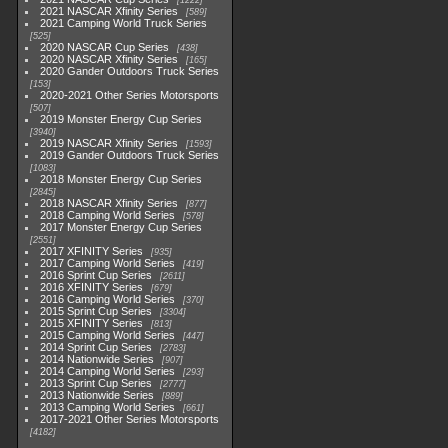
1222
2021 NASCAR Xfinity Series
589
2021 Camping World Truck Series
525
2020 NASCAR Cup Series
438
2020 NASCAR Xfinity Series
165
2020 Gander Outdoors Truck Series
153
2020-2021 Other Series Motorsports
507
2019 Monster Energy Cup Series
3940
2019 NASCAR Xfinity Series
1593
2019 Gander Outdoors Truck Series
1083
2018 Monster Energy Cup Series
2845
2018 NASCAR Xfinity Series
877
2018 Camping World Series
578
2017 Monster Energy Cup Series
2551
2017 XFINITY Series
935
2017 Camping World Series
419
2016 Sprint Cup Series
2611
2016 XFINITY Series
679
2016 Camping World Series
370
2015 Sprint Cup Series
3304
2015 XFINITY Series
813
2015 Camping World Series
447
2014 Sprint Cup Series
2783
2014 Nationwide Series
907
2014 Camping World Series
293
2013 Sprint Cup Series
2777
2013 Nationwide Series
889
2013 Camping World Series
661
2017-2021 Other Series Motorsports
4182