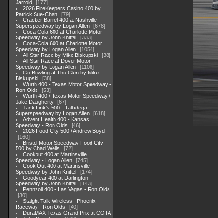
Jarrold
177
2026 FireKeepers Casino 400 by
Patrick Sue-Chan
79
Cracker Barrel 400 at Nashville
Superspeedway by Logan Allen
678
Coca-Cola 600 at Charlotte Motor
Speedway by John Knittel
333
Coca-Cola 600 at Charlotte Motor
Speedway by Logan Allen
1054
All Star Race by Mike Biskupski
38
All Star Race at Dover Motor
Speedway by Logan Allen
1108
Go Bowling at The Glen by Mike
Biskupski
38
Wurth 400 - Texas Motor Speedway -
Ron Olds
53
Wurth 400 / Texas Motor Speedway /
Jake Daugherty
67
Jack Link's 500 - Talladega
Superspeedway by Logan Allen
618
Advent Health 400 - Kansas
Speedway - Ron Olds
46
2026 Food City 500 / Andrew Boyd
160
Bristol Motor Speedway Food City
500 by Chad Wells
72
Cookout 400 at Martinsville
Speedway - Logan Allen
745
Cook Out 400 at Martinsville
Speedway by John Knittel
174
Goodyear 400 at Darlington
Speedway by John Knittel
143
Pennzoil 400 - Las Vegas - Ron Olds
30
Staight Talk Wireless - Phoenix
Raceway - Ron Olds
40
DuraMAX Texas Grand Prix at COTA