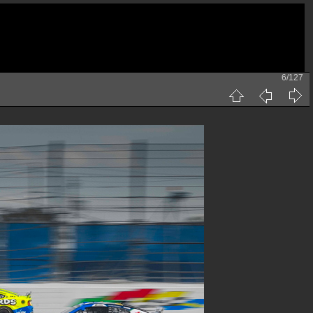
6/127