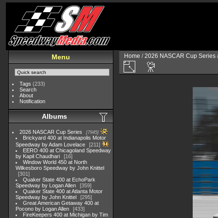
Home
/
2026 NASCAR Cup Series
Menu
Tags
(233)
Search
About
Notification
Albums
2026 NASCAR Cup Series
7945
Brickyard 400 at Indianapolis Motor
Speedway by Adam Lovelace
211
EERO 400 at Chicagoland Speedway
by Kapil Chaudhari
16
Window World 450 at North
Wilkesboro Speedway by John Knittel
301
Quaker State 400 at EchoPark
Speedway by Logan Allen
359
Quaker State 400 at Atlanta Motor
Speedway by John Knittel
295
Great American Getaway 400 at
Pocono by Logan Allen
433
FireKeepers 400 at Michigan by Tim