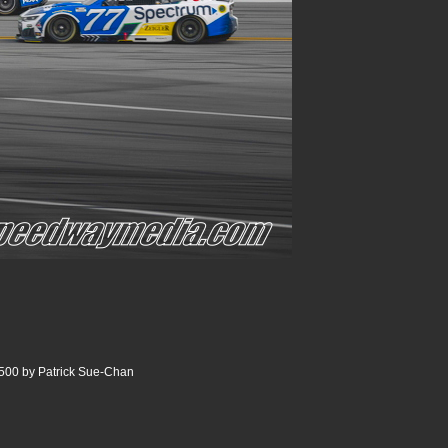
500 by Patrick Sue-Chan