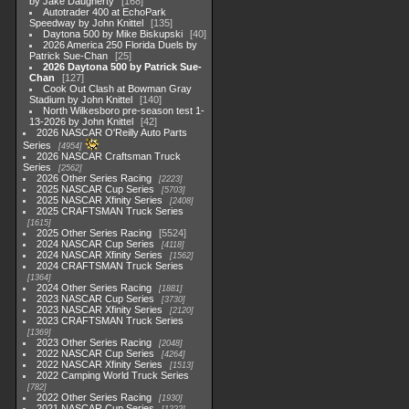
by Jake Daugherty
168
Autotrader 400 at EchoPark
Speedway by John Knittel
135
Daytona 500 by Mike Biskupski
40
2026 America 250 Florida Duels by
Patrick Sue-Chan
25
2026 Daytona 500 by Patrick Sue-
Chan
127
Cook Out Clash at Bowman Gray
Stadium by John Knittel
140
North Wilkesboro pre-season test 1-
13-2026 by John Knittel
42
2026 NASCAR O'Reilly Auto Parts
Series
4954
2026 NASCAR Craftsman Truck
Series
2562
2026 Other Series Racing
2223
2025 NASCAR Cup Series
5703
2025 NASCAR Xfinity Series
2408
2025 CRAFTSMAN Truck Series
1615
2025 Other Series Racing
5524
2024 NASCAR Cup Series
4118
2024 NASCAR Xfinity Series
1562
2024 CRAFTSMAN Truck Series
1364
2024 Other Series Racing
1881
2023 NASCAR Cup Series
3730
2023 NASCAR Xfinity Series
2120
2023 CRAFTSMAN Truck Series
1369
2023 Other Series Racing
2048
2022 NASCAR Cup Series
4264
2022 NASCAR Xfinity Series
1513
2022 Camping World Truck Series
782
2022 Other Series Racing
1930
2021 NASCAR Cup Series