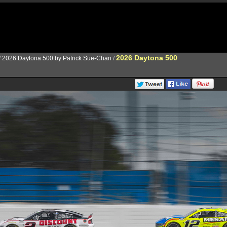
2026 Daytona 500
/
2026 Daytona 500 by Patrick Sue-Chan
/