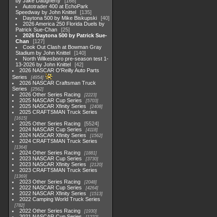
by Jake Daugherty
168
Autotrader 400 at EchoPark
Speedway by John Knittel
135
Daytona 500 by Mike Biskupski
40
2026 America 250 Florida Duels by
Patrick Sue-Chan
25
2026 Daytona 500 by Patrick Sue-
Chan
127
Cook Out Clash at Bowman Gray
Stadium by John Knittel
140
North Wilkesboro pre-season test 1-
13-2026 by John Knittel
42
2026 NASCAR O'Reilly Auto Parts
Series
4954
2026 NASCAR Craftsman Truck
Series
2562
2026 Other Series Racing
2223
2025 NASCAR Cup Series
5703
2025 NASCAR Xfinity Series
2408
2025 CRAFTSMAN Truck Series
1615
2025 Other Series Racing
5524
2024 NASCAR Cup Series
4118
2024 NASCAR Xfinity Series
1562
2024 CRAFTSMAN Truck Series
1364
2024 Other Series Racing
1881
2023 NASCAR Cup Series
3730
2023 NASCAR Xfinity Series
2120
2023 CRAFTSMAN Truck Series
1369
2023 Other Series Racing
2048
2022 NASCAR Cup Series
4264
2022 NASCAR Xfinity Series
1513
2022 Camping World Truck Series
782
2022 Other Series Racing
1930
2021 NASCAR Cup Series