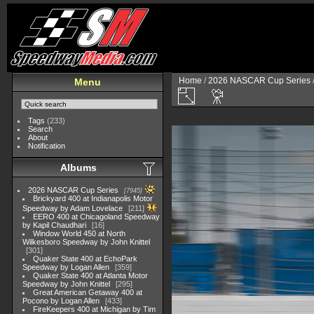
Home
/
2026 NASCAR Cup Series
Menu
Tags
(233)
Search
About
Notification
Albums
2026 NASCAR Cup Series
7945
Brickyard 400 at Indianapolis Motor
Speedway by Adam Lovelace
211
EERO 400 at Chicagoland Speedway
by Kapil Chaudhari
16
Window World 450 at North
Wilkesboro Speedway by John Knittel
301
Quaker State 400 at EchoPark
Speedway by Logan Allen
359
Quaker State 400 at Atlanta Motor
Speedway by John Knittel
295
Great American Getaway 400 at
Pocono by Logan Allen
433
FireKeepers 400 at Michigan by Tim