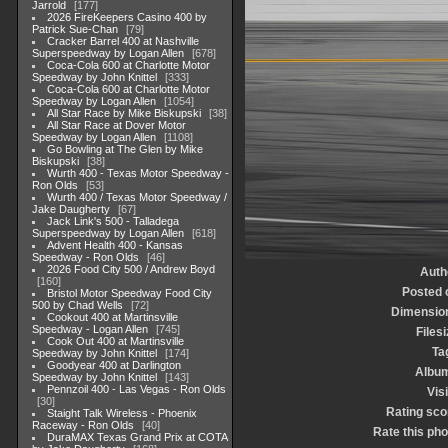
Jarrold
177
2026 FireKeepers Casino 400 by
Patrick Sue-Chan
79
Cracker Barrel 400 at Nashville
Superspeedway by Logan Allen
678
Coca-Cola 600 at Charlotte Motor
Speedway by John Knittel
333
Coca-Cola 600 at Charlotte Motor
Speedway by Logan Allen
1054
All Star Race by Mike Biskupski
38
All Star Race at Dover Motor
Speedway by Logan Allen
1108
Go Bowling at The Glen by Mike
Biskupski
38
Wurth 400 - Texas Motor Speedway -
Ron Olds
53
Wurth 400 / Texas Motor Speedway /
Jake Daugherty
67
Jack Link's 500 - Talladega
Superspeedway by Logan Allen
618
Advent Health 400 - Kansas
Speedway - Ron Olds
46
2026 Food City 500 / Andrew Boyd
Auth
160
Posted 
Bristol Motor Speedway Food City
500 by Chad Wells
72
Dimensio
Cookout 400 at Martinsville
Speedway - Logan Allen
745
Filesi
Cook Out 400 at Martinsville
Ta
Speedway by John Knittel
174
Goodyear 400 at Darlington
Albu
Speedway by John Knittel
143
Pennzoil 400 - Las Vegas - Ron Olds
Visi
30
Rating sco
Staight Talk Wireless - Phoenix
Raceway - Ron Olds
40
Rate this pho
DuraMAX Texas Grand Prix at COTA