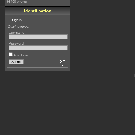
98490 photos
Identification
Sign in
Quick connect
Username
Password
Auto login