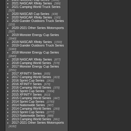
1222
2021 NASCAR Xfinity Series
589
2021 Camping World Truck Series
525
2020 NASCAR Cup Series
438
2020 NASCAR Xfinity Series
165
2020 Gander Outdoors Truck Series
153
2020-2021 Other Series Motorsports
507
2019 Monster Energy Cup Series
3940
2019 NASCAR Xfinity Series
1593
2019 Gander Outdoors Truck Series
1083
2018 Monster Energy Cup Series
2845
2018 NASCAR Xfinity Series
877
2018 Camping World Series
578
2017 Monster Energy Cup Series
2551
2017 XFINITY Series
935
2017 Camping World Series
419
2016 Sprint Cup Series
2611
2016 XFINITY Series
679
2016 Camping World Series
370
2015 Sprint Cup Series
3304
2015 XFINITY Series
813
2015 Camping World Series
447
2014 Sprint Cup Series
2783
2014 Nationwide Series
907
2014 Camping World Series
293
2013 Sprint Cup Series
2777
2013 Nationwide Series
889
2013 Camping World Series
661
2017-2021 Other Series Motorsports
4182