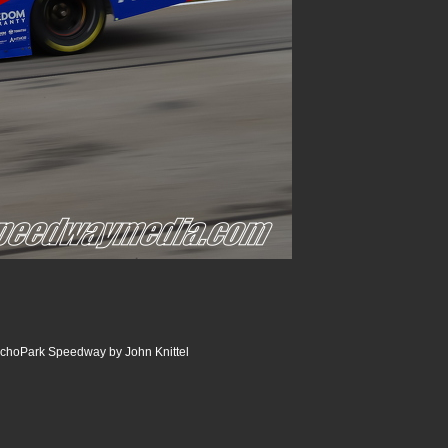
choPark Speedway by John Knittel