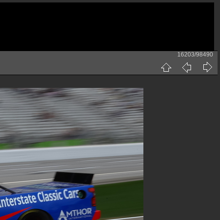
16203/98490