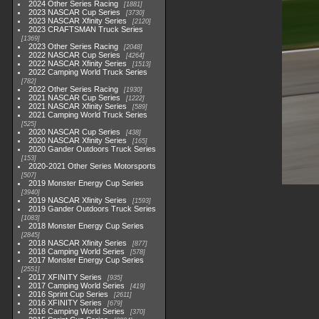
2024 Other Series Racing
1881
2023 NASCAR Cup Series
3730
2023 NASCAR Xfinity Series
2120
2023 CRAFTSMAN Truck Series
1369
2023 Other Series Racing
2048
2022 NASCAR Cup Series
4264
2022 NASCAR Xfinity Series
1513
2022 Camping World Truck Series
782
2022 Other Series Racing
1930
2021 NASCAR Cup Series
1222
2021 NASCAR Xfinity Series
589
2021 Camping World Truck Series
525
2020 NASCAR Cup Series
438
2020 NASCAR Xfinity Series
165
2020 Gander Outdoors Truck Series
153
2020-2021 Other Series Motorsports
507
2019 Monster Energy Cup Series
3940
2019 NASCAR Xfinity Series
1593
2019 Gander Outdoors Truck Series
1083
2018 Monster Energy Cup Series
2845
2018 NASCAR Xfinity Series
877
2018 Camping World Series
578
2017 Monster Energy Cup Series
2551
2017 XFINITY Series
935
2017 Camping World Series
419
2016 Sprint Cup Series
2611
2016 XFINITY Series
679
2016 Camping World Series
370