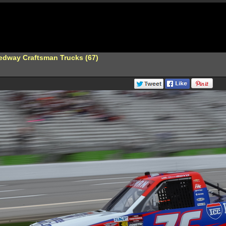
edway Craftsman Trucks (67)