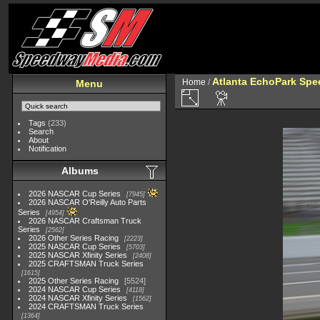
Atlanta EchoPark Spe
Home
/
Menu
Tags
(233)
Search
About
Notification
Albums
2026 NASCAR Cup Series
7945
2026 NASCAR O'Reilly Auto Parts
Series
4954
2026 NASCAR Craftsman Truck
Series
2562
2026 Other Series Racing
2223
2025 NASCAR Cup Series
5703
2025 NASCAR Xfinity Series
2408
2025 CRAFTSMAN Truck Series
1615
2025 Other Series Racing
5524
2024 NASCAR Cup Series
4118
2024 NASCAR Xfinity Series
1562
2024 CRAFTSMAN Truck Series
1364