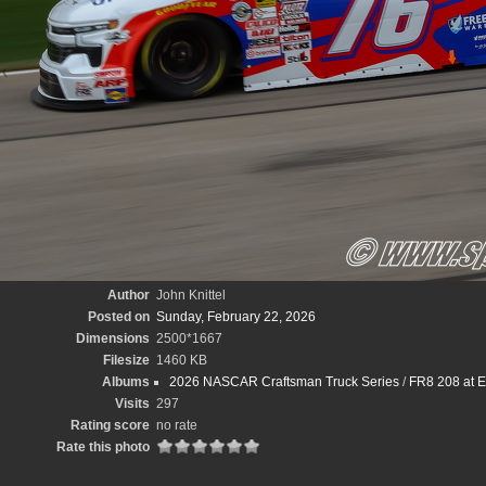
Author
John Knittel
Posted on
Sunday, February 22, 2026
Dimensions
2500*1667
Filesize
1460 KB
Albums
2026 NASCAR Craftsman Truck Series
/
FR8 208 at E
Visits
297
Rating score
no rate
Rate this photo