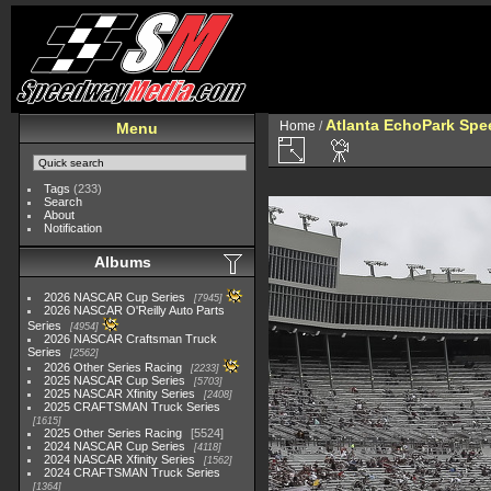
Atlanta EchoPark Spe
Home
/
Menu
Tags
(233)
Search
About
Notification
Albums
2026 NASCAR Cup Series
7945
2026 NASCAR O'Reilly Auto Parts
Series
4954
2026 NASCAR Craftsman Truck
Series
2562
2026 Other Series Racing
2233
2025 NASCAR Cup Series
5703
2025 NASCAR Xfinity Series
2408
2025 CRAFTSMAN Truck Series
1615
2025 Other Series Racing
5524
2024 NASCAR Cup Series
4118
2024 NASCAR Xfinity Series
1562
2024 CRAFTSMAN Truck Series
1364