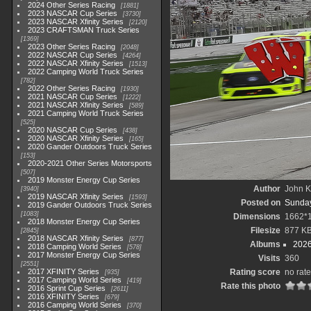
2024 Other Series Racing
1881
2023 NASCAR Cup Series
3730
2023 NASCAR Xfinity Series
2120
2023 CRAFTSMAN Truck Series
1369
2023 Other Series Racing
2048
2022 NASCAR Cup Series
4264
2022 NASCAR Xfinity Series
1513
2022 Camping World Truck Series
782
2022 Other Series Racing
1930
2021 NASCAR Cup Series
1222
2021 NASCAR Xfinity Series
589
2021 Camping World Truck Series
525
2020 NASCAR Cup Series
438
2020 NASCAR Xfinity Series
165
2020 Gander Outdoors Truck Series
153
2020-2021 Other Series Motorsports
507
2019 Monster Energy Cup Series
Author
John Kn
3940
2019 NASCAR Xfinity Series
1593
Posted on
Sunday
2019 Gander Outdoors Truck Series
1083
Dimensions
1662*
2018 Monster Energy Cup Series
Filesize
877 K
2845
2018 NASCAR Xfinity Series
877
Albums
2026
2018 Camping World Series
578
2017 Monster Energy Cup Series
Visits
360
2551
2017 XFINITY Series
Rating score
no rate
935
2017 Camping World Series
419
Rate this photo
2016 Sprint Cup Series
2611
2016 XFINITY Series
679
2016 Camping World Series
370