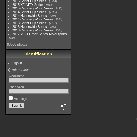
2015 Sprint Cup Series
3304
2015 XFINITY Series
813
2015 Camping World Series
447
2014 Sprint Cup Series
2783
2014 Nationwide Series
907
2014 Camping World Series
293
2013 Sprint Cup Series
2777
2013 Nationwide Series
889
2013 Camping World Series
661
2017-2021 Other Series Motorsports
4182
98500 photos
Identification
Sign in
Quick connect
Username
Password
Auto login