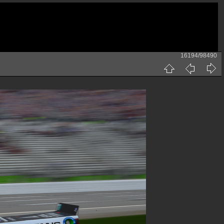
16194/98490