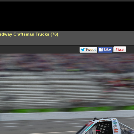
edway Craftsman Trucks (76)