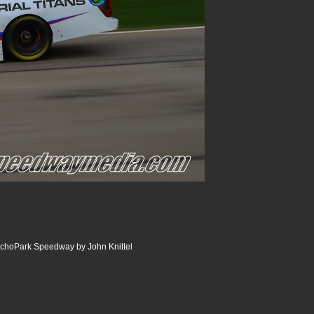
choPark Speedway by John Knittel