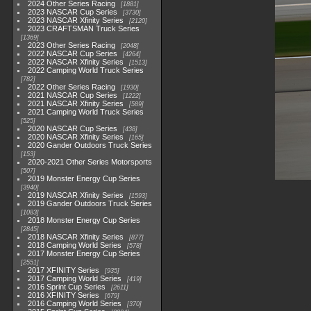
2024 Other Series Racing
1881
2023 NASCAR Cup Series
3730
2023 NASCAR Xfinity Series
2120
2023 CRAFTSMAN Truck Series
1369
2023 Other Series Racing
2048
2022 NASCAR Cup Series
4264
2022 NASCAR Xfinity Series
1513
2022 Camping World Truck Series
782
2022 Other Series Racing
1930
2021 NASCAR Cup Series
1222
2021 NASCAR Xfinity Series
589
2021 Camping World Truck Series
525
2020 NASCAR Cup Series
438
2020 NASCAR Xfinity Series
165
2020 Gander Outdoors Truck Series
153
2020-2021 Other Series Motorsports
507
2019 Monster Energy Cup Series
3940
2019 NASCAR Xfinity Series
1593
2019 Gander Outdoors Truck Series
1083
2018 Monster Energy Cup Series
2845
2018 NASCAR Xfinity Series
877
2018 Camping World Series
578
2017 Monster Energy Cup Series
2551
2017 XFINITY Series
935
2017 Camping World Series
419
2016 Sprint Cup Series
2611
2016 XFINITY Series
679
2016 Camping World Series
370