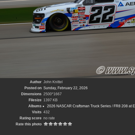
Author
John Knittel
Posted on
Sunday, February 22, 2026
Dimensions
2500*1667
Filesize
1397 KB
Albums
2026 NASCAR Craftsman Truck Series
/
FR8 208 at E
Visits
432
Rating score
no rate
Rate this photo