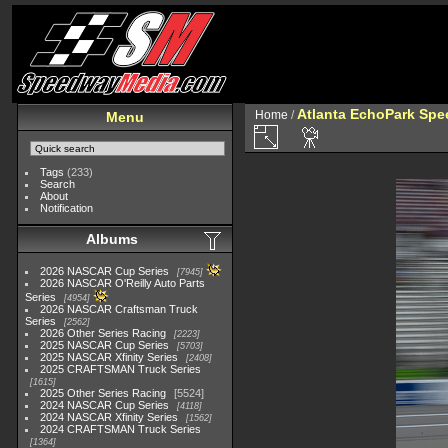
Atlanta EchoPark Spe
Home
/
Menu
Tags
(233)
Search
About
Notification
Albums
2026 NASCAR Cup Series
7945
2026 NASCAR O'Reilly Auto Parts
Series
4954
2026 NASCAR Craftsman Truck
Series
2562
2026 Other Series Racing
2223
2025 NASCAR Cup Series
5703
2025 NASCAR Xfinity Series
2408
2025 CRAFTSMAN Truck Series
1615
2025 Other Series Racing
5524
2024 NASCAR Cup Series
4118
2024 NASCAR Xfinity Series
1562
2024 CRAFTSMAN Truck Series
1364