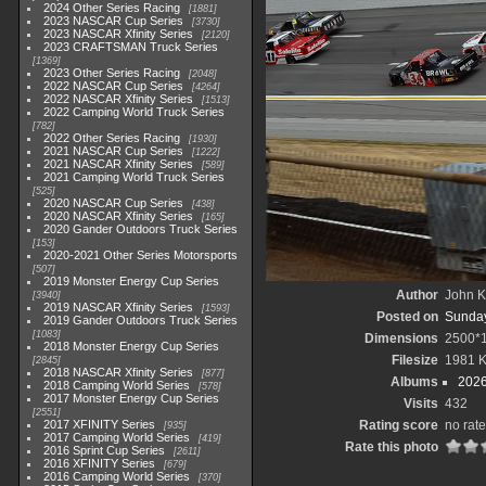
2024 Other Series Racing
1881
2023 NASCAR Cup Series
3730
2023 NASCAR Xfinity Series
2120
2023 CRAFTSMAN Truck Series
1369
2023 Other Series Racing
2048
2022 NASCAR Cup Series
4264
2022 NASCAR Xfinity Series
1513
2022 Camping World Truck Series
782
2022 Other Series Racing
1930
2021 NASCAR Cup Series
1222
2021 NASCAR Xfinity Series
589
2021 Camping World Truck Series
525
2020 NASCAR Cup Series
438
2020 NASCAR Xfinity Series
165
2020 Gander Outdoors Truck Series
153
2020-2021 Other Series Motorsports
507
2019 Monster Energy Cup Series
Author
John Kn
3940
2019 NASCAR Xfinity Series
1593
Posted on
Sunday
2019 Gander Outdoors Truck Series
1083
Dimensions
2500*
2018 Monster Energy Cup Series
Filesize
1981 
2845
2018 NASCAR Xfinity Series
877
Albums
2026
2018 Camping World Series
578
2017 Monster Energy Cup Series
Visits
432
2551
2017 XFINITY Series
Rating score
no rate
935
2017 Camping World Series
419
Rate this photo
2016 Sprint Cup Series
2611
2016 XFINITY Series
679
2016 Camping World Series
370