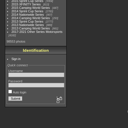
2015 Sprint Cup Series
3304
2015 XFINITY Series
813
2015 Camping World Series
447
2014 Sprint Cup Series
2783
2014 Nationwide Series
907
2014 Camping World Series
293
2013 Sprint Cup Series
2777
2013 Nationwide Series
889
2013 Camping World Series
661
2017-2021 Other Series Motorsports
4182
98553 photos
Identification
Sign in
Quick connect
Username
Password
Auto login