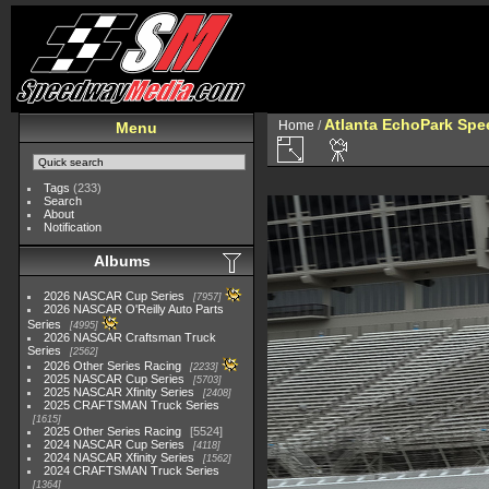
Atlanta EchoPark Spe
Home
/
Menu
Tags
(233)
Search
About
Notification
Albums
2026 NASCAR Cup Series
7957
2026 NASCAR O'Reilly Auto Parts
Series
4995
2026 NASCAR Craftsman Truck
Series
2562
2026 Other Series Racing
2233
2025 NASCAR Cup Series
5703
2025 NASCAR Xfinity Series
2408
2025 CRAFTSMAN Truck Series
1615
2025 Other Series Racing
5524
2024 NASCAR Cup Series
4118
2024 NASCAR Xfinity Series
1562
2024 CRAFTSMAN Truck Series
1364