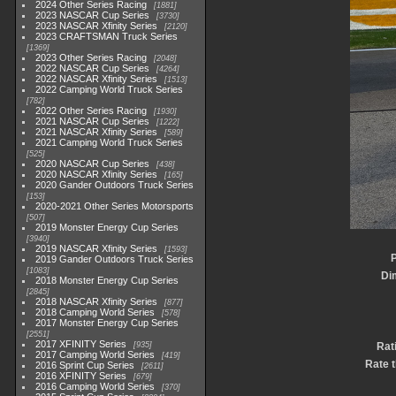
2024 Other Series Racing
1881
2023 NASCAR Cup Series
3730
2023 NASCAR Xfinity Series
2120
2023 CRAFTSMAN Truck Series
1369
2023 Other Series Racing
2048
2022 NASCAR Cup Series
4264
2022 NASCAR Xfinity Series
1513
2022 Camping World Truck Series
782
2022 Other Series Racing
1930
2021 NASCAR Cup Series
1222
2021 NASCAR Xfinity Series
589
2021 Camping World Truck Series
525
2020 NASCAR Cup Series
438
2020 NASCAR Xfinity Series
165
2020 Gander Outdoors Truck Series
153
2020-2021 Other Series Motorsports
507
2019 Monster Energy Cup Series
3940
2019 NASCAR Xfinity Series
1593
P
2019 Gander Outdoors Truck Series
1083
Di
2018 Monster Energy Cup Series
2845
2018 NASCAR Xfinity Series
877
2018 Camping World Series
578
2017 Monster Energy Cup Series
2551
2017 XFINITY Series
935
Rat
2017 Camping World Series
419
Rate t
2016 Sprint Cup Series
2611
2016 XFINITY Series
679
2016 Camping World Series
370