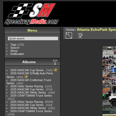
Atlanta EchoPark Spee
Home
/
Menu
Tags
(233)
Search
About
Notification
Albums
2026 NASCAR Cup Series
7945
2026 NASCAR O'Reilly Auto Parts
Series
4954
2026 NASCAR Craftsman Truck
Series
2562
2026 Other Series Racing
2223
2025 NASCAR Cup Series
5703
2025 NASCAR Xfinity Series
2408
2025 CRAFTSMAN Truck Series
1615
2025 Other Series Racing
5524
2024 NASCAR Cup Series
4118
2024 NASCAR Xfinity Series
1562
2024 CRAFTSMAN Truck Series
1364