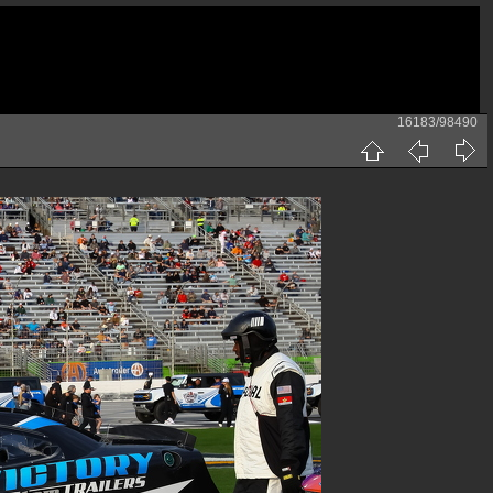
16183/98490