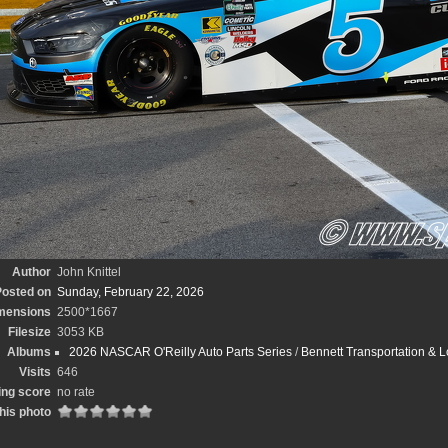
Author
John Knittel
osted on
Sunday, February 22, 2026
mensions
2500*1667
Filesize
3053 KB
Albums
2026 NASCAR O'Reilly Auto Parts Series
/
Bennett Transportation & L
Visits
646
ing score
no rate
his photo