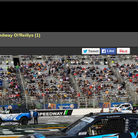
dway O\'Reillys (1)