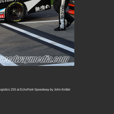
ogistics 250 at EchoPark Speedway by John Knittel