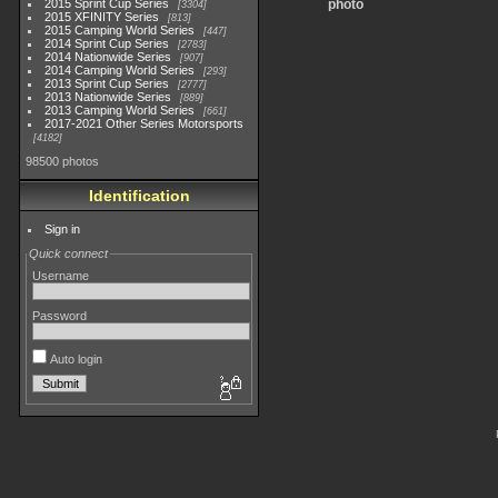
2015 Sprint Cup Series
photo
3304
2015 XFINITY Series
813
2015 Camping World Series
447
2014 Sprint Cup Series
2783
2014 Nationwide Series
907
2014 Camping World Series
293
2013 Sprint Cup Series
2777
2013 Nationwide Series
889
2013 Camping World Series
661
2017-2021 Other Series Motorsports
4182
98500 photos
Identification
Sign in
Quick connect
Username
Password
Auto login