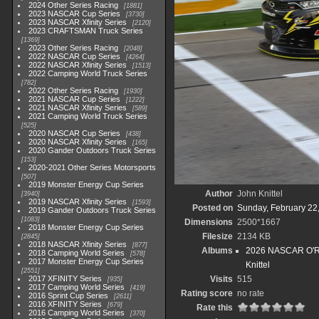
2024 Other Series Racing
1881
2023 NASCAR Cup Series
3730
2023 NASCAR Xfinity Series
2120
2023 CRAFTSMAN Truck Series
1369
2023 Other Series Racing
2048
2022 NASCAR Cup Series
4264
2022 NASCAR Xfinity Series
1513
2022 Camping World Truck Series
782
2022 Other Series Racing
1930
2021 NASCAR Cup Series
1222
2021 NASCAR Xfinity Series
589
2021 Camping World Truck Series
525
2020 NASCAR Cup Series
438
2020 NASCAR Xfinity Series
165
2020 Gander Outdoors Truck Series
153
2020-2021 Other Series Motorsports
507
2019 Monster Energy Cup Series
Author
John Knittel
3940
2019 NASCAR Xfinity Series
1593
Posted on
Sunday, February 22
2019 Gander Outdoors Truck Series
1083
Dimensions
2500*1667
2018 Monster Energy Cup Series
Filesize
2134 KB
2845
2018 NASCAR Xfinity Series
877
Albums
2026 NASCAR O'Rei
2018 Camping World Series
578
2017 Monster Energy Cup Series
Knittel
2551
2017 XFINITY Series
Visits
515
935
2017 Camping World Series
419
Rating score
no rate
2016 Sprint Cup Series
2611
2016 XFINITY Series
679
Rate this
2016 Camping World Series
370