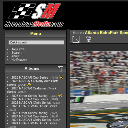
Atlanta EchoPark Spee
Home
/
Menu
Tags
(233)
Search
About
Notification
Albums
2026 NASCAR Cup Series
7945
2026 NASCAR O'Reilly Auto Parts
Series
4954
2026 NASCAR Craftsman Truck
Series
2562
2026 Other Series Racing
2233
2025 NASCAR Cup Series
5703
2025 NASCAR Xfinity Series
2408
2025 CRAFTSMAN Truck Series
1615
2025 Other Series Racing
5524
2024 NASCAR Cup Series
4118
2024 NASCAR Xfinity Series
1562
2024 CRAFTSMAN Truck Series
1364