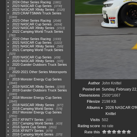
2024 Other Series Racing
1881
2023 NASCAR Cup Series
3730
2023 NASCAR Xfinity Series
2120
2023 CRAFTSMAN Truck Series
1369
2023 Other Series Racing
2048
2022 NASCAR Cup Series
4264
2022 NASCAR Xfinity Series
1513
2022 Camping World Truck Series
782
2022 Other Series Racing
1930
2021 NASCAR Cup Series
1222
2021 NASCAR Xfinity Series
589
2021 Camping World Truck Series
525
2020 NASCAR Cup Series
438
2020 NASCAR Xfinity Series
165
2020 Gander Outdoors Truck Series
153
2020-2021 Other Series Motorsports
507
2019 Monster Energy Cup Series
Author
John Knittel
3940
2019 NASCAR Xfinity Series
1593
Posted on
Sunday, February 22
2019 Gander Outdoors Truck Series
1083
Dimensions
2500*1667
2018 Monster Energy Cup Series
Filesize
2198 KB
2845
2018 NASCAR Xfinity Series
877
Albums
2026 NASCAR O'Rei
2018 Camping World Series
578
2017 Monster Energy Cup Series
Knittel
2551
2017 XFINITY Series
Visits
502
935
2017 Camping World Series
419
Rating score
no rate
2016 Sprint Cup Series
2611
2016 XFINITY Series
679
Rate this
2016 Camping World Series
370