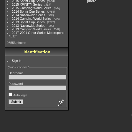
2015 Sprint Cup Series
photo
3304
2015 XFINITY Series
813
2015 Camping World Series
447
2014 Sprint Cup Series
2783
2014 Nationwide Series
907
2014 Camping World Series
293
2013 Sprint Cup Series
2777
2013 Nationwide Series
889
2013 Camping World Series
661
2017-2021 Other Series Motorsports
4182
98553 photos
Identification
Sign in
Quick connect
Username
Password
Auto login