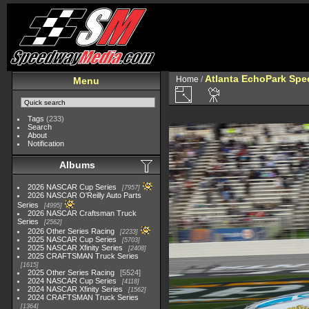
Atlanta EchoPark Spee
Home
/
Menu
Tags
(233)
Search
About
Notification
Albums
2026 NASCAR Cup Series
7957
2026 NASCAR O'Reilly Auto Parts
Series
4995
2026 NASCAR Craftsman Truck
Series
2562
2026 Other Series Racing
2233
2025 NASCAR Cup Series
5703
2025 NASCAR Xfinity Series
2408
2025 CRAFTSMAN Truck Series
1615
2025 Other Series Racing
5524
2024 NASCAR Cup Series
4118
2024 NASCAR Xfinity Series
1562
2024 CRAFTSMAN Truck Series
1364