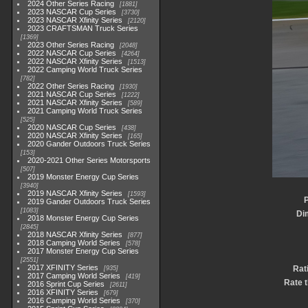
2024 Other Series Racing
1881
2023 NASCAR Cup Series
3730
2023 NASCAR Xfinity Series
2120
2023 CRAFTSMAN Truck Series
1369
2023 Other Series Racing
2048
2022 NASCAR Cup Series
4264
2022 NASCAR Xfinity Series
1513
2022 Camping World Truck Series
782
2022 Other Series Racing
1930
2021 NASCAR Cup Series
1222
2021 NASCAR Xfinity Series
589
2021 Camping World Truck Series
525
2020 NASCAR Cup Series
438
2020 NASCAR Xfinity Series
165
2020 Gander Outdoors Truck Series
153
2020-2021 Other Series Motorsports
507
2019 Monster Energy Cup Series
3940
2019 NASCAR Xfinity Series
1593
P
2019 Gander Outdoors Truck Series
1083
Di
2018 Monster Energy Cup Series
2845
2018 NASCAR Xfinity Series
877
2018 Camping World Series
578
2017 Monster Energy Cup Series
2551
2017 XFINITY Series
Rat
935
2017 Camping World Series
419
Rate t
2016 Sprint Cup Series
2611
2016 XFINITY Series
679
2016 Camping World Series
370