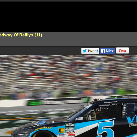
dway O\'Reillys (11)