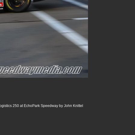
ogistics 250 at EchoPark Speedway by John Knittel