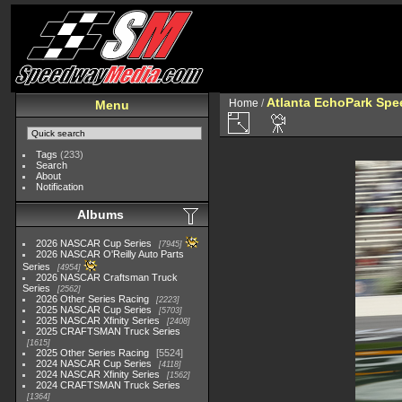
Atlanta EchoPark Spee
Home
/
Menu
Tags
(233)
Search
About
Notification
Albums
2026 NASCAR Cup Series
7945
2026 NASCAR O'Reilly Auto Parts
Series
4954
2026 NASCAR Craftsman Truck
Series
2562
2026 Other Series Racing
2223
2025 NASCAR Cup Series
5703
2025 NASCAR Xfinity Series
2408
2025 CRAFTSMAN Truck Series
1615
2025 Other Series Racing
5524
2024 NASCAR Cup Series
4118
2024 NASCAR Xfinity Series
1562
2024 CRAFTSMAN Truck Series
1364