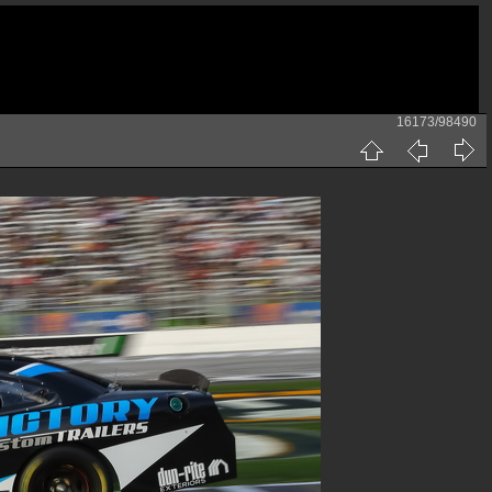
16173/98490