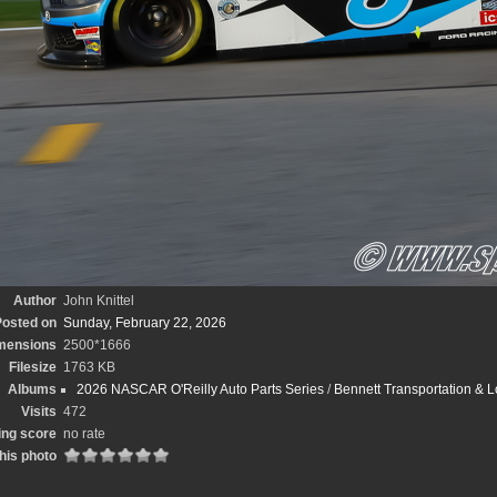
Author
John Knittel
osted on
Sunday, February 22, 2026
mensions
2500*1666
Filesize
1763 KB
Albums
2026 NASCAR O'Reilly Auto Parts Series
/
Bennett Transportation & L
Visits
472
ing score
no rate
his photo