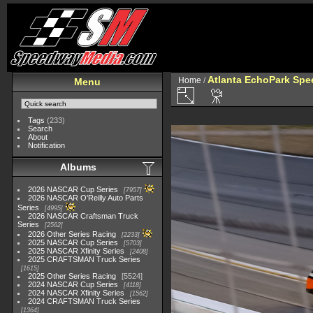
Atlanta EchoPark Spee
Home
/
Menu
Tags
(233)
Search
About
Notification
Albums
2026 NASCAR Cup Series
7957
2026 NASCAR O'Reilly Auto Parts
Series
4995
2026 NASCAR Craftsman Truck
Series
2562
2026 Other Series Racing
2233
2025 NASCAR Cup Series
5703
2025 NASCAR Xfinity Series
2408
2025 CRAFTSMAN Truck Series
1615
2025 Other Series Racing
5524
2024 NASCAR Cup Series
4118
2024 NASCAR Xfinity Series
1562
2024 CRAFTSMAN Truck Series
1364