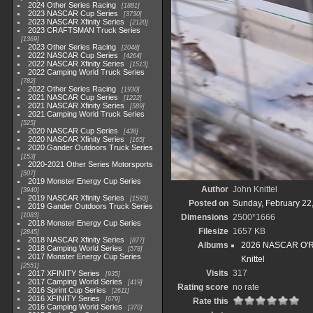
2024 Other Series Racing
1881
2023 NASCAR Cup Series
3730
2023 NASCAR Xfinity Series
2120
2023 CRAFTSMAN Truck Series
1369
2023 Other Series Racing
2048
2022 NASCAR Cup Series
4264
2022 NASCAR Xfinity Series
1513
2022 Camping World Truck Series
782
2022 Other Series Racing
1930
2021 NASCAR Cup Series
1222
2021 NASCAR Xfinity Series
589
2021 Camping World Truck Series
525
2020 NASCAR Cup Series
438
2020 NASCAR Xfinity Series
165
2020 Gander Outdoors Truck Series
153
2020-2021 Other Series Motorsports
507
2019 Monster Energy Cup Series
Author
John Knittel
3940
2019 NASCAR Xfinity Series
1593
Posted on
Sunday, February 22
2019 Gander Outdoors Truck Series
1083
Dimensions
2500*1666
2018 Monster Energy Cup Series
Filesize
1657 KB
2845
2018 NASCAR Xfinity Series
877
Albums
2026 NASCAR O'Rei
2018 Camping World Series
578
2017 Monster Energy Cup Series
Knittel
2551
Visits
317
2017 XFINITY Series
935
2017 Camping World Series
419
Rating score
no rate
2016 Sprint Cup Series
2611
2016 XFINITY Series
679
Rate this
2016 Camping World Series
370