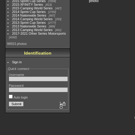
photo
2015 Sprint Cup Series
3304
2015 XFINITY Series
813
2015 Camping World Series
447
2014 Sprint Cup Series
2783
2014 Nationwide Series
907
2014 Camping World Series
293
2013 Sprint Cup Series
2777
2013 Nationwide Series
889
2013 Camping World Series
661
2017-2021 Other Series Motorsports
4182
98553 photos
Identification
Sign in
Quick connect
Username
Password
Auto login