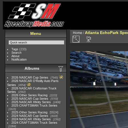
Atlanta EchoPark Spee
Home
/
Menu
Tags
(233)
Search
About
Notification
Albums
2026 NASCAR Cup Series
7945
2026 NASCAR O'Reilly Auto Parts
Series
4954
2026 NASCAR Craftsman Truck
Series
2562
2026 Other Series Racing
2223
2025 NASCAR Cup Series
5703
2025 NASCAR Xfinity Series
2408
2025 CRAFTSMAN Truck Series
1615
2025 Other Series Racing
5524
2024 NASCAR Cup Series
4118
2024 NASCAR Xfinity Series
1562
2024 CRAFTSMAN Truck Series
1364