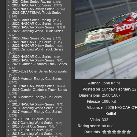
2024 Other Series Racing
1881
2023 NASCAR Cup Series
3730
2023 NASCAR Xfinity Series
2120
2023 CRAFTSMAN Truck Series
1369
2023 Other Series Racing
2048
2022 NASCAR Cup Series
4264
2022 NASCAR Xfinity Series
1513
2022 Camping World Truck Series
782
2022 Other Series Racing
1930
2021 NASCAR Cup Series
1222
2021 NASCAR Xfinity Series
589
2021 Camping World Truck Series
525
2020 NASCAR Cup Series
438
2020 NASCAR Xfinity Series
165
2020 Gander Outdoors Truck Series
153
2020-2021 Other Series Motorsports
507
2019 Monster Energy Cup Series
3940
Author
John Knittel
2019 NASCAR Xfinity Series
1593
Posted on
Sunday, February 22
2019 Gander Outdoors Truck Series
1083
Dimensions
2500*1667
2018 Monster Energy Cup Series
2845
Filesize
1896 KB
2018 NASCAR Xfinity Series
877
Albums
2026 NASCAR O'Rei
2018 Camping World Series
578
2017 Monster Energy Cup Series
Knittel
2551
2017 XFINITY Series
935
Visits
333
2017 Camping World Series
419
Rating score
no rate
2016 Sprint Cup Series
2611
2016 XFINITY Series
679
Rate this
2016 Camping World Series
370