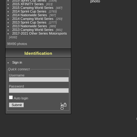
2015 Sprint Cup Series
3304
photo
2015 XFINITY Series
813
2015 Camping World Series
447
2014 Sprint Cup Series
2783
2014 Nationwide Series
907
2014 Camping World Series
293
2013 Sprint Cup Series
2777
2013 Nationwide Series
889
2013 Camping World Series
661
2017-2021 Other Series Motorsports
4182
98490 photos
Identification
Sign in
Quick connect
Username
Password
Auto login