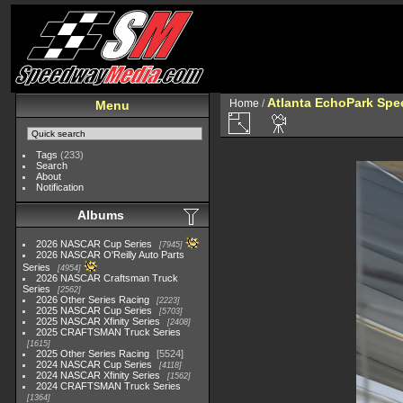
Atlanta EchoPark Spee
Home
/
Menu
Tags
(233)
Search
About
Notification
Albums
2026 NASCAR Cup Series
7945
2026 NASCAR O'Reilly Auto Parts
Series
4954
2026 NASCAR Craftsman Truck
Series
2562
2026 Other Series Racing
2223
2025 NASCAR Cup Series
5703
2025 NASCAR Xfinity Series
2408
2025 CRAFTSMAN Truck Series
1615
2025 Other Series Racing
5524
2024 NASCAR Cup Series
4118
2024 NASCAR Xfinity Series
1562
2024 CRAFTSMAN Truck Series
1364