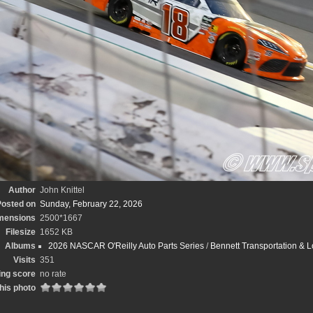
Author
John Knittel
osted on
Sunday, February 22, 2026
mensions
2500*1667
Filesize
1652 KB
Albums
2026 NASCAR O'Reilly Auto Parts Series
/
Bennett Transportation & L
Visits
351
ing score
no rate
his photo