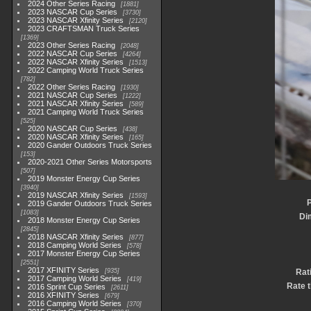
2024 Other Series Racing
1881
2023 NASCAR Cup Series
3730
2023 NASCAR Xfinity Series
2120
2023 CRAFTSMAN Truck Series
1369
2023 Other Series Racing
2048
2022 NASCAR Cup Series
4264
2022 NASCAR Xfinity Series
1513
2022 Camping World Truck Series
782
2022 Other Series Racing
1930
2021 NASCAR Cup Series
1222
2021 NASCAR Xfinity Series
589
2021 Camping World Truck Series
525
2020 NASCAR Cup Series
438
2020 NASCAR Xfinity Series
165
2020 Gander Outdoors Truck Series
153
2020-2021 Other Series Motorsports
507
2019 Monster Energy Cup Series
3940
2019 NASCAR Xfinity Series
1593
P
2019 Gander Outdoors Truck Series
1083
Di
2018 Monster Energy Cup Series
2845
2018 NASCAR Xfinity Series
877
2018 Camping World Series
578
2017 Monster Energy Cup Series
2551
2017 XFINITY Series
935
Rat
2017 Camping World Series
419
Rate t
2016 Sprint Cup Series
2611
2016 XFINITY Series
679
2016 Camping World Series
370