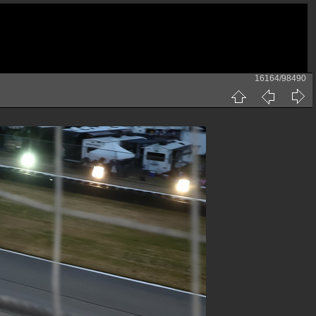
16164/98490