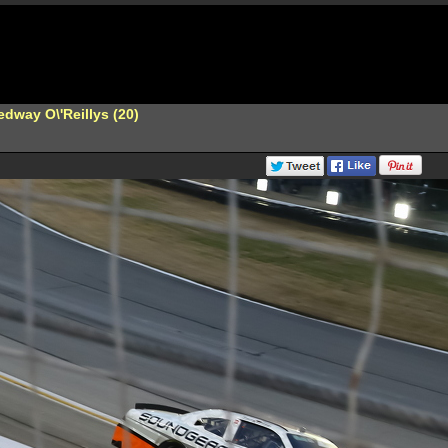
dway O\'Reillys (20)