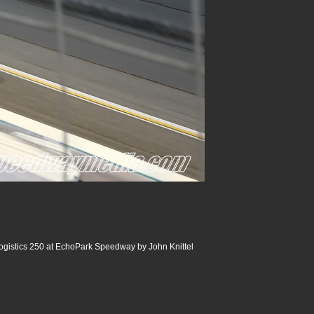
ogistics 250 at EchoPark Speedway by John Knittel