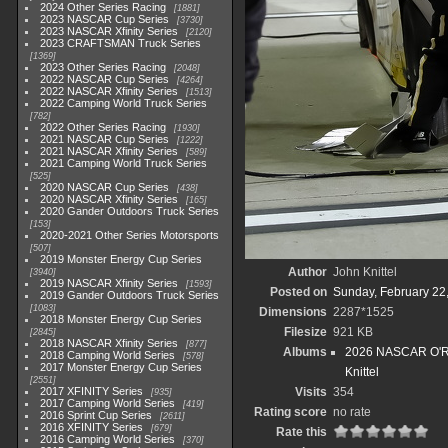
2024 Other Series Racing
1881
2023 NASCAR Cup Series
3730
2023 NASCAR Xfinity Series
2120
2023 CRAFTSMAN Truck Series
1369
2023 Other Series Racing
2048
2022 NASCAR Cup Series
4264
2022 NASCAR Xfinity Series
1513
2022 Camping World Truck Series
782
2022 Other Series Racing
1930
2021 NASCAR Cup Series
1222
2021 NASCAR Xfinity Series
589
2021 Camping World Truck Series
525
2020 NASCAR Cup Series
438
2020 NASCAR Xfinity Series
165
2020 Gander Outdoors Truck Series
153
2020-2021 Other Series Motorsports
507
2019 Monster Energy Cup Series
Author
John Knittel
3940
2019 NASCAR Xfinity Series
1593
Posted on
Sunday, February 22
2019 Gander Outdoors Truck Series
1083
Dimensions
2287*1525
2018 Monster Energy Cup Series
Filesize
921 KB
2845
2018 NASCAR Xfinity Series
877
Albums
2026 NASCAR O'Rei
2018 Camping World Series
578
2017 Monster Energy Cup Series
Knittel
2551
2017 XFINITY Series
Visits
354
935
2017 Camping World Series
419
Rating score
no rate
2016 Sprint Cup Series
2611
2016 XFINITY Series
679
Rate this
2016 Camping World Series
370