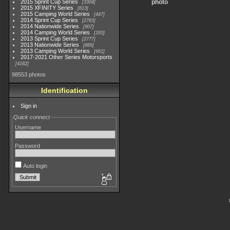
2015 Sprint Cup Series
photo
3304
2015 XFINITY Series
813
2015 Camping World Series
447
2014 Sprint Cup Series
2783
2014 Nationwide Series
907
2014 Camping World Series
293
2013 Sprint Cup Series
2777
2013 Nationwide Series
889
2013 Camping World Series
661
2017-2021 Other Series Motorsports
4182
98553 photos
Identification
Sign in
Quick connect
Username
Password
Auto login