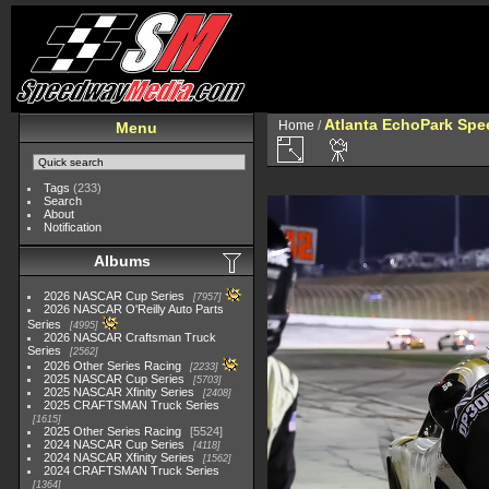
Atlanta EchoPark Spee
Home
/
Menu
Tags
(233)
Search
About
Notification
Albums
2026 NASCAR Cup Series
7957
2026 NASCAR O'Reilly Auto Parts
Series
4995
2026 NASCAR Craftsman Truck
Series
2562
2026 Other Series Racing
2233
2025 NASCAR Cup Series
5703
2025 NASCAR Xfinity Series
2408
2025 CRAFTSMAN Truck Series
1615
2025 Other Series Racing
5524
2024 NASCAR Cup Series
4118
2024 NASCAR Xfinity Series
1562
2024 CRAFTSMAN Truck Series
1364