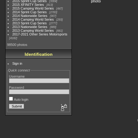
2015 Sprint Cup Series
photo
3304
2015 XFINITY Series
813
2015 Camping World Series
447
2014 Sprint Cup Series
2783
2014 Nationwide Series
907
2014 Camping World Series
293
2013 Sprint Cup Series
2777
2013 Nationwide Series
889
2013 Camping World Series
661
2017-2021 Other Series Motorsports
4182
98500 photos
Identification
Sign in
Quick connect
Username
Password
Auto login