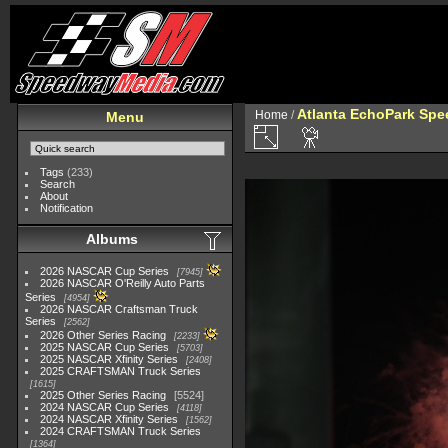
Atlanta EchoPark Spee
Home
/
Menu
Tags
(233)
Search
About
Notification
Albums
2026 NASCAR Cup Series
7945
2026 NASCAR O'Reilly Auto Parts
Series
4954
2026 NASCAR Craftsman Truck
Series
2562
2026 Other Series Racing
2233
2025 NASCAR Cup Series
5703
2025 NASCAR Xfinity Series
2408
2025 CRAFTSMAN Truck Series
1615
2025 Other Series Racing
5524
2024 NASCAR Cup Series
4118
2024 NASCAR Xfinity Series
1562
2024 CRAFTSMAN Truck Series
1364