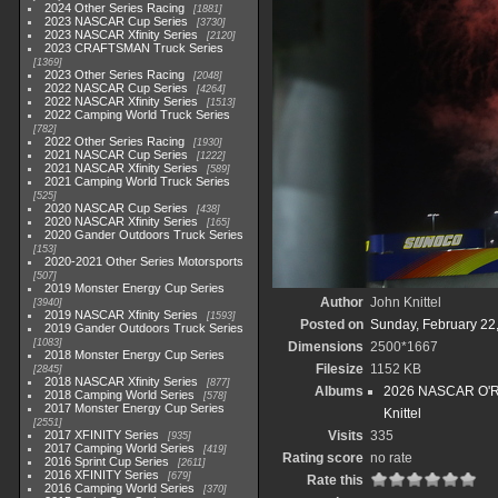
2024 Other Series Racing
1881
2023 NASCAR Cup Series
3730
2023 NASCAR Xfinity Series
2120
2023 CRAFTSMAN Truck Series
1369
2023 Other Series Racing
2048
2022 NASCAR Cup Series
4264
2022 NASCAR Xfinity Series
1513
2022 Camping World Truck Series
782
2022 Other Series Racing
1930
2021 NASCAR Cup Series
1222
2021 NASCAR Xfinity Series
589
2021 Camping World Truck Series
525
2020 NASCAR Cup Series
438
2020 NASCAR Xfinity Series
165
2020 Gander Outdoors Truck Series
153
2020-2021 Other Series Motorsports
507
2019 Monster Energy Cup Series
Author
John Knittel
3940
2019 NASCAR Xfinity Series
1593
Posted on
Sunday, February 22
2019 Gander Outdoors Truck Series
1083
Dimensions
2500*1667
2018 Monster Energy Cup Series
Filesize
1152 KB
2845
2018 NASCAR Xfinity Series
877
Albums
2026 NASCAR O'Rei
2018 Camping World Series
578
2017 Monster Energy Cup Series
Knittel
2551
2017 XFINITY Series
Visits
335
935
2017 Camping World Series
419
Rating score
no rate
2016 Sprint Cup Series
2611
2016 XFINITY Series
679
Rate this
2016 Camping World Series
370