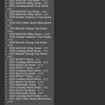
2021 NASCAR Cup Series
1222
2021 NASCAR Xfinity Series
589
2021 Camping World Truck Series
525
2020 NASCAR Cup Series
438
2020 NASCAR Xfinity Series
165
2020 Gander Outdoors Truck Series
153
2020-2021 Other Series Motorsports
507
2019 Monster Energy Cup Series
3940
2019 NASCAR Xfinity Series
1593
2019 Gander Outdoors Truck Series
1083
2018 Monster Energy Cup Series
2845
2018 NASCAR Xfinity Series
877
2018 Camping World Series
578
2017 Monster Energy Cup Series
2551
2017 XFINITY Series
935
2017 Camping World Series
419
2016 Sprint Cup Series
2611
2016 XFINITY Series
679
2016 Camping World Series
370
2015 Sprint Cup Series
3304
2015 XFINITY Series
813
2015 Camping World Series
447
2014 Sprint Cup Series
2783
2014 Nationwide Series
907
2014 Camping World Series
293
2013 Sprint Cup Series
2777
2013 Nationwide Series
889
2013 Camping World Series
661
2017-2021 Other Series Motorsports
4182