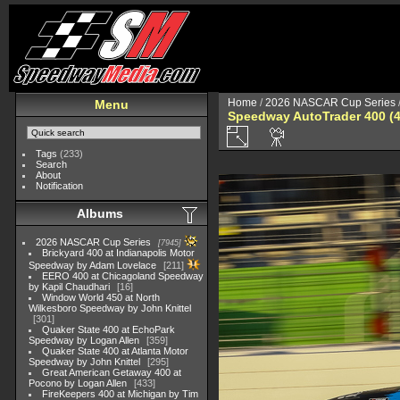
Home
/
2026 NASCAR Cup Series
Menu
Speedway AutoTrader 400 (4
Tags
(233)
Search
About
Notification
Albums
2026 NASCAR Cup Series
7945
Brickyard 400 at Indianapolis Motor
Speedway by Adam Lovelace
211
EERO 400 at Chicagoland Speedway
by Kapil Chaudhari
16
Window World 450 at North
Wilkesboro Speedway by John Knittel
301
Quaker State 400 at EchoPark
Speedway by Logan Allen
359
Quaker State 400 at Atlanta Motor
Speedway by John Knittel
295
Great American Getaway 400 at
Pocono by Logan Allen
433
FireKeepers 400 at Michigan by Tim