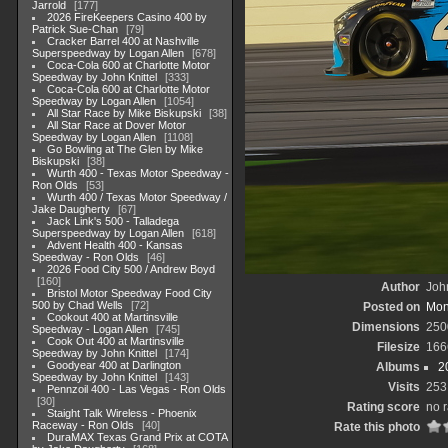
Jarrold
177
2026 FireKeepers Casino 400 by
Patrick Sue-Chan
79
Cracker Barrel 400 at Nashville
Superspeedway by Logan Allen
678
Coca-Cola 600 at Charlotte Motor
Speedway by John Knittel
333
Coca-Cola 600 at Charlotte Motor
Speedway by Logan Allen
1054
All Star Race by Mike Biskupski
38
All Star Race at Dover Motor
Speedway by Logan Allen
1108
Go Bowling at The Glen by Mike
Biskupski
38
Wurth 400 - Texas Motor Speedway -
Ron Olds
53
Wurth 400 / Texas Motor Speedway /
Jake Daugherty
67
Jack Link's 500 - Talladega
Superspeedway by Logan Allen
618
Advent Health 400 - Kansas
Speedway - Ron Olds
46
2026 Food City 500 / Andrew Boyd
160
Author
John
Bristol Motor Speedway Food City
500 by Chad Wells
72
Posted on
Mon
Cookout 400 at Martinsville
Dimensions
250
Speedway - Logan Allen
745
Cook Out 400 at Martinsville
Filesize
166
Speedway by John Knittel
174
Goodyear 400 at Darlington
Albums
2
Speedway by John Knittel
143
Visits
253
Pennzoil 400 - Las Vegas - Ron Olds
30
Rating score
no r
Staight Talk Wireless - Phoenix
Raceway - Ron Olds
40
Rate this photo
DuraMAX Texas Grand Prix at COTA