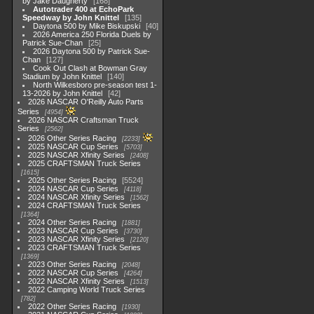
by Jake Daugherty
168
Autotrader 400 at EchoPark
Speedway by John Knittel
135
Daytona 500 by Mike Biskupski
40
2026 America 250 Florida Duels by
Patrick Sue-Chan
25
2026 Daytona 500 by Patrick Sue-
Chan
127
Cook Out Clash at Bowman Gray
Stadium by John Knittel
140
North Wilkesboro pre-season test 1-
13-2026 by John Knittel
42
2026 NASCAR O'Reilly Auto Parts
Series
4954
2026 NASCAR Craftsman Truck
Series
2562
2026 Other Series Racing
2233
2025 NASCAR Cup Series
5703
2025 NASCAR Xfinity Series
2408
2025 CRAFTSMAN Truck Series
1615
2025 Other Series Racing
5524
2024 NASCAR Cup Series
4118
2024 NASCAR Xfinity Series
1562
2024 CRAFTSMAN Truck Series
1364
2024 Other Series Racing
1881
2023 NASCAR Cup Series
3730
2023 NASCAR Xfinity Series
2120
2023 CRAFTSMAN Truck Series
1369
2023 Other Series Racing
2048
2022 NASCAR Cup Series
4264
2022 NASCAR Xfinity Series
1513
2022 Camping World Truck Series
782
2022 Other Series Racing
1930