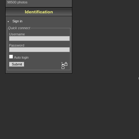
98500 photos
Identification
Sign in
Quick connect
Username
Password
Auto login