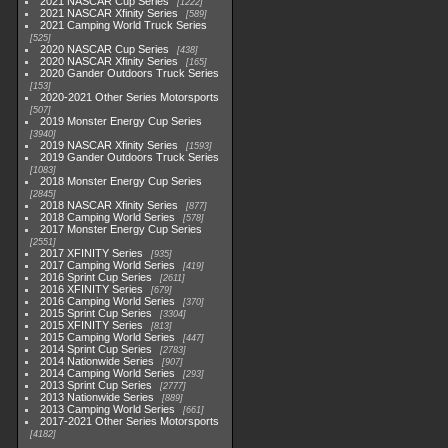
2021 NASCAR Cup Series
1222
2021 NASCAR Xfinity Series
589
2021 Camping World Truck Series
525
2020 NASCAR Cup Series
438
2020 NASCAR Xfinity Series
165
2020 Gander Outdoors Truck Series
153
2020-2021 Other Series Motorsports
507
2019 Monster Energy Cup Series
3940
2019 NASCAR Xfinity Series
1593
2019 Gander Outdoors Truck Series
1083
2018 Monster Energy Cup Series
2845
2018 NASCAR Xfinity Series
877
2018 Camping World Series
578
2017 Monster Energy Cup Series
2551
2017 XFINITY Series
935
2017 Camping World Series
419
2016 Sprint Cup Series
2611
2016 XFINITY Series
679
2016 Camping World Series
370
2015 Sprint Cup Series
3304
2015 XFINITY Series
813
2015 Camping World Series
447
2014 Sprint Cup Series
2783
2014 Nationwide Series
907
2014 Camping World Series
293
2013 Sprint Cup Series
2777
2013 Nationwide Series
889
2013 Camping World Series
661
2017-2021 Other Series Motorsports
4182