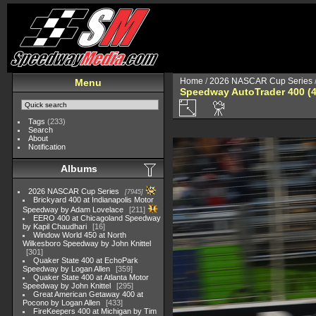
Home
/
2026 NASCAR Cup Series
Menu
Speedway AutoTrader 400 (4
Tags
(233)
Search
About
Notification
Albums
2026 NASCAR Cup Series
7945
Brickyard 400 at Indianapolis Motor
Speedway by Adam Lovelace
211
EERO 400 at Chicagoland Speedway
by Kapil Chaudhari
16
Window World 450 at North
Wilkesboro Speedway by John Knittel
301
Quaker State 400 at EchoPark
Speedway by Logan Allen
359
Quaker State 400 at Atlanta Motor
Speedway by John Knittel
295
Great American Getaway 400 at
Pocono by Logan Allen
433
FireKeepers 400 at Michigan by Tim