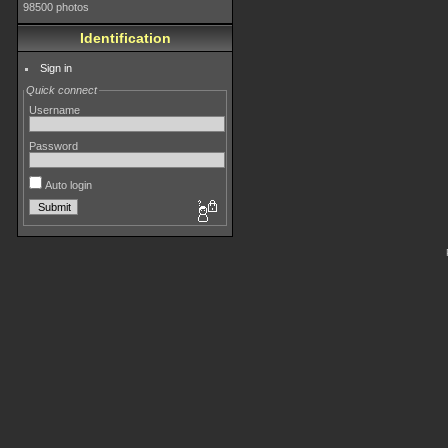
98500 photos
Identification
Sign in
Quick connect
Username
Password
Auto login