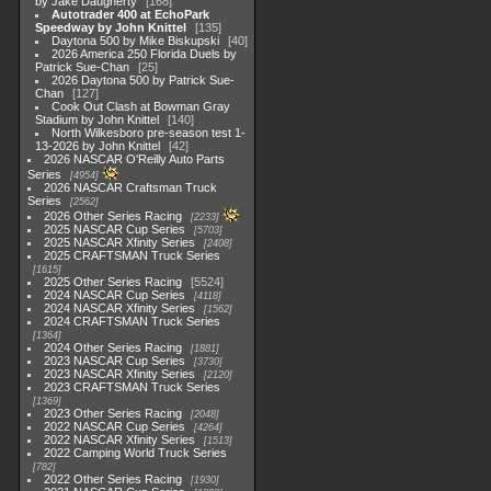
by Jake Daugherty
168
Autotrader 400 at EchoPark
Speedway by John Knittel
135
Daytona 500 by Mike Biskupski
40
2026 America 250 Florida Duels by
Patrick Sue-Chan
25
2026 Daytona 500 by Patrick Sue-
Chan
127
Cook Out Clash at Bowman Gray
Stadium by John Knittel
140
North Wilkesboro pre-season test 1-
13-2026 by John Knittel
42
2026 NASCAR O'Reilly Auto Parts
Series
4954
2026 NASCAR Craftsman Truck
Series
2562
2026 Other Series Racing
2233
2025 NASCAR Cup Series
5703
2025 NASCAR Xfinity Series
2408
2025 CRAFTSMAN Truck Series
1615
2025 Other Series Racing
5524
2024 NASCAR Cup Series
4118
2024 NASCAR Xfinity Series
1562
2024 CRAFTSMAN Truck Series
1364
2024 Other Series Racing
1881
2023 NASCAR Cup Series
3730
2023 NASCAR Xfinity Series
2120
2023 CRAFTSMAN Truck Series
1369
2023 Other Series Racing
2048
2022 NASCAR Cup Series
4264
2022 NASCAR Xfinity Series
1513
2022 Camping World Truck Series
782
2022 Other Series Racing
1930