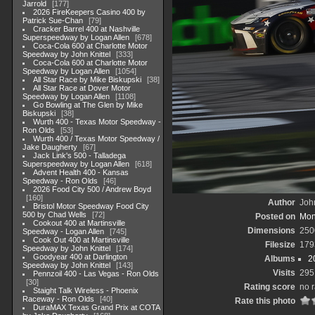
Jarrold
177
2026 FireKeepers Casino 400 by
Patrick Sue-Chan
79
Cracker Barrel 400 at Nashville
Superspeedway by Logan Allen
678
Coca-Cola 600 at Charlotte Motor
Speedway by John Knittel
333
Coca-Cola 600 at Charlotte Motor
Speedway by Logan Allen
1054
All Star Race by Mike Biskupski
38
All Star Race at Dover Motor
Speedway by Logan Allen
1108
Go Bowling at The Glen by Mike
Biskupski
38
Wurth 400 - Texas Motor Speedway -
Ron Olds
53
Wurth 400 / Texas Motor Speedway /
Jake Daugherty
67
Jack Link's 500 - Talladega
Superspeedway by Logan Allen
618
Advent Health 400 - Kansas
Speedway - Ron Olds
46
2026 Food City 500 / Andrew Boyd
160
Author
John
Bristol Motor Speedway Food City
500 by Chad Wells
72
Posted on
Mon
Cookout 400 at Martinsville
Dimensions
250
Speedway - Logan Allen
745
Cook Out 400 at Martinsville
Filesize
179
Speedway by John Knittel
174
Goodyear 400 at Darlington
Albums
2
Speedway by John Knittel
143
Visits
295
Pennzoil 400 - Las Vegas - Ron Olds
30
Rating score
no r
Staight Talk Wireless - Phoenix
Raceway - Ron Olds
40
Rate this photo
DuraMAX Texas Grand Prix at COTA