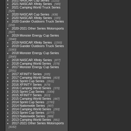
2021 NASCAR Cup Series
1222
2021 NASCAR Xfinity Series
589
2021 Camping World Truck Series
525
2020 NASCAR Cup Series
438
2020 NASCAR Xfinity Series
165
2020 Gander Outdoors Truck Series
153
2020-2021 Other Series Motorsports
507
2019 Monster Energy Cup Series
3940
2019 NASCAR Xfinity Series
1593
2019 Gander Outdoors Truck Series
1083
2018 Monster Energy Cup Series
2845
2018 NASCAR Xfinity Series
877
2018 Camping World Series
578
2017 Monster Energy Cup Series
2551
2017 XFINITY Series
935
2017 Camping World Series
419
2016 Sprint Cup Series
2611
2016 XFINITY Series
679
2016 Camping World Series
370
2015 Sprint Cup Series
3304
2015 XFINITY Series
813
2015 Camping World Series
447
2014 Sprint Cup Series
2783
2014 Nationwide Series
907
2014 Camping World Series
293
2013 Sprint Cup Series
2777
2013 Nationwide Series
889
2013 Camping World Series
661
2017-2021 Other Series Motorsports
4182