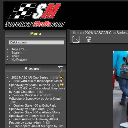
Home
/
2026 NASCAR Cup Series
Menu
Tags
(233)
Search
About
Notification
Albums
2026 NASCAR Cup Series
7945
Brickyard 400 at Indianapolis Motor
Speedway by Adam Lovelace
211
EERO 400 at Chicagoland Speedway
by Kapil Chaudhari
16
Window World 450 at North
Wilkesboro Speedway by John Knittel
301
Quaker State 400 at EchoPark
Speedway by Logan Allen
359
Quaker State 400 at Atlanta Motor
Speedway by John Knittel
295
Great American Getaway 400 at
Pocono by Logan Allen
433
FireKeepers 400 at Michigan by Tim