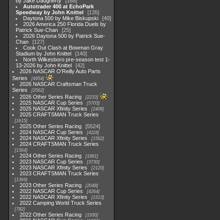
by Jake Daugherty
168
Autotrader 400 at EchoPark
Speedway by John Knittel
135
Daytona 500 by Mike Biskupski
40
2026 America 250 Florida Duels by
Patrick Sue-Chan
25
2026 Daytona 500 by Patrick Sue-
Chan
127
Cook Out Clash at Bowman Gray
Stadium by John Knittel
140
North Wilkesboro pre-season test 1-
13-2026 by John Knittel
42
2026 NASCAR O'Reilly Auto Parts
Series
4954
2026 NASCAR Craftsman Truck
Series
2562
2026 Other Series Racing
2233
2025 NASCAR Cup Series
5703
2025 NASCAR Xfinity Series
2408
2025 CRAFTSMAN Truck Series
1615
2025 Other Series Racing
5524
2024 NASCAR Cup Series
4118
2024 NASCAR Xfinity Series
1562
2024 CRAFTSMAN Truck Series
1364
2024 Other Series Racing
1881
2023 NASCAR Cup Series
3730
2023 NASCAR Xfinity Series
2120
2023 CRAFTSMAN Truck Series
1369
2023 Other Series Racing
2048
2022 NASCAR Cup Series
4264
2022 NASCAR Xfinity Series
1513
2022 Camping World Truck Series
782
2022 Other Series Racing
1930