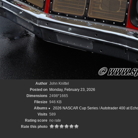
Author
John Knittel
Posted on
Monday, February 23, 2026
Dimensions
2498*1665
Filesize
946 KB
Albums
2026 NASCAR Cup Series
/
Autotrader 400 at Ech
Visits
589
Rating score
no rate
Rate this photo