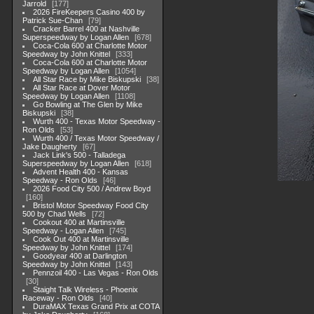
Jarrold
177
2026 FireKeepers Casino 400 by
Patrick Sue-Chan
79
Cracker Barrel 400 at Nashville
Superspeedway by Logan Allen
678
Coca-Cola 600 at Charlotte Motor
Speedway by John Knittel
333
Coca-Cola 600 at Charlotte Motor
Speedway by Logan Allen
1054
All Star Race by Mike Biskupski
38
All Star Race at Dover Motor
Speedway by Logan Allen
1108
Go Bowling at The Glen by Mike
Biskupski
38
Wurth 400 - Texas Motor Speedway -
Ron Olds
53
Wurth 400 / Texas Motor Speedway /
Jake Daugherty
67
Jack Link's 500 - Talladega
Superspeedway by Logan Allen
618
Advent Health 400 - Kansas
Speedway - Ron Olds
46
2026 Food City 500 / Andrew Boyd
160
Bristol Motor Speedway Food City
500 by Chad Wells
72
Cookout 400 at Martinsville
Speedway - Logan Allen
745
Cook Out 400 at Martinsville
Speedway by John Knittel
174
Goodyear 400 at Darlington
Speedway by John Knittel
143
Pennzoil 400 - Las Vegas - Ron Olds
30
Staight Talk Wireless - Phoenix
Raceway - Ron Olds
40
DuraMAX Texas Grand Prix at COTA