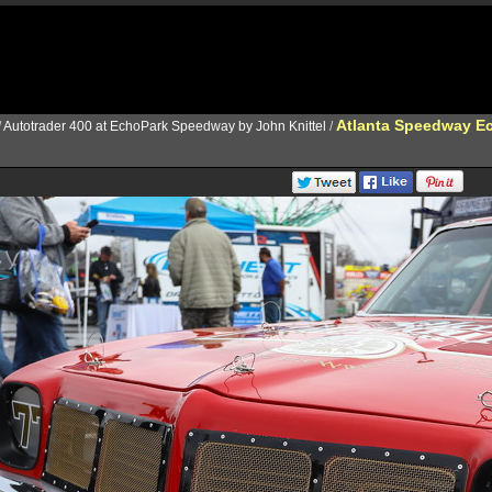
Atlanta Speedway Ec
/
Autotrader 400 at EchoPark Speedway by John Knittel
/