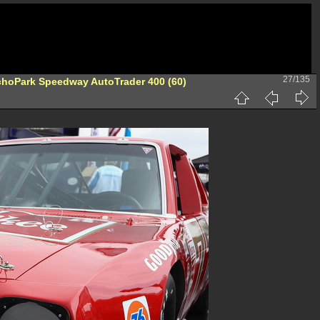
27/135
hoPark Speedway AutoTrader 400 (60)