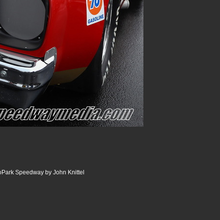
oPark Speedway by John Knittel