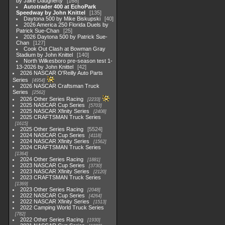
by Jake Daugherty
168
Autotrader 400 at EchoPark
Speedway by John Knittel
135
Daytona 500 by Mike Biskupski
40
2026 America 250 Florida Duels by
Patrick Sue-Chan
25
2026 Daytona 500 by Patrick Sue-
Chan
127
Cook Out Clash at Bowman Gray
Stadium by John Knittel
140
North Wilkesboro pre-season test 1-
13-2026 by John Knittel
42
2026 NASCAR O'Reilly Auto Parts
Series
4954
2026 NASCAR Craftsman Truck
Series
2562
2026 Other Series Racing
2233
2025 NASCAR Cup Series
5703
2025 NASCAR Xfinity Series
2408
2025 CRAFTSMAN Truck Series
1615
2025 Other Series Racing
5524
2024 NASCAR Cup Series
4118
2024 NASCAR Xfinity Series
1562
2024 CRAFTSMAN Truck Series
1364
2024 Other Series Racing
1881
2023 NASCAR Cup Series
3730
2023 NASCAR Xfinity Series
2120
2023 CRAFTSMAN Truck Series
1369
2023 Other Series Racing
2048
2022 NASCAR Cup Series
4264
2022 NASCAR Xfinity Series
1513
2022 Camping World Truck Series
782
2022 Other Series Racing
1930