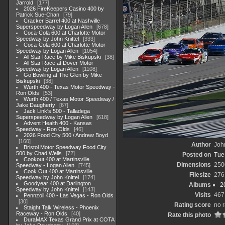
Jarrold
177
2026 FireKeepers Casino 400 by
Patrick Sue-Chan
79
Cracker Barrel 400 at Nashville
Superspeedway by Logan Allen
678
Coca-Cola 600 at Charlotte Motor
Speedway by John Knittel
333
Coca-Cola 600 at Charlotte Motor
Speedway by Logan Allen
1054
All Star Race by Mike Biskupski
38
All Star Race at Dover Motor
Speedway by Logan Allen
1108
Go Bowling at The Glen by Mike
Biskupski
38
Wurth 400 - Texas Motor Speedway -
Ron Olds
53
Wurth 400 / Texas Motor Speedway /
Jake Daugherty
67
Jack Link's 500 - Talladega
Superspeedway by Logan Allen
618
Advent Health 400 - Kansas
Speedway - Ron Olds
46
2026 Food City 500 / Andrew Boyd
160
Author
John
Bristol Motor Speedway Food City
500 by Chad Wells
72
Posted on
Tue
Cookout 400 at Martinsville
Dimensions
250
Speedway - Logan Allen
745
Cook Out 400 at Martinsville
Filesize
276
Speedway by John Knittel
174
Goodyear 400 at Darlington
Albums
2
Speedway by John Knittel
143
Visits
467
Pennzoil 400 - Las Vegas - Ron Olds
30
Rating score
no r
Staight Talk Wireless - Phoenix
Raceway - Ron Olds
40
Rate this photo
DuraMAX Texas Grand Prix at COTA