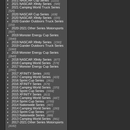
2021 NASCAR Cup Series
1222
2021 NASCAR Xfinity Series
589
2021 Camping World Truck Series
525
2020 NASCAR Cup Series
438
2020 NASCAR Xfinity Series
165
2020 Gander Outdoors Truck Series
153
2020-2021 Other Series Motorsports
507
2019 Monster Energy Cup Series
3940
2019 NASCAR Xfinity Series
1593
2019 Gander Outdoors Truck Series
1083
2018 Monster Energy Cup Series
2845
2018 NASCAR Xfinity Series
877
2018 Camping World Series
578
2017 Monster Energy Cup Series
2551
2017 XFINITY Series
935
2017 Camping World Series
419
2016 Sprint Cup Series
2611
2016 XFINITY Series
679
2016 Camping World Series
370
2015 Sprint Cup Series
3304
2015 XFINITY Series
813
2015 Camping World Series
447
2014 Sprint Cup Series
2783
2014 Nationwide Series
907
2014 Camping World Series
293
2013 Sprint Cup Series
2777
2013 Nationwide Series
889
2013 Camping World Series
661
2017-2021 Other Series Motorsports
4182