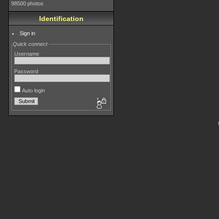
98500 photos
Identification
Sign in
Quick connect
Username
Password
Auto login