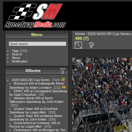
Home
/
2026 NASCAR Cup Series
Menu
400 (7)
Tags
(233)
Search
About
Notification
Albums
2026 NASCAR Cup Series
7945
Brickyard 400 at Indianapolis Motor
Speedway by Adam Lovelace
211
EERO 400 at Chicagoland Speedway
by Kapil Chaudhari
16
Window World 450 at North
Wilkesboro Speedway by John Knittel
301
Quaker State 400 at EchoPark
Speedway by Logan Allen
359
Quaker State 400 at Atlanta Motor
Speedway by John Knittel
295
Great American Getaway 400 at
Pocono by Logan Allen
433
FireKeepers 400 at Michigan by Tim