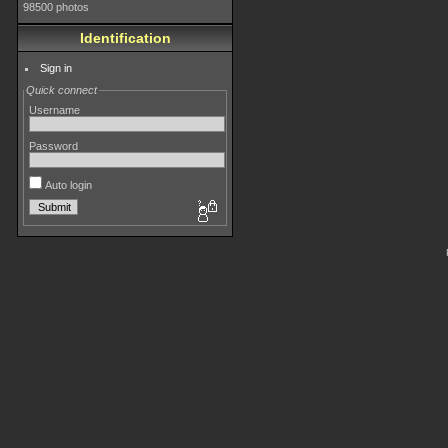
98500 photos
Identification
Sign in
Quick connect
Username
Password
Auto login