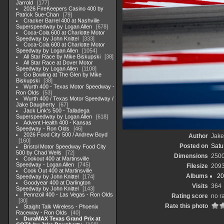
Jarrold
177
2026 FireKeepers Casino 400 by
Patrick Sue-Chan
79
Cracker Barrel 400 at Nashville
Superspeedway by Logan Allen
678
Coca-Cola 600 at Charlotte Motor
Speedway by John Knittel
333
Coca-Cola 600 at Charlotte Motor
Speedway by Logan Allen
1054
All Star Race by Mike Biskupski
38
All Star Race at Dover Motor
Speedway by Logan Allen
1108
Go Bowling at The Glen by Mike
Biskupski
38
Wurth 400 - Texas Motor Speedway -
Ron Olds
53
Wurth 400 / Texas Motor Speedway /
Jake Daugherty
67
Jack Link's 500 - Talladega
Superspeedway by Logan Allen
618
Advent Health 400 - Kansas
Speedway - Ron Olds
46
2026 Food City 500 / Andrew Boyd
Author
Jake
160
Posted on
Satu
Bristol Motor Speedway Food City
500 by Chad Wells
72
Dimensions
250
Cookout 400 at Martinsville
Speedway - Logan Allen
745
Filesize
209
Cook Out 400 at Martinsville
Albums
20
Speedway by John Knittel
174
Goodyear 400 at Darlington
Visits
364
Speedway by John Knittel
143
Pennzoil 400 - Las Vegas - Ron Olds
Rating score
no r
30
Rate this photo
Staight Talk Wireless - Phoenix
Raceway - Ron Olds
40
DuraMAX Texas Grand Prix at