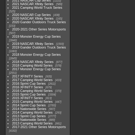
2021 NASCAR Cup Series
1222
2021 NASCAR Xfinity Series
589
2021 Camping World Truck Series
525
2020 NASCAR Cup Series
438
2020 NASCAR Xfinity Series
165
2020 Gander Outdoors Truck Series
153
2020-2021 Other Series Motorsports
507
2019 Monster Energy Cup Series
3940
2019 NASCAR Xfinity Series
1593
2019 Gander Outdoors Truck Series
1083
2018 Monster Energy Cup Series
2845
2018 NASCAR Xfinity Series
877
2018 Camping World Series
578
2017 Monster Energy Cup Series
2551
2017 XFINITY Series
935
2017 Camping World Series
419
2016 Sprint Cup Series
2611
2016 XFINITY Series
679
2016 Camping World Series
370
2015 Sprint Cup Series
3304
2015 XFINITY Series
813
2015 Camping World Series
447
2014 Sprint Cup Series
2783
2014 Nationwide Series
907
2014 Camping World Series
293
2013 Sprint Cup Series
2777
2013 Nationwide Series
889
2013 Camping World Series
661
2017-2021 Other Series Motorsports
4182