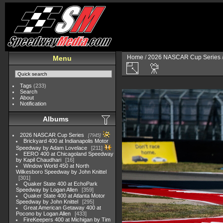
Home
/
2026 NASCAR Cup Series
Menu
Tags
(233)
Search
About
Notification
Albums
2026 NASCAR Cup Series
7945
Brickyard 400 at Indianapolis Motor
Speedway by Adam Lovelace
211
EERO 400 at Chicagoland Speedway
by Kapil Chaudhari
16
Window World 450 at North
Wilkesboro Speedway by John Knittel
301
Quaker State 400 at EchoPark
Speedway by Logan Allen
359
Quaker State 400 at Atlanta Motor
Speedway by John Knittel
295
Great American Getaway 400 at
Pocono by Logan Allen
433
FireKeepers 400 at Michigan by Tim