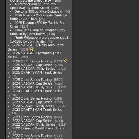
COTA by Jake Daugherty
168
Autotrader 400 at EchoPark
Speedway by John Knittel
135
Daytona 500 by Mike Biskupski
40
2026 America 250 Florida Duels by
Patrick Sue-Chan
25
2026 Daytona 500 by Patrick Sue-
Chan
127
Cook Out Clash at Bowman Gray
Stadium by John Knittel
140
North Wilkesboro pre-season test 1-
13-2026 by John Knittel
42
2026 NASCAR O'Reilly Auto Parts
Series
4954
2026 NASCAR Craftsman Truck
Series
2562
2026 Other Series Racing
2233
2025 NASCAR Cup Series
5703
2025 NASCAR Xfinity Series
2408
2025 CRAFTSMAN Truck Series
1615
2025 Other Series Racing
5524
2024 NASCAR Cup Series
4118
2024 NASCAR Xfinity Series
1562
2024 CRAFTSMAN Truck Series
1364
2024 Other Series Racing
1881
2023 NASCAR Cup Series
3730
2023 NASCAR Xfinity Series
2120
2023 CRAFTSMAN Truck Series
1369
2023 Other Series Racing
2048
2022 NASCAR Cup Series
4264
2022 NASCAR Xfinity Series
1513
2022 Camping World Truck Series
782
2022 Other Series Racing
1930