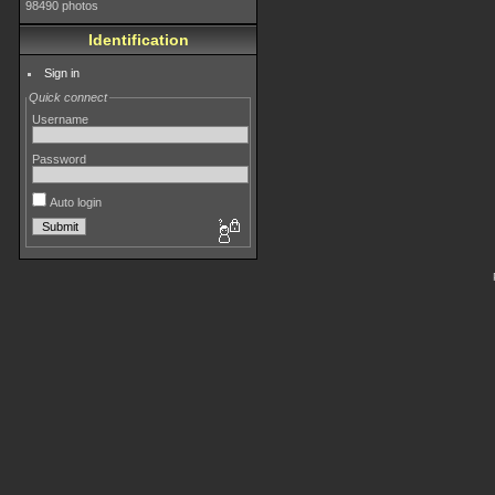
98490 photos
Identification
Sign in
Quick connect
Username
Password
Auto login