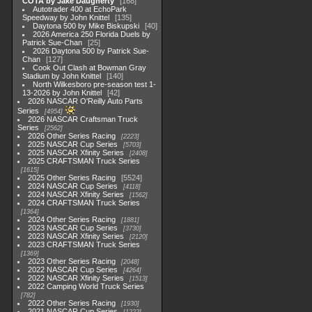
COTA by Jake Daugherty
168
Autotrader 400 at EchoPark
Speedway by John Knittel
135
Daytona 500 by Mike Biskupski
40
2026 America 250 Florida Duels by
Patrick Sue-Chan
25
2026 Daytona 500 by Patrick Sue-
Chan
127
Cook Out Clash at Bowman Gray
Stadium by John Knittel
140
North Wilkesboro pre-season test 1-
13-2026 by John Knittel
42
2026 NASCAR O'Reilly Auto Parts
Series
4954
2026 NASCAR Craftsman Truck
Series
2562
2026 Other Series Racing
2223
2025 NASCAR Cup Series
5703
2025 NASCAR Xfinity Series
2408
2025 CRAFTSMAN Truck Series
1615
2025 Other Series Racing
5524
2024 NASCAR Cup Series
4118
2024 NASCAR Xfinity Series
1562
2024 CRAFTSMAN Truck Series
1364
2024 Other Series Racing
1881
2023 NASCAR Cup Series
3730
2023 NASCAR Xfinity Series
2120
2023 CRAFTSMAN Truck Series
1369
2023 Other Series Racing
2048
2022 NASCAR Cup Series
4264
2022 NASCAR Xfinity Series
1513
2022 Camping World Truck Series
782
2022 Other Series Racing
1930
2021 NASCAR Cup Series