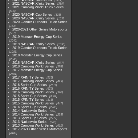
1222
2021 NASCAR Xfinity Series
589
2021 Camping World Truck Series
525
2020 NASCAR Cup Series
438
2020 NASCAR Xfinity Series
165
2020 Gander Outdoors Truck Series
153
2020-2021 Other Series Motorsports
507
2019 Monster Energy Cup Series
3940
2019 NASCAR Xfinity Series
1593
2019 Gander Outdoors Truck Series
1083
2018 Monster Energy Cup Series
2845
2018 NASCAR Xfinity Series
877
2018 Camping World Series
578
2017 Monster Energy Cup Series
2551
2017 XFINITY Series
935
2017 Camping World Series
419
2016 Sprint Cup Series
2611
2016 XFINITY Series
679
2016 Camping World Series
370
2015 Sprint Cup Series
3304
2015 XFINITY Series
813
2015 Camping World Series
447
2014 Sprint Cup Series
2783
2014 Nationwide Series
907
2014 Camping World Series
293
2013 Sprint Cup Series
2777
2013 Nationwide Series
889
2013 Camping World Series
661
2017-2021 Other Series Motorsports
4182