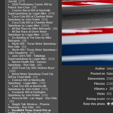
Jarrold
177
2026 FireKeepers Casino 400 by
Patrick Sue-Chan
79
Cracker Barrel 400 at Nashville
Superspeedway by Logan Allen
678
Coca-Cola 600 at Charlotte Motor
Speedway by John Knittel
333
Coca-Cola 600 at Charlotte Motor
Speedway by Logan Allen
1054
All Star Race by Mike Biskupski
38
All Star Race at Dover Motor
Speedway by Logan Allen
1108
Go Bowling at The Glen by Mike
Biskupski
38
Wurth 400 - Texas Motor Speedway -
Ron Olds
53
Wurth 400 / Texas Motor Speedway /
Jake Daugherty
67
Jack Link's 500 - Talladega
Superspeedway by Logan Allen
618
Advent Health 400 - Kansas
Speedway - Ron Olds
46
2026 Food City 500 / Andrew Boyd
Author
Jake
160
Posted on
Satu
Bristol Motor Speedway Food City
500 by Chad Wells
72
Dimensions
250
Cookout 400 at Martinsville
Speedway - Logan Allen
745
Filesize
210
Cook Out 400 at Martinsville
Albums
20
Speedway by John Knittel
174
Goodyear 400 at Darlington
Visits
355
Speedway by John Knittel
143
Pennzoil 400 - Las Vegas - Ron Olds
Rating score
no r
30
Rate this photo
Staight Talk Wireless - Phoenix
Raceway - Ron Olds
40
DuraMAX Texas Grand Prix at