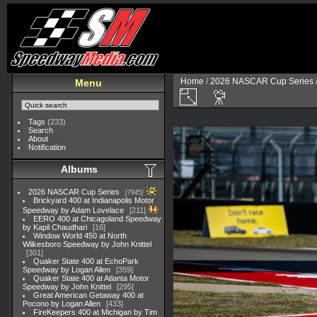
Home
/
2026 NASCAR Cup Series
Menu
Tags
(233)
Search
About
Notification
Albums
2026 NASCAR Cup Series
7945
Brickyard 400 at Indianapolis Motor
Speedway by Adam Lovelace
211
EERO 400 at Chicagoland Speedway
by Kapil Chaudhari
16
Window World 450 at North
Wilkesboro Speedway by John Knittel
301
Quaker State 400 at EchoPark
Speedway by Logan Allen
359
Quaker State 400 at Atlanta Motor
Speedway by John Knittel
295
Great American Getaway 400 at
Pocono by Logan Allen
433
FireKeepers 400 at Michigan by Tim