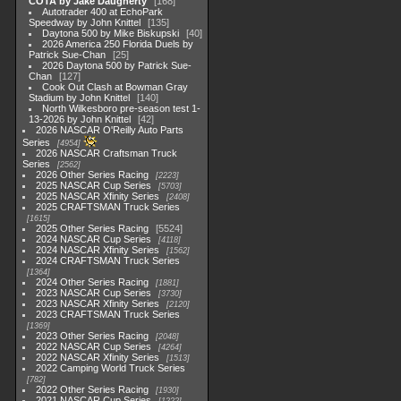
COTA by Jake Daugherty
168
Autotrader 400 at EchoPark
Speedway by John Knittel
135
Daytona 500 by Mike Biskupski
40
2026 America 250 Florida Duels by
Patrick Sue-Chan
25
2026 Daytona 500 by Patrick Sue-
Chan
127
Cook Out Clash at Bowman Gray
Stadium by John Knittel
140
North Wilkesboro pre-season test 1-
13-2026 by John Knittel
42
2026 NASCAR O'Reilly Auto Parts
Series
4954
2026 NASCAR Craftsman Truck
Series
2562
2026 Other Series Racing
2223
2025 NASCAR Cup Series
5703
2025 NASCAR Xfinity Series
2408
2025 CRAFTSMAN Truck Series
1615
2025 Other Series Racing
5524
2024 NASCAR Cup Series
4118
2024 NASCAR Xfinity Series
1562
2024 CRAFTSMAN Truck Series
1364
2024 Other Series Racing
1881
2023 NASCAR Cup Series
3730
2023 NASCAR Xfinity Series
2120
2023 CRAFTSMAN Truck Series
1369
2023 Other Series Racing
2048
2022 NASCAR Cup Series
4264
2022 NASCAR Xfinity Series
1513
2022 Camping World Truck Series
782
2022 Other Series Racing
1930
2021 NASCAR Cup Series