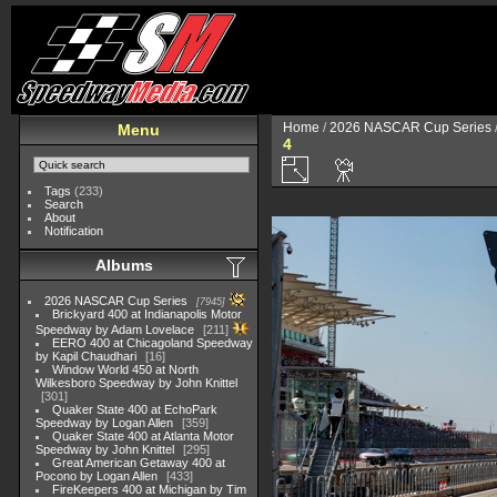
Home
/
2026 NASCAR Cup Series
Menu
4
Tags
(233)
Search
About
Notification
Albums
2026 NASCAR Cup Series
7945
Brickyard 400 at Indianapolis Motor
Speedway by Adam Lovelace
211
EERO 400 at Chicagoland Speedway
by Kapil Chaudhari
16
Window World 450 at North
Wilkesboro Speedway by John Knittel
301
Quaker State 400 at EchoPark
Speedway by Logan Allen
359
Quaker State 400 at Atlanta Motor
Speedway by John Knittel
295
Great American Getaway 400 at
Pocono by Logan Allen
433
FireKeepers 400 at Michigan by Tim