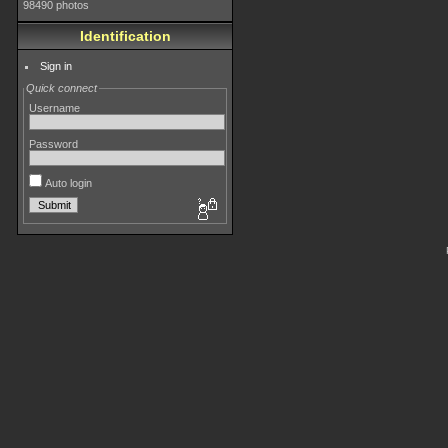
98490 photos
Identification
Sign in
Quick connect
Username
Password
Auto login