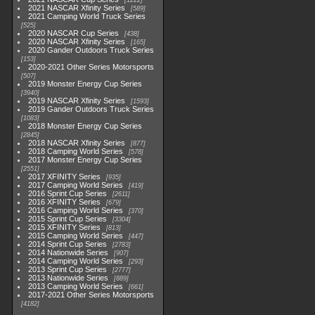
1222
2021 NASCAR Xfinity Series
589
2021 Camping World Truck Series
525
2020 NASCAR Cup Series
438
2020 NASCAR Xfinity Series
165
2020 Gander Outdoors Truck Series
153
2020-2021 Other Series Motorsports
507
2019 Monster Energy Cup Series
3940
2019 NASCAR Xfinity Series
1593
2019 Gander Outdoors Truck Series
1083
2018 Monster Energy Cup Series
2845
2018 NASCAR Xfinity Series
877
2018 Camping World Series
578
2017 Monster Energy Cup Series
2551
2017 XFINITY Series
935
2017 Camping World Series
419
2016 Sprint Cup Series
2611
2016 XFINITY Series
679
2016 Camping World Series
370
2015 Sprint Cup Series
3304
2015 XFINITY Series
813
2015 Camping World Series
447
2014 Sprint Cup Series
2783
2014 Nationwide Series
907
2014 Camping World Series
293
2013 Sprint Cup Series
2777
2013 Nationwide Series
889
2013 Camping World Series
661
2017-2021 Other Series Motorsports
4182