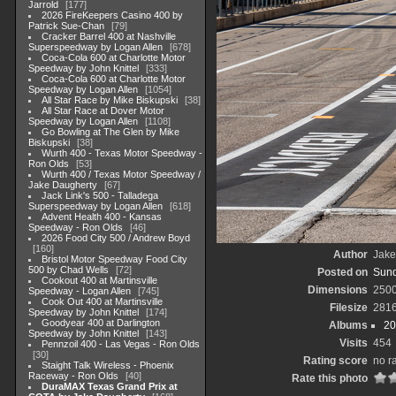
Jarrold
177
2026 FireKeepers Casino 400 by
Patrick Sue-Chan
79
Cracker Barrel 400 at Nashville
Superspeedway by Logan Allen
678
Coca-Cola 600 at Charlotte Motor
Speedway by John Knittel
333
Coca-Cola 600 at Charlotte Motor
Speedway by Logan Allen
1054
All Star Race by Mike Biskupski
38
All Star Race at Dover Motor
Speedway by Logan Allen
1108
Go Bowling at The Glen by Mike
Biskupski
38
Wurth 400 - Texas Motor Speedway -
Ron Olds
53
Wurth 400 / Texas Motor Speedway /
Jake Daugherty
67
Jack Link's 500 - Talladega
Superspeedway by Logan Allen
618
Advent Health 400 - Kansas
Speedway - Ron Olds
46
2026 Food City 500 / Andrew Boyd
160
Author
Jake
Bristol Motor Speedway Food City
500 by Chad Wells
72
Posted on
Sund
Cookout 400 at Martinsville
Dimensions
250
Speedway - Logan Allen
745
Cook Out 400 at Martinsville
Filesize
281
Speedway by John Knittel
174
Goodyear 400 at Darlington
Albums
20
Speedway by John Knittel
143
Visits
454
Pennzoil 400 - Las Vegas - Ron Olds
30
Rating score
no r
Staight Talk Wireless - Phoenix
Raceway - Ron Olds
40
Rate this photo
DuraMAX Texas Grand Prix at