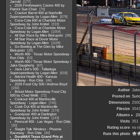
Jarrold
177
2026 FireKeepers Casino 400 by
Patrick Sue-Chan
79
Cracker Barrel 400 at Nashville
Superspeedway by Logan Allen
678
Coca-Cola 600 at Charlotte Motor
Speedway by John Knittel
333
Coca-Cola 600 at Charlotte Motor
Speedway by Logan Allen
1054
All Star Race by Mike Biskupski
38
All Star Race at Dover Motor
Speedway by Logan Allen
1108
Go Bowling at The Glen by Mike
Biskupski
38
Wurth 400 - Texas Motor Speedway -
Ron Olds
53
Wurth 400 / Texas Motor Speedway /
Jake Daugherty
67
Jack Link's 500 - Talladega
Superspeedway by Logan Allen
618
Advent Health 400 - Kansas
Speedway - Ron Olds
46
2026 Food City 500 / Andrew Boyd
160
Author
Jake
Bristol Motor Speedway Food City
500 by Chad Wells
72
Posted on
Sund
Cookout 400 at Martinsville
Dimensions
250
Speedway - Logan Allen
745
Cook Out 400 at Martinsville
Filesize
354
Speedway by John Knittel
174
Goodyear 400 at Darlington
Albums
20
Speedway by John Knittel
143
Visits
351
Pennzoil 400 - Las Vegas - Ron Olds
30
Rating score
no r
Staight Talk Wireless - Phoenix
Raceway - Ron Olds
40
Rate this photo
DuraMAX Texas Grand Prix at