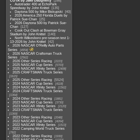
COTA by Jake Daugherty
168
Autotrader 400 at EchoPark
Speedway by John Knittel
135
Daytona 500 by Mike Biskupski
40
2026 America 250 Florida Duels by
Patrick Sue-Chan
25
2026 Daytona 500 by Patrick Sue-
Chan
127
Cook Out Clash at Bowman Gray
Stadium by John Knittel
140
North Wilkesboro pre-season test 1-
13-2026 by John Knittel
42
2026 NASCAR O'Reilly Auto Parts
Series
4954
2026 NASCAR Craftsman Truck
Series
2562
2026 Other Series Racing
2223
2025 NASCAR Cup Series
5703
2025 NASCAR Xfinity Series
2408
2025 CRAFTSMAN Truck Series
1615
2025 Other Series Racing
5524
2024 NASCAR Cup Series
4118
2024 NASCAR Xfinity Series
1562
2024 CRAFTSMAN Truck Series
1364
2024 Other Series Racing
1881
2023 NASCAR Cup Series
3730
2023 NASCAR Xfinity Series
2120
2023 CRAFTSMAN Truck Series
1369
2023 Other Series Racing
2048
2022 NASCAR Cup Series
4264
2022 NASCAR Xfinity Series
1513
2022 Camping World Truck Series
782
2022 Other Series Racing
1930
2021 NASCAR Cup Series