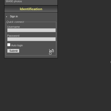
98490 photos
Identification
Sign in
Quick connect
Username
Password
Auto login