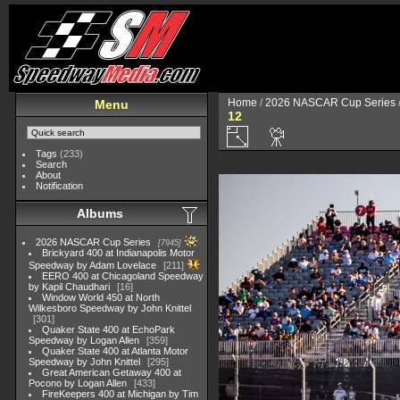
Home
/
2026 NASCAR Cup Series
Menu
12
Tags
(233)
Search
About
Notification
Albums
2026 NASCAR Cup Series
7945
Brickyard 400 at Indianapolis Motor
Speedway by Adam Lovelace
211
EERO 400 at Chicagoland Speedway
by Kapil Chaudhari
16
Window World 450 at North
Wilkesboro Speedway by John Knittel
301
Quaker State 400 at EchoPark
Speedway by Logan Allen
359
Quaker State 400 at Atlanta Motor
Speedway by John Knittel
295
Great American Getaway 400 at
Pocono by Logan Allen
433
FireKeepers 400 at Michigan by Tim