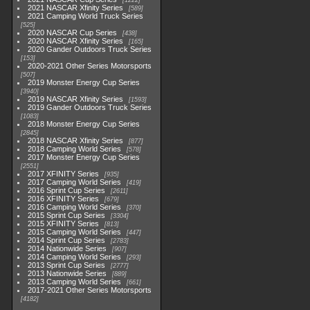
1222
2021 NASCAR Xfinity Series
589
2021 Camping World Truck Series
525
2020 NASCAR Cup Series
438
2020 NASCAR Xfinity Series
165
2020 Gander Outdoors Truck Series
153
2020-2021 Other Series Motorsports
507
2019 Monster Energy Cup Series
3940
2019 NASCAR Xfinity Series
1593
2019 Gander Outdoors Truck Series
1083
2018 Monster Energy Cup Series
2845
2018 NASCAR Xfinity Series
877
2018 Camping World Series
578
2017 Monster Energy Cup Series
2551
2017 XFINITY Series
935
2017 Camping World Series
419
2016 Sprint Cup Series
2611
2016 XFINITY Series
679
2016 Camping World Series
370
2015 Sprint Cup Series
3304
2015 XFINITY Series
813
2015 Camping World Series
447
2014 Sprint Cup Series
2783
2014 Nationwide Series
907
2014 Camping World Series
293
2013 Sprint Cup Series
2777
2013 Nationwide Series
889
2013 Camping World Series
661
2017-2021 Other Series Motorsports
4182