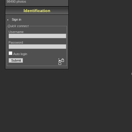
98490 photos
Identification
Sign in
Quick connect
Username
Password
Auto login