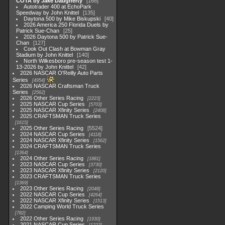
COTA by Jake Daugherty
168
Autotrader 400 at EchoPark
Speedway by John Knittel
135
Daytona 500 by Mike Biskupski
40
2026 America 250 Florida Duels by
Patrick Sue-Chan
25
2026 Daytona 500 by Patrick Sue-
Chan
127
Cook Out Clash at Bowman Gray
Stadium by John Knittel
140
North Wilkesboro pre-season test 1-
13-2026 by John Knittel
42
2026 NASCAR O'Reilly Auto Parts
Series
4954
2026 NASCAR Craftsman Truck
Series
2562
2026 Other Series Racing
2223
2025 NASCAR Cup Series
5703
2025 NASCAR Xfinity Series
2408
2025 CRAFTSMAN Truck Series
1615
2025 Other Series Racing
5524
2024 NASCAR Cup Series
4118
2024 NASCAR Xfinity Series
1562
2024 CRAFTSMAN Truck Series
1364
2024 Other Series Racing
1881
2023 NASCAR Cup Series
3730
2023 NASCAR Xfinity Series
2120
2023 CRAFTSMAN Truck Series
1369
2023 Other Series Racing
2048
2022 NASCAR Cup Series
4264
2022 NASCAR Xfinity Series
1513
2022 Camping World Truck Series
782
2022 Other Series Racing
1930
2021 NASCAR Cup Series