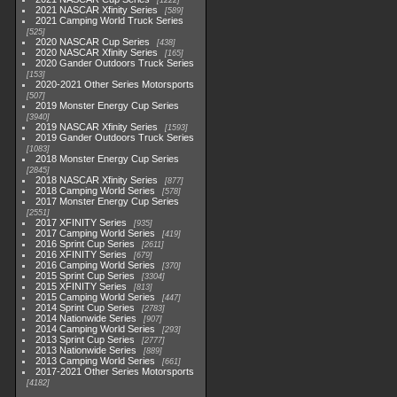
1222
2021 NASCAR Xfinity Series
589
2021 Camping World Truck Series
525
2020 NASCAR Cup Series
438
2020 NASCAR Xfinity Series
165
2020 Gander Outdoors Truck Series
153
2020-2021 Other Series Motorsports
507
2019 Monster Energy Cup Series
3940
2019 NASCAR Xfinity Series
1593
2019 Gander Outdoors Truck Series
1083
2018 Monster Energy Cup Series
2845
2018 NASCAR Xfinity Series
877
2018 Camping World Series
578
2017 Monster Energy Cup Series
2551
2017 XFINITY Series
935
2017 Camping World Series
419
2016 Sprint Cup Series
2611
2016 XFINITY Series
679
2016 Camping World Series
370
2015 Sprint Cup Series
3304
2015 XFINITY Series
813
2015 Camping World Series
447
2014 Sprint Cup Series
2783
2014 Nationwide Series
907
2014 Camping World Series
293
2013 Sprint Cup Series
2777
2013 Nationwide Series
889
2013 Camping World Series
661
2017-2021 Other Series Motorsports
4182