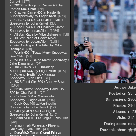
Jarrold
177
2026 FireKeepers Casino 400 by
Patrick Sue-Chan
79
Cracker Barrel 400 at Nashville
Superspeedway by Logan Allen
678
Coca-Cola 600 at Charlotte Motor
Speedway by John Knittel
333
Coca-Cola 600 at Charlotte Motor
Speedway by Logan Allen
1054
All Star Race by Mike Biskupski
38
All Star Race at Dover Motor
Speedway by Logan Allen
1108
Go Bowling at The Glen by Mike
Biskupski
38
Wurth 400 - Texas Motor Speedway -
Ron Olds
53
Wurth 400 / Texas Motor Speedway /
Jake Daugherty
67
Jack Link's 500 - Talladega
Superspeedway by Logan Allen
618
Advent Health 400 - Kansas
Speedway - Ron Olds
46
2026 Food City 500 / Andrew Boyd
160
Author
Jake
Bristol Motor Speedway Food City
500 by Chad Wells
72
Posted on
Sund
Cookout 400 at Martinsville
Dimensions
250
Speedway - Logan Allen
745
Cook Out 400 at Martinsville
Filesize
296
Speedway by John Knittel
174
Goodyear 400 at Darlington
Albums
20
Speedway by John Knittel
143
Visits
315
Pennzoil 400 - Las Vegas - Ron Olds
30
Rating score
no r
Staight Talk Wireless - Phoenix
Raceway - Ron Olds
40
Rate this photo
DuraMAX Texas Grand Prix at