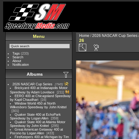
Home
/
2026 NASCAR Cup Series
Menu
26
Tags
(233)
Search
About
Notification
Albums
2026 NASCAR Cup Series
7945
Brickyard 400 at Indianapolis Motor
Speedway by Adam Lovelace
211
EERO 400 at Chicagoland Speedway
by Kapil Chaudhari
16
Window World 450 at North
Wilkesboro Speedway by John Knittel
301
Quaker State 400 at EchoPark
Speedway by Logan Allen
359
Quaker State 400 at Atlanta Motor
Speedway by John Knittel
295
Great American Getaway 400 at
Pocono by Logan Allen
433
FireKeepers 400 at Michigan by Tim