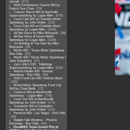
Jarrold
177
2026 FireKeepers Casino 400 by
Patrick Sue-Chan
79
Cracker Barrel 400 at Nashville
Superspeedway by Logan Allen
678
Coca-Cola 600 at Charlotte Motor
Speedway by John Knittel
333
Coca-Cola 600 at Charlotte Motor
Speedway by Logan Allen
1054
All Star Race by Mike Biskupski
38
All Star Race at Dover Motor
Speedway by Logan Allen
1108
Go Bowling at The Glen by Mike
Biskupski
38
Wurth 400 - Texas Motor Speedway -
Ron Olds
53
Wurth 400 / Texas Motor Speedway /
Jake Daugherty
67
Jack Link's 500 - Talladega
Superspeedway by Logan Allen
618
Advent Health 400 - Kansas
Speedway - Ron Olds
46
2026 Food City 500 / Andrew Boyd
160
Bristol Motor Speedway Food City
500 by Chad Wells
72
Cookout 400 at Martinsville
Speedway - Logan Allen
745
Cook Out 400 at Martinsville
Speedway by John Knittel
174
Goodyear 400 at Darlington
Speedway by John Knittel
143
Pennzoil 400 - Las Vegas - Ron Olds
30
Staight Talk Wireless - Phoenix
Raceway - Ron Olds
40
DuraMAX Texas Grand Prix at