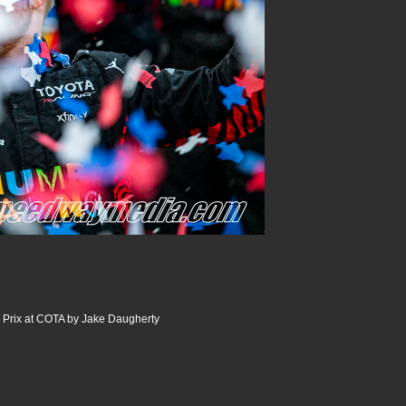
Prix at COTA by Jake Daugherty