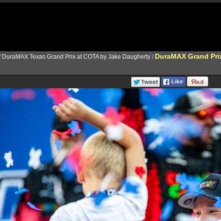
DuraMAX Grand Pri
/
DuraMAX Texas Grand Prix at COTA by Jake Daugherty
/