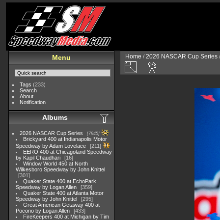
Home
/
2026 NASCAR Cup Series
Menu
Tags
(233)
Search
About
Notification
Albums
2026 NASCAR Cup Series
7945
Brickyard 400 at Indianapolis Motor
Speedway by Adam Lovelace
211
EERO 400 at Chicagoland Speedway
by Kapil Chaudhari
16
Window World 450 at North
Wilkesboro Speedway by John Knittel
301
Quaker State 400 at EchoPark
Speedway by Logan Allen
359
Quaker State 400 at Atlanta Motor
Speedway by John Knittel
295
Great American Getaway 400 at
Pocono by Logan Allen
433
FireKeepers 400 at Michigan by Tim