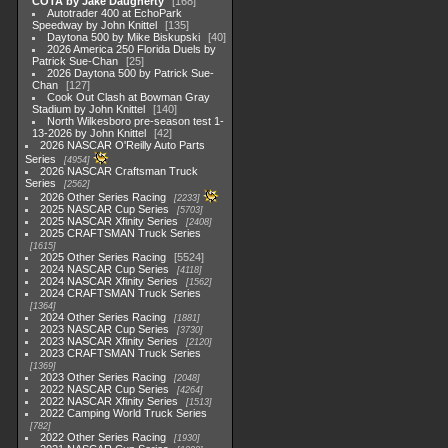
COTA by Jake Daugherty
168
Autotrader 400 at EchoPark
Speedway by John Knittel
135
Daytona 500 by Mike Biskupski
40
2026 America 250 Florida Duels by
Patrick Sue-Chan
25
2026 Daytona 500 by Patrick Sue-
Chan
127
Cook Out Clash at Bowman Gray
Stadium by John Knittel
140
North Wilkesboro pre-season test 1-
13-2026 by John Knittel
42
2026 NASCAR O'Reilly Auto Parts
Series
4954
2026 NASCAR Craftsman Truck
Series
2562
2026 Other Series Racing
2233
2025 NASCAR Cup Series
5703
2025 NASCAR Xfinity Series
2408
2025 CRAFTSMAN Truck Series
1615
2025 Other Series Racing
5524
2024 NASCAR Cup Series
4118
2024 NASCAR Xfinity Series
1562
2024 CRAFTSMAN Truck Series
1364
2024 Other Series Racing
1881
2023 NASCAR Cup Series
3730
2023 NASCAR Xfinity Series
2120
2023 CRAFTSMAN Truck Series
1369
2023 Other Series Racing
2048
2022 NASCAR Cup Series
4264
2022 NASCAR Xfinity Series
1513
2022 Camping World Truck Series
782
2022 Other Series Racing
1930