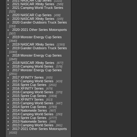
2021 NASCAR Cup Series
1222
2021 NASCAR Xfinity Series
589
2021 Camping World Truck Series
525
2020 NASCAR Cup Series
438
2020 NASCAR Xfinity Series
165
2020 Gander Outdoors Truck Series
153
2020-2021 Other Series Motorsports
507
2019 Monster Energy Cup Series
3940
2019 NASCAR Xfinity Series
1593
2019 Gander Outdoors Truck Series
1083
2018 Monster Energy Cup Series
2845
2018 NASCAR Xfinity Series
877
2018 Camping World Series
578
2017 Monster Energy Cup Series
2551
2017 XFINITY Series
935
2017 Camping World Series
419
2016 Sprint Cup Series
2611
2016 XFINITY Series
679
2016 Camping World Series
370
2015 Sprint Cup Series
3304
2015 XFINITY Series
813
2015 Camping World Series
447
2014 Sprint Cup Series
2783
2014 Nationwide Series
907
2014 Camping World Series
293
2013 Sprint Cup Series
2777
2013 Nationwide Series
889
2013 Camping World Series
661
2017-2021 Other Series Motorsports
4182