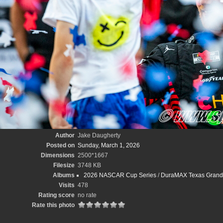
Author
Jake Daugherty
Posted on
Sunday, March 1, 2026
Dimensions
2500*1667
Filesize
3748 KB
Albums
2026 NASCAR Cup Series
/
DuraMAX Texas Grand 
Visits
478
Rating score
no rate
Rate this photo