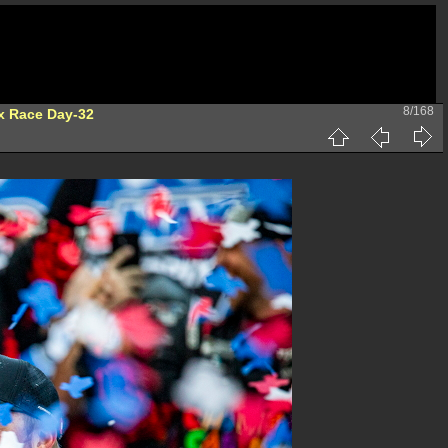
8/168
x Race Day-32