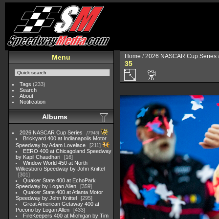
Home
/
2026 NASCAR Cup Series
Menu
35
Tags
(233)
Search
About
Notification
Albums
2026 NASCAR Cup Series
7945
Brickyard 400 at Indianapolis Motor
Speedway by Adam Lovelace
211
EERO 400 at Chicagoland Speedway
by Kapil Chaudhari
16
Window World 450 at North
Wilkesboro Speedway by John Knittel
301
Quaker State 400 at EchoPark
Speedway by Logan Allen
359
Quaker State 400 at Atlanta Motor
Speedway by John Knittel
295
Great American Getaway 400 at
Pocono by Logan Allen
433
FireKeepers 400 at Michigan by Tim