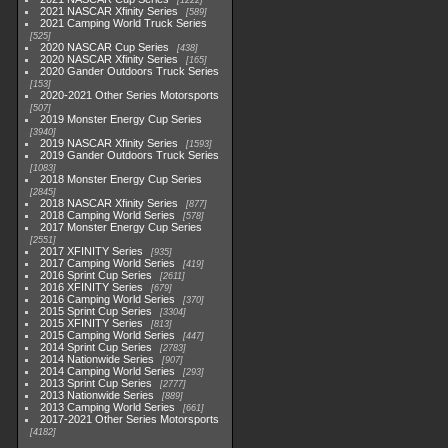
1222
2021 NASCAR Xfinity Series
589
2021 Camping World Truck Series
525
2020 NASCAR Cup Series
438
2020 NASCAR Xfinity Series
165
2020 Gander Outdoors Truck Series
153
2020-2021 Other Series Motorsports
507
2019 Monster Energy Cup Series
3940
2019 NASCAR Xfinity Series
1593
2019 Gander Outdoors Truck Series
1083
2018 Monster Energy Cup Series
2845
2018 NASCAR Xfinity Series
877
2018 Camping World Series
578
2017 Monster Energy Cup Series
2551
2017 XFINITY Series
935
2017 Camping World Series
419
2016 Sprint Cup Series
2611
2016 XFINITY Series
679
2016 Camping World Series
370
2015 Sprint Cup Series
3304
2015 XFINITY Series
813
2015 Camping World Series
447
2014 Sprint Cup Series
2783
2014 Nationwide Series
907
2014 Camping World Series
293
2013 Sprint Cup Series
2777
2013 Nationwide Series
889
2013 Camping World Series
661
2017-2021 Other Series Motorsports
4182