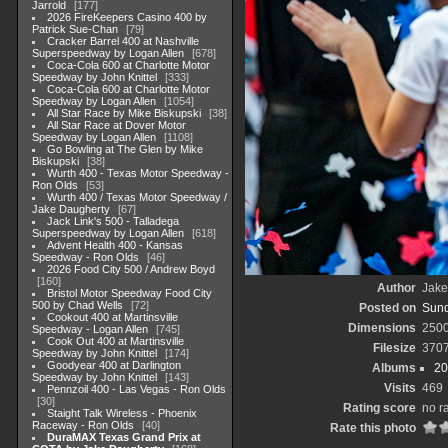
Jarrold
177
2026 FireKeepers Casino 400 by
Patrick Sue-Chan
79
Cracker Barrel 400 at Nashville
Superspeedway by Logan Allen
678
Coca-Cola 600 at Charlotte Motor
Speedway by John Knittel
333
Coca-Cola 600 at Charlotte Motor
Speedway by Logan Allen
1054
All Star Race by Mike Biskupski
38
All Star Race at Dover Motor
Speedway by Logan Allen
1108
Go Bowling at The Glen by Mike
Biskupski
38
Wurth 400 - Texas Motor Speedway -
Ron Olds
53
Wurth 400 / Texas Motor Speedway /
Jake Daugherty
67
Jack Link's 500 - Talladega
Superspeedway by Logan Allen
618
Advent Health 400 - Kansas
Speedway - Ron Olds
46
2026 Food City 500 / Andrew Boyd
160
Author
Jake
Bristol Motor Speedway Food City
500 by Chad Wells
72
Posted on
Sund
Cookout 400 at Martinsville
Dimensions
250
Speedway - Logan Allen
745
Cook Out 400 at Martinsville
Filesize
370
Speedway by John Knittel
174
Goodyear 400 at Darlington
Albums
20
Speedway by John Knittel
143
Visits
469
Pennzoil 400 - Las Vegas - Ron Olds
30
Rating score
no r
Staight Talk Wireless - Phoenix
Raceway - Ron Olds
40
Rate this photo
DuraMAX Texas Grand Prix at