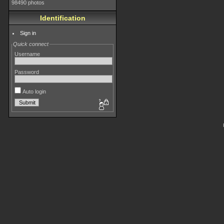
98490 photos
Identification
Sign in
Quick connect
Username
Password
Auto login