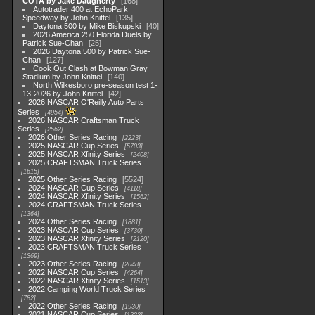
COTA by Jake Daugherty
168
Autotrader 400 at EchoPark
Speedway by John Knittel
135
Daytona 500 by Mike Biskupski
40
2026 America 250 Florida Duels by
Patrick Sue-Chan
25
2026 Daytona 500 by Patrick Sue-
Chan
127
Cook Out Clash at Bowman Gray
Stadium by John Knittel
140
North Wilkesboro pre-season test 1-
13-2026 by John Knittel
42
2026 NASCAR O'Reilly Auto Parts
Series
4954
2026 NASCAR Craftsman Truck
Series
2562
2026 Other Series Racing
2223
2025 NASCAR Cup Series
5703
2025 NASCAR Xfinity Series
2408
2025 CRAFTSMAN Truck Series
1615
2025 Other Series Racing
5524
2024 NASCAR Cup Series
4118
2024 NASCAR Xfinity Series
1562
2024 CRAFTSMAN Truck Series
1364
2024 Other Series Racing
1881
2023 NASCAR Cup Series
3730
2023 NASCAR Xfinity Series
2120
2023 CRAFTSMAN Truck Series
1369
2023 Other Series Racing
2048
2022 NASCAR Cup Series
4264
2022 NASCAR Xfinity Series
1513
2022 Camping World Truck Series
782
2022 Other Series Racing
1930
2021 NASCAR Cup Series