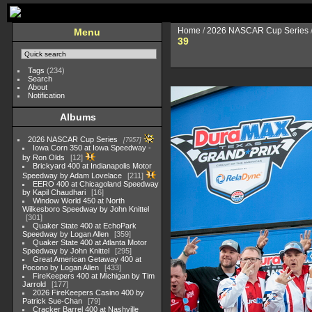
Home
/
2026 NASCAR Cup Series
Menu
39
Tags
(234)
Search
About
Notification
Albums
2026 NASCAR Cup Series
7957
Iowa Corn 350 at Iowa Speedway -
by Ron Olds
12
Brickyard 400 at Indianapolis Motor
Speedway by Adam Lovelace
211
EERO 400 at Chicagoland Speedway
by Kapil Chaudhari
16
Window World 450 at North
Wilkesboro Speedway by John Knittel
301
Quaker State 400 at EchoPark
Speedway by Logan Allen
359
Quaker State 400 at Atlanta Motor
Speedway by John Knittel
295
Great American Getaway 400 at
Pocono by Logan Allen
433
FireKeepers 400 at Michigan by Tim
Jarrold
177
2026 FireKeepers Casino 400 by
Patrick Sue-Chan
79
Cracker Barrel 400 at Nashville