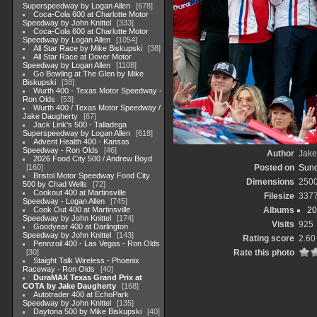
Superspeedway by Logan Allen
678
Coca-Cola 600 at Charlotte Motor
Speedway by John Knittel
333
Coca-Cola 600 at Charlotte Motor
Speedway by Logan Allen
1054
All Star Race by Mike Biskupski
38
All Star Race at Dover Motor
Speedway by Logan Allen
1108
Go Bowling at The Glen by Mike
Biskupski
38
Wurth 400 - Texas Motor Speedway -
Ron Olds
53
Wurth 400 / Texas Motor Speedway /
Jake Daugherty
67
Jack Link's 500 - Talladega
Superspeedway by Logan Allen
618
Advent Health 400 - Kansas
Speedway - Ron Olds
46
Author
Jake
2026 Food City 500 / Andrew Boyd
160
Posted on
Sund
Bristol Motor Speedway Food City
Dimensions
250
500 by Chad Wells
72
Cookout 400 at Martinsville
Filesize
337
Speedway - Logan Allen
745
Cook Out 400 at Martinsville
Albums
20
Speedway by John Knittel
174
Visits
925
Goodyear 400 at Darlington
Speedway by John Knittel
143
Rating score
2.60
Pennzoil 400 - Las Vegas - Ron Olds
30
Rate this photo
Staight Talk Wireless - Phoenix
Raceway - Ron Olds
40
DuraMAX Texas Grand Prix at
COTA by Jake Daugherty
168
Autotrader 400 at EchoPark
Speedway by John Knittel
135
Daytona 500 by Mike Biskupski
40