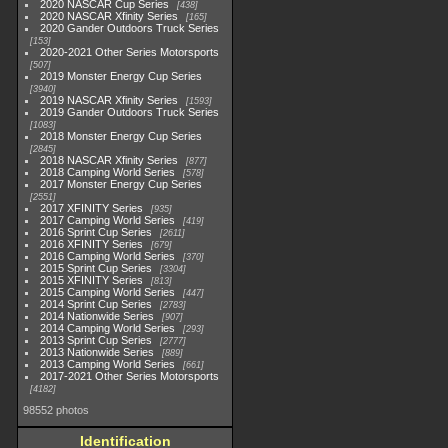
2020 NASCAR Cup Series
438
2020 NASCAR Xfinity Series
165
2020 Gander Outdoors Truck Series
153
2020-2021 Other Series Motorsports
507
2019 Monster Energy Cup Series
3940
2019 NASCAR Xfinity Series
1593
2019 Gander Outdoors Truck Series
1083
2018 Monster Energy Cup Series
2845
2018 NASCAR Xfinity Series
877
2018 Camping World Series
578
2017 Monster Energy Cup Series
2551
2017 XFINITY Series
935
2017 Camping World Series
419
2016 Sprint Cup Series
2611
2016 XFINITY Series
679
2016 Camping World Series
370
2015 Sprint Cup Series
3304
2015 XFINITY Series
813
2015 Camping World Series
447
2014 Sprint Cup Series
2783
2014 Nationwide Series
907
2014 Camping World Series
293
2013 Sprint Cup Series
2777
2013 Nationwide Series
889
2013 Camping World Series
661
2017-2021 Other Series Motorsports
4182
98552 photos
Identification