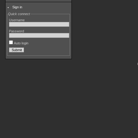
Sign in
Quick connect
Username
Password
Auto login