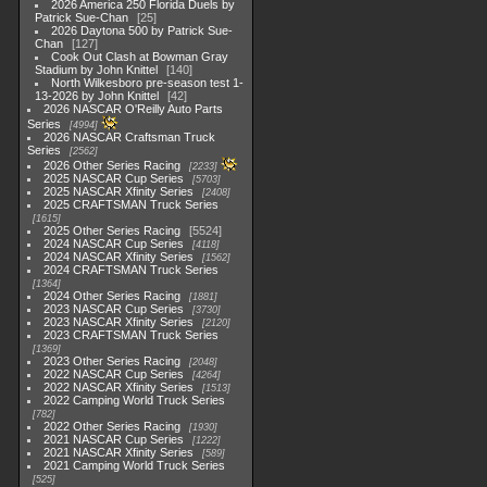
2026 America 250 Florida Duels by
Patrick Sue-Chan
25
2026 Daytona 500 by Patrick Sue-
Chan
127
Cook Out Clash at Bowman Gray
Stadium by John Knittel
140
North Wilkesboro pre-season test 1-
13-2026 by John Knittel
42
2026 NASCAR O'Reilly Auto Parts
Series
4994
2026 NASCAR Craftsman Truck
Series
2562
2026 Other Series Racing
2233
2025 NASCAR Cup Series
5703
2025 NASCAR Xfinity Series
2408
2025 CRAFTSMAN Truck Series
1615
2025 Other Series Racing
5524
2024 NASCAR Cup Series
4118
2024 NASCAR Xfinity Series
1562
2024 CRAFTSMAN Truck Series
1364
2024 Other Series Racing
1881
2023 NASCAR Cup Series
3730
2023 NASCAR Xfinity Series
2120
2023 CRAFTSMAN Truck Series
1369
2023 Other Series Racing
2048
2022 NASCAR Cup Series
4264
2022 NASCAR Xfinity Series
1513
2022 Camping World Truck Series
782
2022 Other Series Racing
1930
2021 NASCAR Cup Series
1222
2021 NASCAR Xfinity Series
589
2021 Camping World Truck Series
525