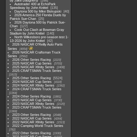
by Jake Daugherty
168
Autotrader 400 at EchoPark
Speedway by John Knittel
135
Daytona 500 by Mike Biskupski
40
2026 America 250 Florida Duels by
Patrick Sue-Chan
25
2026 Daytona 500 by Patrick Sue-
Chan
127
Cook Out Clash at Bowman Gray
Stadium by John Knittel
140
North Wilkesboro pre-season test 1-
13-2026 by John Knittel
42
2026 NASCAR O'Reilly Auto Parts
Series
4954
2026 NASCAR Craftsman Truck
Series
2562
2026 Other Series Racing
2223
2025 NASCAR Cup Series
5703
2025 NASCAR Xfinity Series
2408
2025 CRAFTSMAN Truck Series
1615
2025 Other Series Racing
5524
2024 NASCAR Cup Series
4118
2024 NASCAR Xfinity Series
1562
2024 CRAFTSMAN Truck Series
1364
2024 Other Series Racing
1881
2023 NASCAR Cup Series
3730
2023 NASCAR Xfinity Series
2120
2023 CRAFTSMAN Truck Series
1369
2023 Other Series Racing
2048
2022 NASCAR Cup Series
4264
2022 NASCAR Xfinity Series
1513
2022 Camping World Truck Series
782
2022 Other Series Racing
1930
2021 NASCAR Cup Series