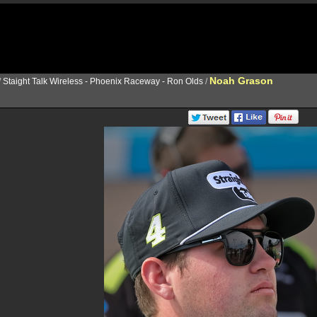
Noah Grason
/
Staight Talk Wireless - Phoenix Raceway - Ron Olds
/