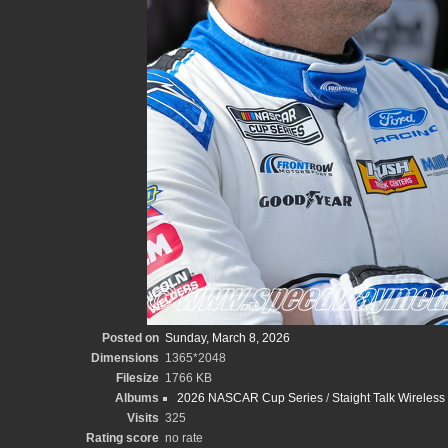
Posted on
Sunday, March 8, 2026
Dimensions
1365*2048
Filesize
1766 KB
Albums
2026 NASCAR Cup Series
/
Staight Talk Wireles
Visits
325
Rating score
no rate