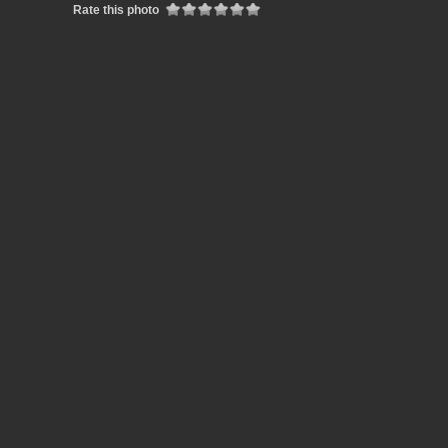
Rate this photo