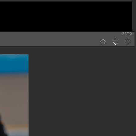
24/40