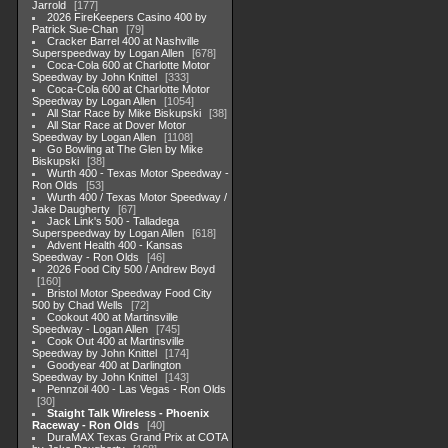
Jarrold
177
2026 FireKeepers Casino 400 by
Patrick Sue-Chan
79
Cracker Barrel 400 at Nashville
Superspeedway by Logan Allen
678
Coca-Cola 600 at Charlotte Motor
Speedway by John Knittel
333
Coca-Cola 600 at Charlotte Motor
Speedway by Logan Allen
1054
All Star Race by Mike Biskupski
38
All Star Race at Dover Motor
Speedway by Logan Allen
1108
Go Bowling at The Glen by Mike
Biskupski
38
Wurth 400 - Texas Motor Speedway -
Ron Olds
53
Wurth 400 / Texas Motor Speedway /
Jake Daugherty
67
Jack Link's 500 - Talladega
Superspeedway by Logan Allen
618
Advent Health 400 - Kansas
Speedway - Ron Olds
46
2026 Food City 500 / Andrew Boyd
160
Bristol Motor Speedway Food City
500 by Chad Wells
72
Cookout 400 at Martinsville
Speedway - Logan Allen
745
Cook Out 400 at Martinsville
Speedway by John Knittel
174
Goodyear 400 at Darlington
Speedway by John Knittel
143
Pennzoil 400 - Las Vegas - Ron Olds
30
Staight Talk Wireless - Phoenix
Raceway - Ron Olds
40
DuraMAX Texas Grand Prix at COTA