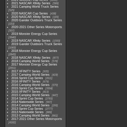
1222
2021 NASCAR Xfinity Series
589
2021 Camping World Truck Series
525
2020 NASCAR Cup Series
438
2020 NASCAR Xfinity Series
165
2020 Gander Outdoors Truck Series
153
2020-2021 Other Series Motorsports
507
2019 Monster Energy Cup Series
3940
2019 NASCAR Xfinity Series
1593
2019 Gander Outdoors Truck Series
1083
2018 Monster Energy Cup Series
2845
2018 NASCAR Xfinity Series
877
2018 Camping World Series
578
2017 Monster Energy Cup Series
2551
2017 XFINITY Series
935
2017 Camping World Series
419
2016 Sprint Cup Series
2611
2016 XFINITY Series
679
2016 Camping World Series
370
2015 Sprint Cup Series
3304
2015 XFINITY Series
813
2015 Camping World Series
447
2014 Sprint Cup Series
2783
2014 Nationwide Series
907
2014 Camping World Series
293
2013 Sprint Cup Series
2777
2013 Nationwide Series
889
2013 Camping World Series
661
2017-2021 Other Series Motorsports
4182