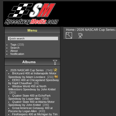
Home
/
2026 NASCAR Cup Series
Menu
Tags
(233)
Search
About
Notification
Albums
2026 NASCAR Cup Series
7945
Brickyard 400 at Indianapolis Motor
Speedway by Adam Lovelace
211
EERO 400 at Chicagoland Speedway
by Kapil Chaudhari
16
Window World 450 at North
Wilkesboro Speedway by John Knittel
301
Quaker State 400 at EchoPark
Speedway by Logan Allen
359
Quaker State 400 at Atlanta Motor
Speedway by John Knittel
295
Great American Getaway 400 at
Pocono by Logan Allen
433
FireKeepers 400 at Michigan by Tim