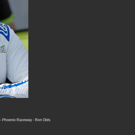
s - Phoenix Raceway - Ron Olds