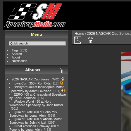
Home
/
2026 NASCAR Cup Series
Menu
Tags
(233)
Search
About
Notification
Albums
2026 NASCAR Cup Series
7957
Iowa Corn 350 - Ron Olds
12
Brickyard 400 at Indianapolis Motor
Speedway by Adam Lovelace
211
EERO 400 at Chicagoland Speedway
by Kapil Chaudhari
16
Window World 450 at North
Wilkesboro Speedway by John Knittel
301
Quaker State 400 at EchoPark
Speedway by Logan Allen
359
Quaker State 400 at Atlanta Motor
Speedway by John Knittel
295
Great American Getaway 400 at
Pocono by Logan Allen
433