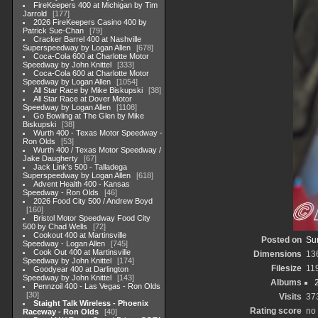
FireKeepers 400 at Michigan by Tim
Jarrold
177
2026 FireKeepers Casino 400 by
Patrick Sue-Chan
79
Cracker Barrel 400 at Nashville
Superspeedway by Logan Allen
678
Coca-Cola 600 at Charlotte Motor
Speedway by John Knittel
333
Coca-Cola 600 at Charlotte Motor
Speedway by Logan Allen
1054
All Star Race by Mike Biskupski
38
All Star Race at Dover Motor
Speedway by Logan Allen
1108
Go Bowling at The Glen by Mike
Biskupski
38
Wurth 400 - Texas Motor Speedway -
Ron Olds
53
Wurth 400 / Texas Motor Speedway /
Jake Daugherty
67
Jack Link's 500 - Talladega
Superspeedway by Logan Allen
618
Advent Health 400 - Kansas
Speedway - Ron Olds
46
2026 Food City 500 / Andrew Boyd
160
Bristol Motor Speedway Food City
500 by Chad Wells
72
Cookout 400 at Martinsville
Posted on
Su
Speedway - Logan Allen
745
Cook Out 400 at Martinsville
Dimensions
13
Speedway by John Knittel
174
Filesize
11
Goodyear 400 at Darlington
Speedway by John Knittel
143
Albums
Pennzoil 400 - Las Vegas - Ron Olds
30
Visits
37
Staight Talk Wireless - Phoenix
Rating score
no 
Raceway - Ron Olds
40