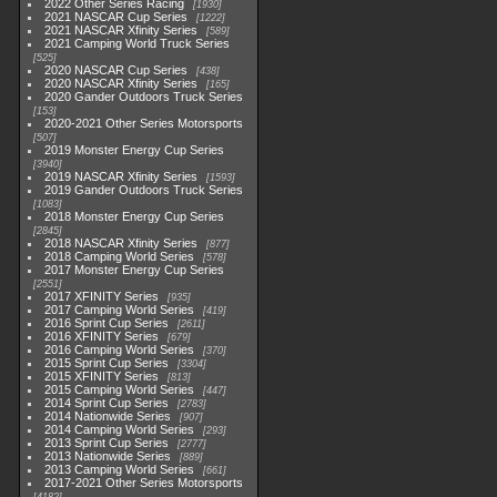
2022 Other Series Racing
1930
2021 NASCAR Cup Series
1222
2021 NASCAR Xfinity Series
589
2021 Camping World Truck Series
525
2020 NASCAR Cup Series
438
2020 NASCAR Xfinity Series
165
2020 Gander Outdoors Truck Series
153
2020-2021 Other Series Motorsports
507
2019 Monster Energy Cup Series
3940
2019 NASCAR Xfinity Series
1593
2019 Gander Outdoors Truck Series
1083
2018 Monster Energy Cup Series
2845
2018 NASCAR Xfinity Series
877
2018 Camping World Series
578
2017 Monster Energy Cup Series
2551
2017 XFINITY Series
935
2017 Camping World Series
419
2016 Sprint Cup Series
2611
2016 XFINITY Series
679
2016 Camping World Series
370
2015 Sprint Cup Series
3304
2015 XFINITY Series
813
2015 Camping World Series
447
2014 Sprint Cup Series
2783
2014 Nationwide Series
907
2014 Camping World Series
293
2013 Sprint Cup Series
2777
2013 Nationwide Series
889
2013 Camping World Series
661
2017-2021 Other Series Motorsports