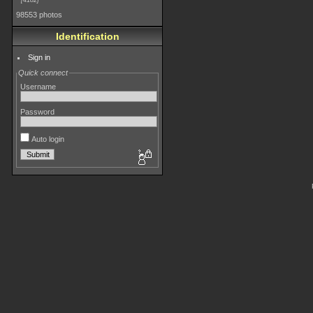
4182
98553 photos
Identification
Sign in
Quick connect
Username
Password
Auto login