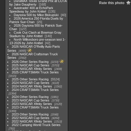
DuraMAX Texas Grand Prix at COTA
Rate this photo
by Jake Daugherty
168
Autotrader 400 at EchoPark
Speedway by John Knittel
135
Daytona 500 by Mike Biskupski
40
2026 America 250 Florida Duels by
Patrick Sue-Chan
25
2026 Daytona 500 by Patrick Sue-
Chan
127
Cook Out Clash at Bowman Gray
Stadium by John Knittel
140
North Wilkesboro pre-season test 1-
13-2026 by John Knittel
42
2026 NASCAR O'Reilly Auto Parts
Series
4995
2026 NASCAR Craftsman Truck
Series
2562
2026 Other Series Racing
2233
2025 NASCAR Cup Series
5703
2025 NASCAR Xfinity Series
2408
2025 CRAFTSMAN Truck Series
1615
2025 Other Series Racing
5524
2024 NASCAR Cup Series
4118
2024 NASCAR Xfinity Series
1562
2024 CRAFTSMAN Truck Series
1364
2024 Other Series Racing
1881
2023 NASCAR Cup Series
3730
2023 NASCAR Xfinity Series
2120
2023 CRAFTSMAN Truck Series
1369
2023 Other Series Racing
2048
2022 NASCAR Cup Series
4264
2022 NASCAR Xfinity Series
1513
2022 Camping World Truck Series
782