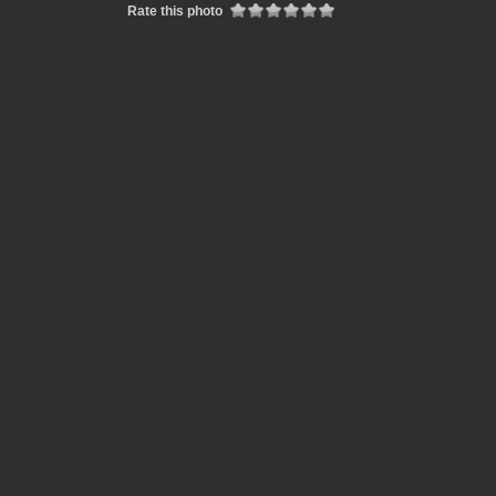
Rate this photo