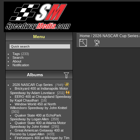
Home
/
2026 NASCAR Cup Series
Menu
Tags
(233)
Search
About
Notification
Albums
2026 NASCAR Cup Series
7945
Brickyard 400 at Indianapolis Motor
Speedway by Adam Lovelace
211
EERO 400 at Chicagoland Speedway
by Kapil Chaudhari
16
Window World 450 at North
Wilkesboro Speedway by John Knittel
301
Quaker State 400 at EchoPark
Speedway by Logan Allen
359
Quaker State 400 at Atlanta Motor
Speedway by John Knittel
295
Great American Getaway 400 at
Pocono by Logan Allen
433
FireKeepers 400 at Michigan by Tim