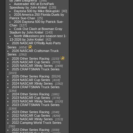
by Jake Daugherty
168
Autotrader 400 at EchoPark
Speedway by John Knittel
135
Daytona 500 by Mike Biskupski
40
2026 America 250 Florida Duels by
Patrick Sue-Chan
25
2026 Daytona 500 by Patrick Sue-
Chan
127
Cook Out Clash at Bowman Gray
Stadium by John Knittel
140
North Wilkesboro pre-season test 1-
13-2026 by John Knittel
42
2026 NASCAR O'Reilly Auto Parts
Series
4954
2026 NASCAR Craftsman Truck
Series
2562
2026 Other Series Racing
2233
2025 NASCAR Cup Series
5703
2025 NASCAR Xfinity Series
2408
2025 CRAFTSMAN Truck Series
1615
2025 Other Series Racing
5524
2024 NASCAR Cup Series
4118
2024 NASCAR Xfinity Series
1562
2024 CRAFTSMAN Truck Series
1364
2024 Other Series Racing
1881
2023 NASCAR Cup Series
3730
2023 NASCAR Xfinity Series
2120
2023 CRAFTSMAN Truck Series
1369
2023 Other Series Racing
2048
2022 NASCAR Cup Series
4264
2022 NASCAR Xfinity Series
1513
2022 Camping World Truck Series
782
2022 Other Series Racing
1930