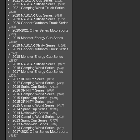
2021 NASCAR Cup Series
1222
2021 NASCAR Xfinity Series
589
2021 Camping World Truck Series
525
2020 NASCAR Cup Series
438
2020 NASCAR Xfinity Series
165
2020 Gander Outdoors Truck Series
153
2020-2021 Other Series Motorsports
507
2019 Monster Energy Cup Series
3940
2019 NASCAR Xfinity Series
1593
2019 Gander Outdoors Truck Series
1083
2018 Monster Energy Cup Series
2845
2018 NASCAR Xfinity Series
877
2018 Camping World Series
578
2017 Monster Energy Cup Series
2551
2017 XFINITY Series
935
2017 Camping World Series
419
2016 Sprint Cup Series
2611
2016 XFINITY Series
679
2016 Camping World Series
370
2015 Sprint Cup Series
3304
2015 XFINITY Series
813
2015 Camping World Series
447
2014 Sprint Cup Series
2783
2014 Nationwide Series
907
2014 Camping World Series
293
2013 Sprint Cup Series
2777
2013 Nationwide Series
889
2013 Camping World Series
661
2017-2021 Other Series Motorsports
4182