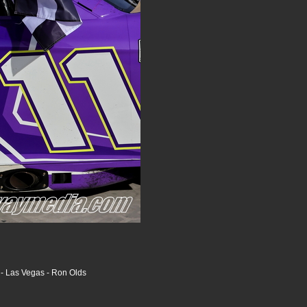
- Las Vegas - Ron Olds