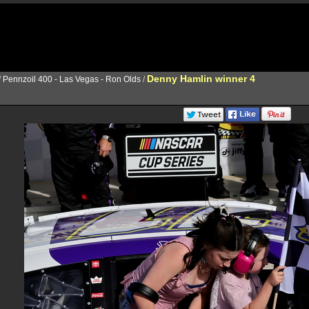
Denny Hamlin winner 4
/
Pennzoil 400 - Las Vegas - Ron Olds
/