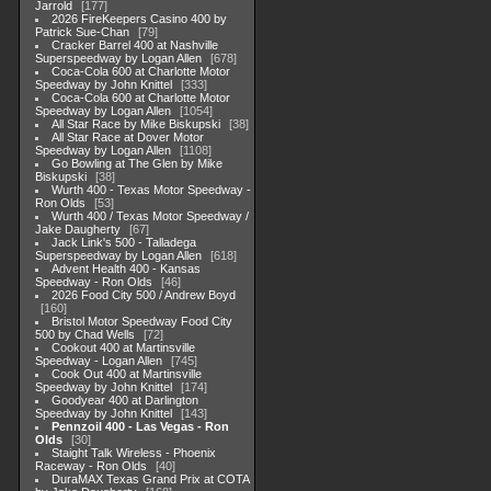
Jarrold
177
2026 FireKeepers Casino 400 by
Patrick Sue-Chan
79
Cracker Barrel 400 at Nashville
Superspeedway by Logan Allen
678
Coca-Cola 600 at Charlotte Motor
Speedway by John Knittel
333
Coca-Cola 600 at Charlotte Motor
Speedway by Logan Allen
1054
All Star Race by Mike Biskupski
38
All Star Race at Dover Motor
Speedway by Logan Allen
1108
Go Bowling at The Glen by Mike
Biskupski
38
Wurth 400 - Texas Motor Speedway -
Ron Olds
53
Wurth 400 / Texas Motor Speedway /
Jake Daugherty
67
Jack Link's 500 - Talladega
Superspeedway by Logan Allen
618
Advent Health 400 - Kansas
Speedway - Ron Olds
46
2026 Food City 500 / Andrew Boyd
160
Bristol Motor Speedway Food City
500 by Chad Wells
72
Cookout 400 at Martinsville
Speedway - Logan Allen
745
Cook Out 400 at Martinsville
Speedway by John Knittel
174
Goodyear 400 at Darlington
Speedway by John Knittel
143
Pennzoil 400 - Las Vegas - Ron
Olds
30
Staight Talk Wireless - Phoenix
Raceway - Ron Olds
40
DuraMAX Texas Grand Prix at COTA