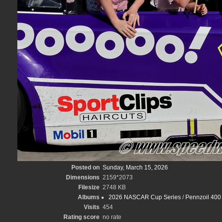
Posted on
Sunday, March 15, 2026
Dimensions
2159*2073
Filesize
2748 KB
Albums
2026 NASCAR Cup Series
/
Pennzoil 400 
Visits
454
Rating score
no rate