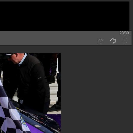
23/30