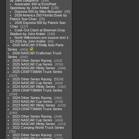
by Jake Daugherty
168
Autotrader 400 at EchoPark
Speedway by John Knittel
135
Daytona 500 by Mike Biskupski
40
2026 America 250 Florida Duels by
Patrick Sue-Chan
25
2026 Daytona 500 by Patrick Sue-
Chan
127
Cook Out Clash at Bowman Gray
Stadium by John Knittel
140
North Wilkesboro pre-season test 1-
13-2026 by John Knittel
42
2026 NASCAR O'Reilly Auto Parts
Series
4954
2026 NASCAR Craftsman Truck
Series
2562
2026 Other Series Racing
2223
2025 NASCAR Cup Series
5703
2025 NASCAR Xfinity Series
2408
2025 CRAFTSMAN Truck Series
1615
2025 Other Series Racing
5524
2024 NASCAR Cup Series
4118
2024 NASCAR Xfinity Series
1562
2024 CRAFTSMAN Truck Series
1364
2024 Other Series Racing
1881
2023 NASCAR Cup Series
3730
2023 NASCAR Xfinity Series
2120
2023 CRAFTSMAN Truck Series
1369
2023 Other Series Racing
2048
2022 NASCAR Cup Series
4264
2022 NASCAR Xfinity Series
1513
2022 Camping World Truck Series
782
2022 Other Series Racing
1930
2021 NASCAR Cup Series