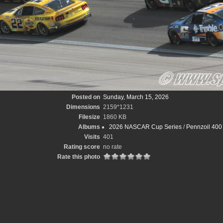
Posted on
Sunday, March 15, 2026
Dimensions
2159*1231
Filesize
1860 KB
Albums
2026 NASCAR Cup Series
/
Pennzoil 400 
Visits
401
Rating score
no rate
Rate this photo