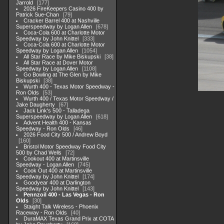
Jarrold
177
2026 FireKeepers Casino 400 by
Patrick Sue-Chan
79
Cracker Barrel 400 at Nashville
Superspeedway by Logan Allen
678
Coca-Cola 600 at Charlotte Motor
Speedway by John Knittel
333
Coca-Cola 600 at Charlotte Motor
Speedway by Logan Allen
1054
All Star Race by Mike Biskupski
38
All Star Race at Dover Motor
Speedway by Logan Allen
1108
Go Bowling at The Glen by Mike
Biskupski
38
Wurth 400 - Texas Motor Speedway -
Ron Olds
53
Wurth 400 / Texas Motor Speedway /
Jake Daugherty
67
Jack Link's 500 - Talladega
Superspeedway by Logan Allen
618
Advent Health 400 - Kansas
Speedway - Ron Olds
46
2026 Food City 500 / Andrew Boyd
160
Bristol Motor Speedway Food City
500 by Chad Wells
72
Cookout 400 at Martinsville
Speedway - Logan Allen
745
Cook Out 400 at Martinsville
Speedway by John Knittel
174
Goodyear 400 at Darlington
Speedway by John Knittel
143
Pennzoil 400 - Las Vegas - Ron
Olds
30
Staight Talk Wireless - Phoenix
Raceway - Ron Olds
40
DuraMAX Texas Grand Prix at COTA