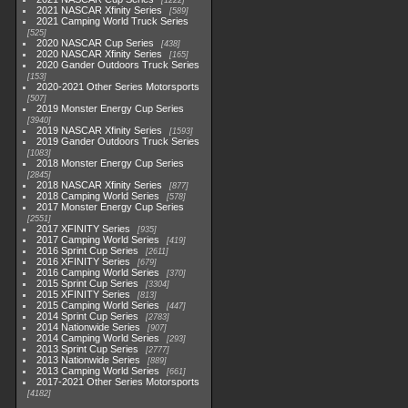
1222
2021 NASCAR Xfinity Series
589
2021 Camping World Truck Series
525
2020 NASCAR Cup Series
438
2020 NASCAR Xfinity Series
165
2020 Gander Outdoors Truck Series
153
2020-2021 Other Series Motorsports
507
2019 Monster Energy Cup Series
3940
2019 NASCAR Xfinity Series
1593
2019 Gander Outdoors Truck Series
1083
2018 Monster Energy Cup Series
2845
2018 NASCAR Xfinity Series
877
2018 Camping World Series
578
2017 Monster Energy Cup Series
2551
2017 XFINITY Series
935
2017 Camping World Series
419
2016 Sprint Cup Series
2611
2016 XFINITY Series
679
2016 Camping World Series
370
2015 Sprint Cup Series
3304
2015 XFINITY Series
813
2015 Camping World Series
447
2014 Sprint Cup Series
2783
2014 Nationwide Series
907
2014 Camping World Series
293
2013 Sprint Cup Series
2777
2013 Nationwide Series
889
2013 Camping World Series
661
2017-2021 Other Series Motorsports
4182