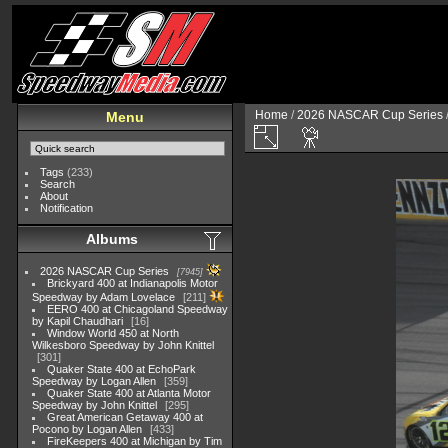
Home
/
2026 NASCAR Cup Series
Menu
Tags
(233)
Search
About
Notification
Albums
2026 NASCAR Cup Series
7945
Brickyard 400 at Indianapolis Motor
Speedway by Adam Lovelace
211
EERO 400 at Chicagoland Speedway
by Kapil Chaudhari
16
Window World 450 at North
Wilkesboro Speedway by John Knittel
301
Quaker State 400 at EchoPark
Speedway by Logan Allen
359
Quaker State 400 at Atlanta Motor
Speedway by John Knittel
295
Great American Getaway 400 at
Pocono by Logan Allen
433
FireKeepers 400 at Michigan by Tim