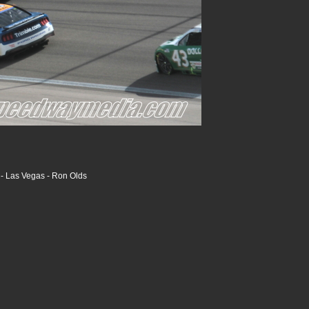
- Las Vegas - Ron Olds