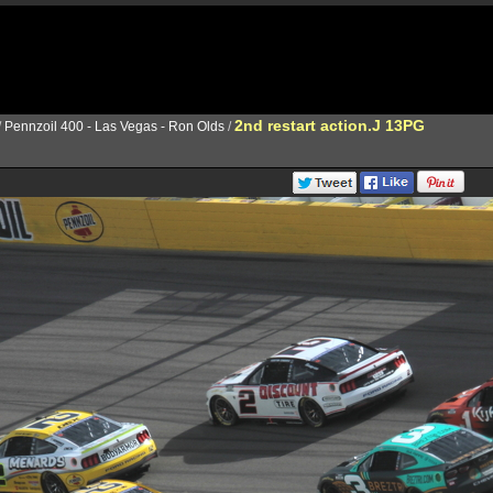
2nd restart action.J 13PG
/
Pennzoil 400 - Las Vegas - Ron Olds
/