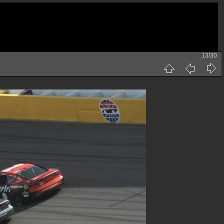
13/30