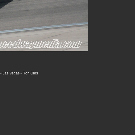
- Las Vegas - Ron Olds