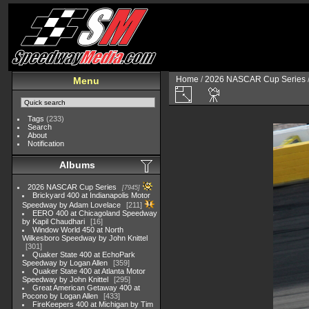
Home
/
2026 NASCAR Cup Series
Menu
Tags
(233)
Search
About
Notification
Albums
2026 NASCAR Cup Series
7945
Brickyard 400 at Indianapolis Motor
Speedway by Adam Lovelace
211
EERO 400 at Chicagoland Speedway
by Kapil Chaudhari
16
Window World 450 at North
Wilkesboro Speedway by John Knittel
301
Quaker State 400 at EchoPark
Speedway by Logan Allen
359
Quaker State 400 at Atlanta Motor
Speedway by John Knittel
295
Great American Getaway 400 at
Pocono by Logan Allen
433
FireKeepers 400 at Michigan by Tim