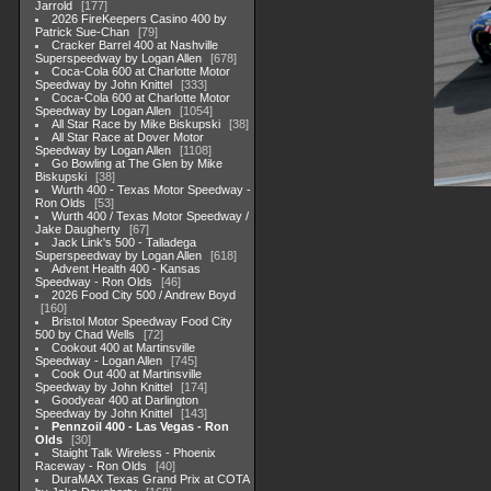
Jarrold
177
2026 FireKeepers Casino 400 by
Patrick Sue-Chan
79
Cracker Barrel 400 at Nashville
Superspeedway by Logan Allen
678
Coca-Cola 600 at Charlotte Motor
Speedway by John Knittel
333
Coca-Cola 600 at Charlotte Motor
Speedway by Logan Allen
1054
All Star Race by Mike Biskupski
38
All Star Race at Dover Motor
Speedway by Logan Allen
1108
Go Bowling at The Glen by Mike
Biskupski
38
Wurth 400 - Texas Motor Speedway -
Ron Olds
53
Wurth 400 / Texas Motor Speedway /
Jake Daugherty
67
Jack Link's 500 - Talladega
Superspeedway by Logan Allen
618
Advent Health 400 - Kansas
Speedway - Ron Olds
46
2026 Food City 500 / Andrew Boyd
160
Bristol Motor Speedway Food City
500 by Chad Wells
72
Cookout 400 at Martinsville
Speedway - Logan Allen
745
Cook Out 400 at Martinsville
Speedway by John Knittel
174
Goodyear 400 at Darlington
Speedway by John Knittel
143
Pennzoil 400 - Las Vegas - Ron
Olds
30
Staight Talk Wireless - Phoenix
Raceway - Ron Olds
40
DuraMAX Texas Grand Prix at COTA