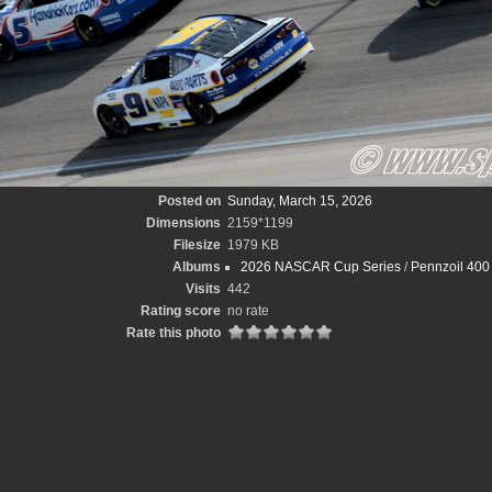
Posted on
Sunday, March 15, 2026
Dimensions
2159*1199
Filesize
1979 KB
Albums
2026 NASCAR Cup Series
/
Pennzoil 400 
Visits
442
Rating score
no rate
Rate this photo