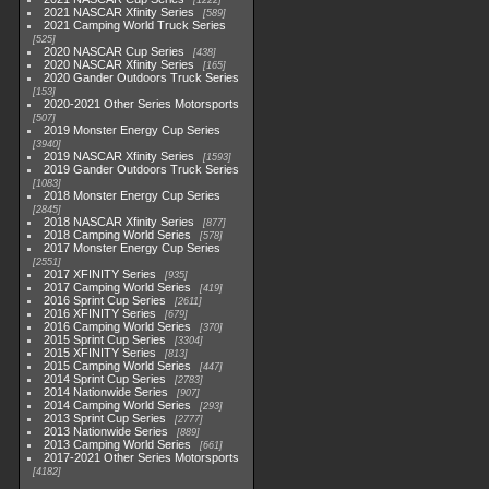
1222
2021 NASCAR Xfinity Series
589
2021 Camping World Truck Series
525
2020 NASCAR Cup Series
438
2020 NASCAR Xfinity Series
165
2020 Gander Outdoors Truck Series
153
2020-2021 Other Series Motorsports
507
2019 Monster Energy Cup Series
3940
2019 NASCAR Xfinity Series
1593
2019 Gander Outdoors Truck Series
1083
2018 Monster Energy Cup Series
2845
2018 NASCAR Xfinity Series
877
2018 Camping World Series
578
2017 Monster Energy Cup Series
2551
2017 XFINITY Series
935
2017 Camping World Series
419
2016 Sprint Cup Series
2611
2016 XFINITY Series
679
2016 Camping World Series
370
2015 Sprint Cup Series
3304
2015 XFINITY Series
813
2015 Camping World Series
447
2014 Sprint Cup Series
2783
2014 Nationwide Series
907
2014 Camping World Series
293
2013 Sprint Cup Series
2777
2013 Nationwide Series
889
2013 Camping World Series
661
2017-2021 Other Series Motorsports
4182