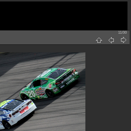
11/30