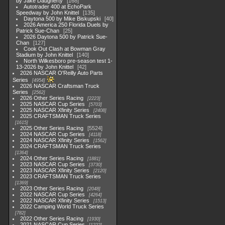
by Jake Daugherty
168
Autotrader 400 at EchoPark
Speedway by John Knittel
135
Daytona 500 by Mike Biskupski
40
2026 America 250 Florida Duels by
Patrick Sue-Chan
25
2026 Daytona 500 by Patrick Sue-
Chan
127
Cook Out Clash at Bowman Gray
Stadium by John Knittel
140
North Wilkesboro pre-season test 1-
13-2026 by John Knittel
42
2026 NASCAR O'Reilly Auto Parts
Series
4954
2026 NASCAR Craftsman Truck
Series
2562
2026 Other Series Racing
2223
2025 NASCAR Cup Series
5703
2025 NASCAR Xfinity Series
2408
2025 CRAFTSMAN Truck Series
1615
2025 Other Series Racing
5524
2024 NASCAR Cup Series
4118
2024 NASCAR Xfinity Series
1562
2024 CRAFTSMAN Truck Series
1364
2024 Other Series Racing
1881
2023 NASCAR Cup Series
3730
2023 NASCAR Xfinity Series
2120
2023 CRAFTSMAN Truck Series
1369
2023 Other Series Racing
2048
2022 NASCAR Cup Series
4264
2022 NASCAR Xfinity Series
1513
2022 Camping World Truck Series
782
2022 Other Series Racing
1930
2021 NASCAR Cup Series