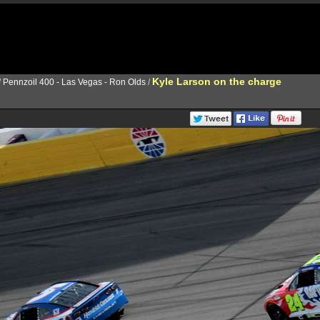
Kyle Larson on the charge
/
Pennzoil 400 - Las Vegas - Ron Olds
/