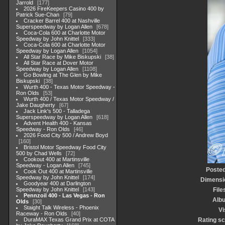
Jarrold
177
2026 FireKeepers Casino 400 by
Patrick Sue-Chan
79
Cracker Barrel 400 at Nashville
Superspeedway by Logan Allen
678
Coca-Cola 600 at Charlotte Motor
Speedway by John Knittel
333
Coca-Cola 600 at Charlotte Motor
Speedway by Logan Allen
1054
All Star Race by Mike Biskupski
38
All Star Race at Dover Motor
Speedway by Logan Allen
1108
Go Bowling at The Glen by Mike
Biskupski
38
Wurth 400 - Texas Motor Speedway -
Ron Olds
53
Wurth 400 / Texas Motor Speedway /
Jake Daugherty
67
Jack Link's 500 - Talladega
Superspeedway by Logan Allen
618
Advent Health 400 - Kansas
Speedway - Ron Olds
46
2026 Food City 500 / Andrew Boyd
160
Bristol Motor Speedway Food City
500 by Chad Wells
72
Cookout 400 at Martinsville
Speedway - Logan Allen
745
Posted
Cook Out 400 at Martinsville
Speedway by John Knittel
174
Dimensi
Goodyear 400 at Darlington
Speedway by John Knittel
143
File
Pennzoil 400 - Las Vegas - Ron
Alb
Olds
30
Staight Talk Wireless - Phoenix
Vi
Raceway - Ron Olds
40
DuraMAX Texas Grand Prix at COTA
Rating s