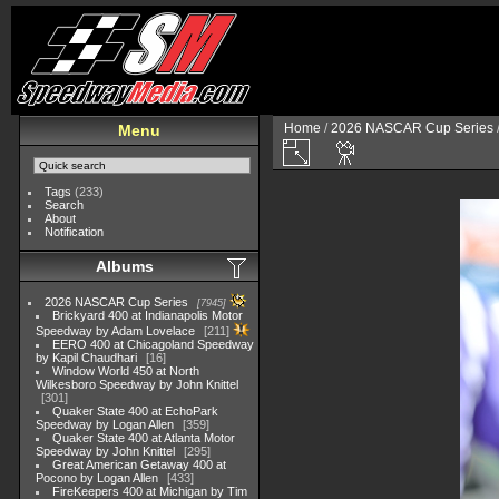
Home
/
2026 NASCAR Cup Series
Menu
Tags
(233)
Search
About
Notification
Albums
2026 NASCAR Cup Series
7945
Brickyard 400 at Indianapolis Motor
Speedway by Adam Lovelace
211
EERO 400 at Chicagoland Speedway
by Kapil Chaudhari
16
Window World 450 at North
Wilkesboro Speedway by John Knittel
301
Quaker State 400 at EchoPark
Speedway by Logan Allen
359
Quaker State 400 at Atlanta Motor
Speedway by John Knittel
295
Great American Getaway 400 at
Pocono by Logan Allen
433
FireKeepers 400 at Michigan by Tim