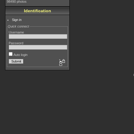
98490 photos
Identification
Sign in
Quick connect
Username
Password
Auto login