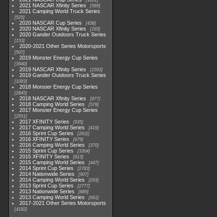
1222
2021 NASCAR Xfinity Series
589
2021 Camping World Truck Series
525
2020 NASCAR Cup Series
438
2020 NASCAR Xfinity Series
165
2020 Gander Outdoors Truck Series
153
2020-2021 Other Series Motorsports
507
2019 Monster Energy Cup Series
3940
2019 NASCAR Xfinity Series
1593
2019 Gander Outdoors Truck Series
1083
2018 Monster Energy Cup Series
2845
2018 NASCAR Xfinity Series
877
2018 Camping World Series
578
2017 Monster Energy Cup Series
2551
2017 XFINITY Series
935
2017 Camping World Series
419
2016 Sprint Cup Series
2611
2016 XFINITY Series
679
2016 Camping World Series
370
2015 Sprint Cup Series
3304
2015 XFINITY Series
813
2015 Camping World Series
447
2014 Sprint Cup Series
2783
2014 Nationwide Series
907
2014 Camping World Series
293
2013 Sprint Cup Series
2777
2013 Nationwide Series
889
2013 Camping World Series
661
2017-2021 Other Series Motorsports
4182