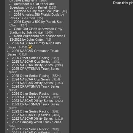
by Jake Daugherty
168
Rate this p
Autotrader 400 at EchoPark
Speedway by John Knittel
135
Daytona 500 by Mike Biskupski
40
2026 America 250 Florida Duels by
Patrick Sue-Chan
25
2026 Daytona 500 by Patrick Sue-
Chan
127
Cook Out Clash at Bowman Gray
Stadium by John Knittel
140
North Wilkesboro pre-season test 1-
13-2026 by John Knittel
42
2026 NASCAR O'Reilly Auto Parts
Series
4954
2026 NASCAR Craftsman Truck
Series
2562
2026 Other Series Racing
2223
2025 NASCAR Cup Series
5703
2025 NASCAR Xfinity Series
2408
2025 CRAFTSMAN Truck Series
1615
2025 Other Series Racing
5524
2024 NASCAR Cup Series
4118
2024 NASCAR Xfinity Series
1562
2024 CRAFTSMAN Truck Series
1364
2024 Other Series Racing
1881
2023 NASCAR Cup Series
3730
2023 NASCAR Xfinity Series
2120
2023 CRAFTSMAN Truck Series
1369
2023 Other Series Racing
2048
2022 NASCAR Cup Series
4264
2022 NASCAR Xfinity Series
1513
2022 Camping World Truck Series
782
2022 Other Series Racing
1930
2021 NASCAR Cup Series