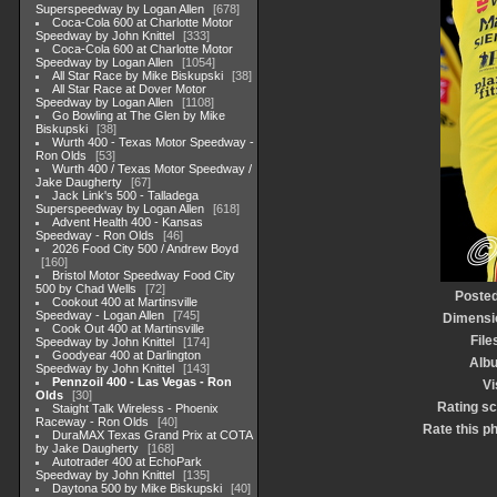
Superspeedway by Logan Allen
678
Coca-Cola 600 at Charlotte Motor
Speedway by John Knittel
333
Coca-Cola 600 at Charlotte Motor
Speedway by Logan Allen
1054
All Star Race by Mike Biskupski
38
All Star Race at Dover Motor
Speedway by Logan Allen
1108
Go Bowling at The Glen by Mike
Biskupski
38
Wurth 400 - Texas Motor Speedway -
Ron Olds
53
Wurth 400 / Texas Motor Speedway /
Jake Daugherty
67
Jack Link's 500 - Talladega
Superspeedway by Logan Allen
618
Advent Health 400 - Kansas
Speedway - Ron Olds
46
2026 Food City 500 / Andrew Boyd
160
Bristol Motor Speedway Food City
500 by Chad Wells
72
Posted
Cookout 400 at Martinsville
Speedway - Logan Allen
745
Dimensi
Cook Out 400 at Martinsville
File
Speedway by John Knittel
174
Goodyear 400 at Darlington
Alb
Speedway by John Knittel
143
Pennzoil 400 - Las Vegas - Ron
Vi
Olds
30
Rating s
Staight Talk Wireless - Phoenix
Raceway - Ron Olds
40
Rate this p
DuraMAX Texas Grand Prix at COTA
by Jake Daugherty
168
Autotrader 400 at EchoPark
Speedway by John Knittel
135
Daytona 500 by Mike Biskupski
40