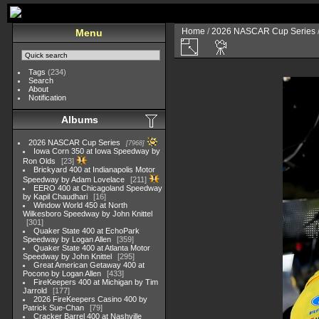
Home
/
2026 NASCAR Cup Series
Menu
Tags
(234)
Search
About
Notification
Albums
2026 NASCAR Cup Series
7968
Iowa Corn 350 at Iowa Speedway by
Ron Olds
23
Brickyard 400 at Indianapolis Motor
Speedway by Adam Lovelace
211
EERO 400 at Chicagoland Speedway
by Kapil Chaudhari
16
Window World 450 at North
Wilkesboro Speedway by John Knittel
301
Quaker State 400 at EchoPark
Speedway by Logan Allen
359
Quaker State 400 at Atlanta Motor
Speedway by John Knittel
295
Great American Getaway 400 at
Pocono by Logan Allen
433
FireKeepers 400 at Michigan by Tim
Jarrold
177
2026 FireKeepers Casino 400 by
Patrick Sue-Chan
79
Cracker Barrel 400 at Nashville