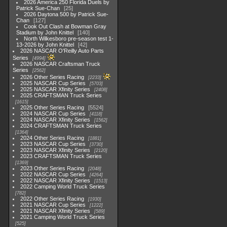
2026 America 250 Florida Duels by
Patrick Sue-Chan
25
2026 Daytona 500 by Patrick Sue-
Chan
127
Cook Out Clash at Bowman Gray
Stadium by John Knittel
140
North Wilkesboro pre-season test 1-
13-2026 by John Knittel
42
2026 NASCAR O'Reilly Auto Parts
Series
4994
2026 NASCAR Craftsman Truck
Series
2562
2026 Other Series Racing
2233
2025 NASCAR Cup Series
5703
2025 NASCAR Xfinity Series
2408
2025 CRAFTSMAN Truck Series
1615
2025 Other Series Racing
5524
2024 NASCAR Cup Series
4118
2024 NASCAR Xfinity Series
1562
2024 CRAFTSMAN Truck Series
1364
2024 Other Series Racing
1881
2023 NASCAR Cup Series
3730
2023 NASCAR Xfinity Series
2120
2023 CRAFTSMAN Truck Series
1369
2023 Other Series Racing
2048
2022 NASCAR Cup Series
4264
2022 NASCAR Xfinity Series
1513
2022 Camping World Truck Series
782
2022 Other Series Racing
1930
2021 NASCAR Cup Series
1222
2021 NASCAR Xfinity Series
589
2021 Camping World Truck Series
525