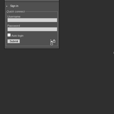
Sign in
Quick connect
Username
Password
Auto login