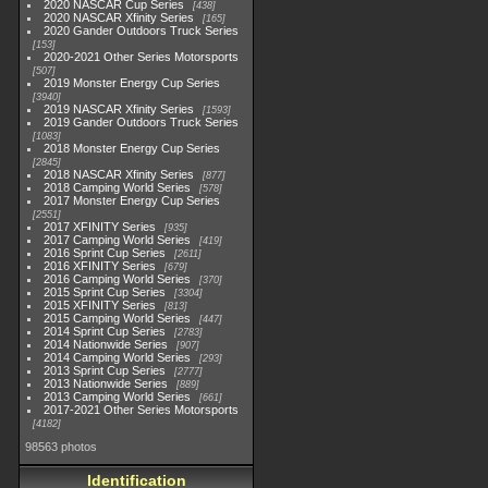
2020 NASCAR Cup Series
438
2020 NASCAR Xfinity Series
165
2020 Gander Outdoors Truck Series
153
2020-2021 Other Series Motorsports
507
2019 Monster Energy Cup Series
3940
2019 NASCAR Xfinity Series
1593
2019 Gander Outdoors Truck Series
1083
2018 Monster Energy Cup Series
2845
2018 NASCAR Xfinity Series
877
2018 Camping World Series
578
2017 Monster Energy Cup Series
2551
2017 XFINITY Series
935
2017 Camping World Series
419
2016 Sprint Cup Series
2611
2016 XFINITY Series
679
2016 Camping World Series
370
2015 Sprint Cup Series
3304
2015 XFINITY Series
813
2015 Camping World Series
447
2014 Sprint Cup Series
2783
2014 Nationwide Series
907
2014 Camping World Series
293
2013 Sprint Cup Series
2777
2013 Nationwide Series
889
2013 Camping World Series
661
2017-2021 Other Series Motorsports
4182
98563 photos
Identification