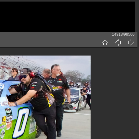
14918/98500