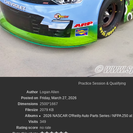
Practice Session & Qualifying
Author
Logan Allen
Posted on
Friday, March 27, 2026
Dimensions
2500*1667
Filesize
2079 KB
Albums
2026 NASCAR O'Reilly Auto Parts Series
/
NFPA 250 at 
Visits
349
Rating score
no rate