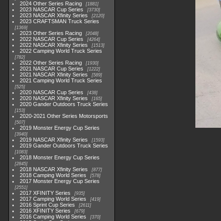
2024 Other Series Racing
1881
2023 NASCAR Cup Series
3730
2023 NASCAR Xfinity Series
2120
2023 CRAFTSMAN Truck Series
1369
2023 Other Series Racing
2048
2022 NASCAR Cup Series
4264
2022 NASCAR Xfinity Series
1513
2022 Camping World Truck Series
782
2022 Other Series Racing
1930
2021 NASCAR Cup Series
1222
2021 NASCAR Xfinity Series
589
2021 Camping World Truck Series
525
2020 NASCAR Cup Series
438
2020 NASCAR Xfinity Series
165
2020 Gander Outdoors Truck Series
153
2020-2021 Other Series Motorsports
507
2019 Monster Energy Cup Series
3940
2019 NASCAR Xfinity Series
1593
2019 Gander Outdoors Truck Series
1083
2018 Monster Energy Cup Series
2845
2018 NASCAR Xfinity Series
877
2018 Camping World Series
578
2017 Monster Energy Cup Series
2551
2017 XFINITY Series
935
2017 Camping World Series
419
2016 Sprint Cup Series
2611
2016 XFINITY Series
679
2016 Camping World Series
370