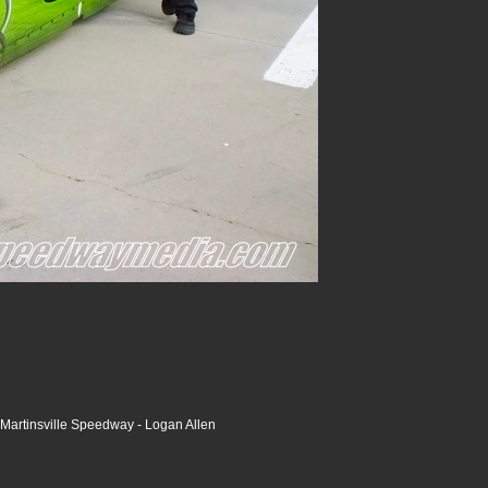
Martinsville Speedway - Logan Allen