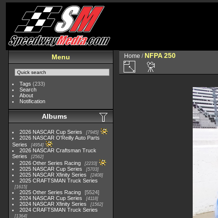
NFPA 250
Home
/
Menu
Tags
(233)
Search
About
Notification
Albums
2026 NASCAR Cup Series
7945
2026 NASCAR O'Reilly Auto Parts
Series
4954
2026 NASCAR Craftsman Truck
Series
2562
2026 Other Series Racing
2233
2025 NASCAR Cup Series
5703
2025 NASCAR Xfinity Series
2408
2025 CRAFTSMAN Truck Series
1615
2025 Other Series Racing
5524
2024 NASCAR Cup Series
4118
2024 NASCAR Xfinity Series
1562
2024 CRAFTSMAN Truck Series
1364