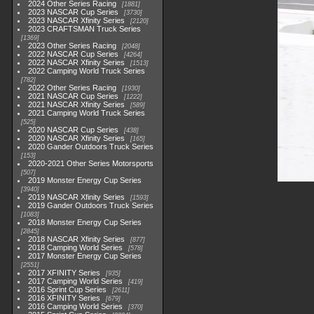
2024 Other Series Racing
1881
2023 NASCAR Cup Series
3730
2023 NASCAR Xfinity Series
2120
2023 CRAFTSMAN Truck Series
1369
2023 Other Series Racing
2048
2022 NASCAR Cup Series
4264
2022 NASCAR Xfinity Series
1513
2022 Camping World Truck Series
782
2022 Other Series Racing
1930
2021 NASCAR Cup Series
1222
2021 NASCAR Xfinity Series
589
2021 Camping World Truck Series
525
2020 NASCAR Cup Series
438
2020 NASCAR Xfinity Series
165
2020 Gander Outdoors Truck Series
153
2020-2021 Other Series Motorsports
507
2019 Monster Energy Cup Series
3940
2019 NASCAR Xfinity Series
1593
2019 Gander Outdoors Truck Series
1083
2018 Monster Energy Cup Series
2845
2018 NASCAR Xfinity Series
877
2018 Camping World Series
578
2017 Monster Energy Cup Series
2551
2017 XFINITY Series
935
2017 Camping World Series
419
2016 Sprint Cup Series
2611
2016 XFINITY Series
679
2016 Camping World Series
370