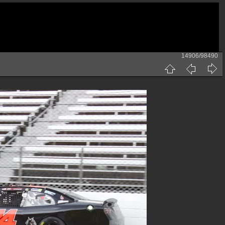
14906/98490