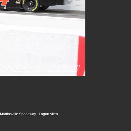
Martinsville Speedway - Logan Allen