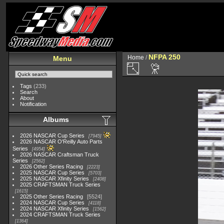
NFPA 250
Home
/
Menu
Tags
(233)
Search
About
Notification
Albums
2026 NASCAR Cup Series
7945
2026 NASCAR O'Reilly Auto Parts
Series
4954
2026 NASCAR Craftsman Truck
Series
2562
2026 Other Series Racing
2223
2025 NASCAR Cup Series
5703
2025 NASCAR Xfinity Series
2408
2025 CRAFTSMAN Truck Series
1615
2025 Other Series Racing
5524
2024 NASCAR Cup Series
4118
2024 NASCAR Xfinity Series
1562
2024 CRAFTSMAN Truck Series
1364