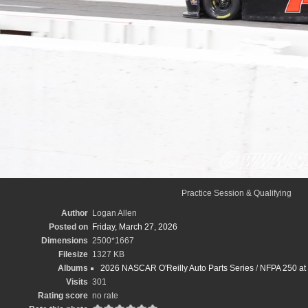
Practice Session & Qualifying
Author
Logan Allen
Posted on
Friday, March 27, 2026
Dimensions
2500*1667
Filesize
1327 KB
Albums
2026 NASCAR O'Reilly Auto Parts Series
/
NFPA 250 at 
Visits
301
Rating score
no rate