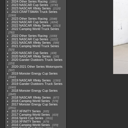
2024 Other Series Racing
1881
2023 NASCAR Cup Series
3730
2023 NASCAR Xfinity Series
2120
2023 CRAFTSMAN Truck Series
1369
2023 Other Series Racing
2048
2022 NASCAR Cup Series
4264
2022 NASCAR Xfinity Series
1513
2022 Camping World Truck Series
782
2022 Other Series Racing
1930
2021 NASCAR Cup Series
1222
2021 NASCAR Xfinity Series
589
2021 Camping World Truck Series
525
2020 NASCAR Cup Series
438
2020 NASCAR Xfinity Series
165
2020 Gander Outdoors Truck Series
153
2020-2021 Other Series Motorsports
507
2019 Monster Energy Cup Series
3940
2019 NASCAR Xfinity Series
1593
2019 Gander Outdoors Truck Series
1083
2018 Monster Energy Cup Series
2845
2018 NASCAR Xfinity Series
877
2018 Camping World Series
578
2017 Monster Energy Cup Series
2551
2017 XFINITY Series
935
2017 Camping World Series
419
2016 Sprint Cup Series
2611
2016 XFINITY Series
679
2016 Camping World Series
370