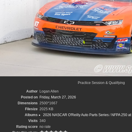
Practice Session & Qualifying
Author
Logan Allen
Posted on
Friday, March 27, 2026
Dimensions
2500*1667
Filesize
2025 KB
Albums
2026 NASCAR O'Reilly Auto Parts Series
/
NFPA 250 at 
Visits
340
Rating score
no rate