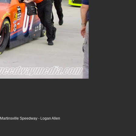
Martinsville Speedway - Logan Allen