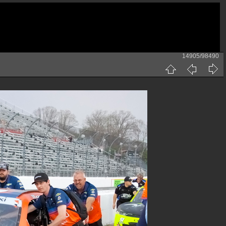
14905/98490