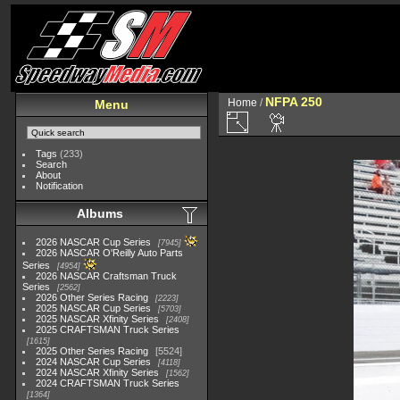
NFPA 250
Home
/
Menu
Tags
(233)
Search
About
Notification
Albums
2026 NASCAR Cup Series
7945
2026 NASCAR O'Reilly Auto Parts
Series
4954
2026 NASCAR Craftsman Truck
Series
2562
2026 Other Series Racing
2223
2025 NASCAR Cup Series
5703
2025 NASCAR Xfinity Series
2408
2025 CRAFTSMAN Truck Series
1615
2025 Other Series Racing
5524
2024 NASCAR Cup Series
4118
2024 NASCAR Xfinity Series
1562
2024 CRAFTSMAN Truck Series
1364