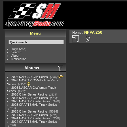
NFPA 250
Home
/
Menu
Tags
(233)
Search
About
Notification
Albums
2026 NASCAR Cup Series
7945
2026 NASCAR O'Reilly Auto Parts
Series
4954
2026 NASCAR Craftsman Truck
Series
2562
2026 Other Series Racing
2223
2025 NASCAR Cup Series
5703
2025 NASCAR Xfinity Series
2408
2025 CRAFTSMAN Truck Series
1615
2025 Other Series Racing
5524
2024 NASCAR Cup Series
4118
2024 NASCAR Xfinity Series
1562
2024 CRAFTSMAN Truck Series
1364