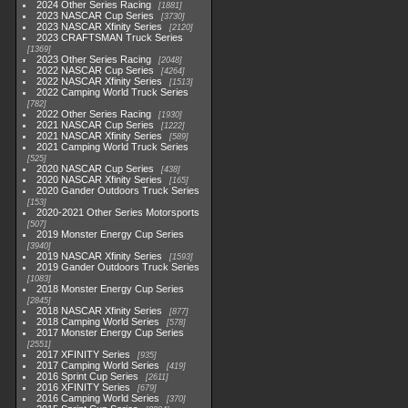
2024 Other Series Racing
1881
2023 NASCAR Cup Series
3730
2023 NASCAR Xfinity Series
2120
2023 CRAFTSMAN Truck Series
1369
2023 Other Series Racing
2048
2022 NASCAR Cup Series
4264
2022 NASCAR Xfinity Series
1513
2022 Camping World Truck Series
782
2022 Other Series Racing
1930
2021 NASCAR Cup Series
1222
2021 NASCAR Xfinity Series
589
2021 Camping World Truck Series
525
2020 NASCAR Cup Series
438
2020 NASCAR Xfinity Series
165
2020 Gander Outdoors Truck Series
153
2020-2021 Other Series Motorsports
507
2019 Monster Energy Cup Series
3940
2019 NASCAR Xfinity Series
1593
2019 Gander Outdoors Truck Series
1083
2018 Monster Energy Cup Series
2845
2018 NASCAR Xfinity Series
877
2018 Camping World Series
578
2017 Monster Energy Cup Series
2551
2017 XFINITY Series
935
2017 Camping World Series
419
2016 Sprint Cup Series
2611
2016 XFINITY Series
679
2016 Camping World Series
370