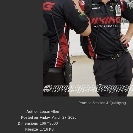
Practice Session & Qualifying
Author
Logan Allen
Posted on
Friday, March 27, 2026
Dimensions
1667*2500
Filesize
1716 KB