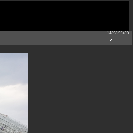
14898/98490