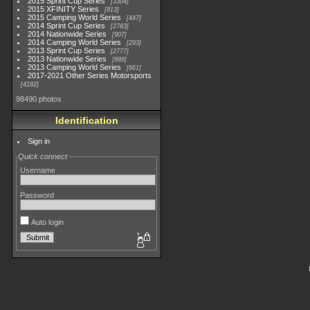
2015 Sprint Cup Series
3304
2015 XFINITY Series
813
2015 Camping World Series
447
2014 Sprint Cup Series
2783
2014 Nationwide Series
907
2014 Camping World Series
293
2013 Sprint Cup Series
2777
2013 Nationwide Series
889
2013 Camping World Series
661
2017-2021 Other Series Motorsports
4182
98490 photos
Identification
Sign in
Quick connect
Username
Password
Auto login