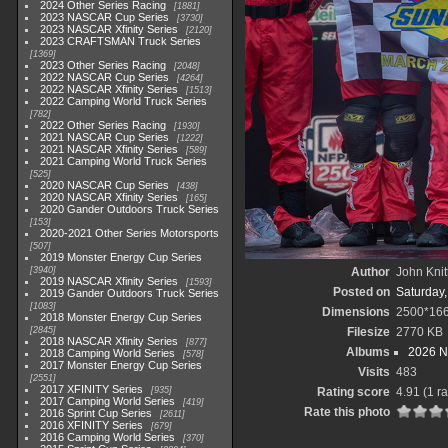
2024 Other Series Racing
1881
2023 NASCAR Cup Series
3730
2023 NASCAR Xfinity Series
2120
2023 CRAFTSMAN Truck Series
1369
2023 Other Series Racing
2048
2022 NASCAR Cup Series
4264
2022 NASCAR Xfinity Series
1513
2022 Camping World Truck Series
782
2022 Other Series Racing
1930
2021 NASCAR Cup Series
1222
2021 NASCAR Xfinity Series
589
2021 Camping World Truck Series
525
2020 NASCAR Cup Series
438
2020 NASCAR Xfinity Series
165
2020 Gander Outdoors Truck Series
153
2020-2021 Other Series Motorsports
507
2019 Monster Energy Cup Series
3940
Author
John Knit
2019 NASCAR Xfinity Series
1593
Posted on
Saturday
2019 Gander Outdoors Truck Series
1083
Dimensions
2500*16
2018 Monster Energy Cup Series
2845
Filesize
2770 KB
2018 NASCAR Xfinity Series
877
Albums
2026 N
2018 Camping World Series
578
2017 Monster Energy Cup Series
Visits
483
2551
2017 XFINITY Series
935
Rating score
4.91
(1 ra
2017 Camping World Series
419
Rate this photo
2016 Sprint Cup Series
2611
2016 XFINITY Series
679
2016 Camping World Series
370