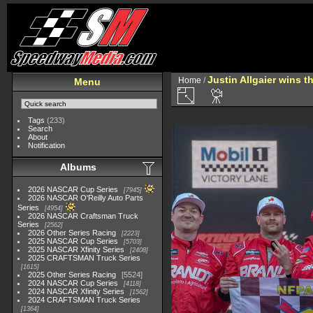
Justin Allgaier wins 
Home
/
Menu
Tags
(233)
Search
About
Notification
Albums
2026 NASCAR Cup Series
7945
2026 NASCAR O'Reilly Auto Parts
Series
4954
2026 NASCAR Craftsman Truck
Series
2562
2026 Other Series Racing
2223
2025 NASCAR Cup Series
5703
2025 NASCAR Xfinity Series
2408
2025 CRAFTSMAN Truck Series
1615
2025 Other Series Racing
5524
2024 NASCAR Cup Series
4118
2024 NASCAR Xfinity Series
1562
2024 CRAFTSMAN Truck Series
1364