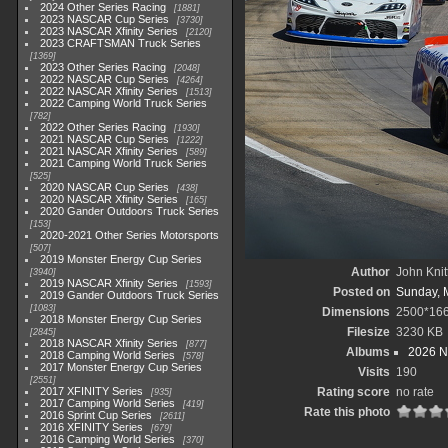
2024 Other Series Racing
1881
2023 NASCAR Cup Series
3730
2023 NASCAR Xfinity Series
2120
2023 CRAFTSMAN Truck Series
1369
2023 Other Series Racing
2048
2022 NASCAR Cup Series
4264
2022 NASCAR Xfinity Series
1513
2022 Camping World Truck Series
782
2022 Other Series Racing
1930
2021 NASCAR Cup Series
1222
2021 NASCAR Xfinity Series
589
2021 Camping World Truck Series
525
2020 NASCAR Cup Series
438
2020 NASCAR Xfinity Series
165
2020 Gander Outdoors Truck Series
153
2020-2021 Other Series Motorsports
507
2019 Monster Energy Cup Series
Author
John Knit
3940
2019 NASCAR Xfinity Series
1593
Posted on
Sunday, 
2019 Gander Outdoors Truck Series
1083
Dimensions
2500*16
2018 Monster Energy Cup Series
Filesize
3230 KB
2845
2018 NASCAR Xfinity Series
877
Albums
2026 N
2018 Camping World Series
578
2017 Monster Energy Cup Series
Visits
190
2551
2017 XFINITY Series
Rating score
no rate
935
2017 Camping World Series
419
Rate this photo
2016 Sprint Cup Series
2611
2016 XFINITY Series
679
2016 Camping World Series
370