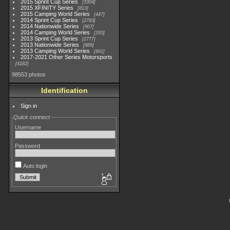
2015 Sprint Cup Series
3304
2015 XFINITY Series
813
2015 Camping World Series
447
2014 Sprint Cup Series
2783
2014 Nationwide Series
907
2014 Camping World Series
293
2013 Sprint Cup Series
2777
2013 Nationwide Series
889
2013 Camping World Series
661
2017-2021 Other Series Motorsports
4182
98553 photos
Identification
Sign in
Quick connect
Username
Password
Auto login