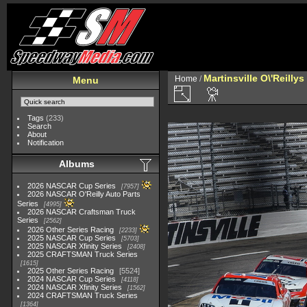
Martinsville O\'Reilly
Home
/
Menu
Tags
(233)
Search
About
Notification
Albums
2026 NASCAR Cup Series
7957
2026 NASCAR O'Reilly Auto Parts
Series
4995
2026 NASCAR Craftsman Truck
Series
2562
2026 Other Series Racing
2233
2025 NASCAR Cup Series
5703
2025 NASCAR Xfinity Series
2408
2025 CRAFTSMAN Truck Series
1615
2025 Other Series Racing
5524
2024 NASCAR Cup Series
4118
2024 NASCAR Xfinity Series
1562
2024 CRAFTSMAN Truck Series
1364