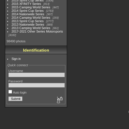
2015 Sprint Cup Series
3304
2015 XFINITY Series
813
2015 Camping World Series
447
2014 Sprint Cup Series
2783
2014 Nationwide Series
907
2014 Camping World Series
293
2013 Sprint Cup Series
2777
2013 Nationwide Series
889
2013 Camping World Series
661
2017-2021 Other Series Motorsports
4182
98490 photos
Identification
Sign in
Quick connect
Username
Password
Auto login