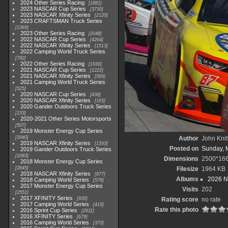
2024 Other Series Racing
1881
2023 NASCAR Cup Series
3730
2023 NASCAR Xfinity Series
2120
2023 CRAFTSMAN Truck Series
1369
2023 Other Series Racing
2048
2022 NASCAR Cup Series
4264
2022 NASCAR Xfinity Series
1513
2022 Camping World Truck Series
782
2022 Other Series Racing
1930
2021 NASCAR Cup Series
1222
2021 NASCAR Xfinity Series
589
2021 Camping World Truck Series
525
2020 NASCAR Cup Series
438
2020 NASCAR Xfinity Series
165
2020 Gander Outdoors Truck Series
153
2020-2021 Other Series Motorsports
507
2019 Monster Energy Cup Series
3940
Author
John Knit
2019 NASCAR Xfinity Series
1593
Posted on
Sunday, 
2019 Gander Outdoors Truck Series
1083
Dimensions
2500*16
2018 Monster Energy Cup Series
2845
Filesize
1964 KB
2018 NASCAR Xfinity Series
877
Albums
2026 N
2018 Camping World Series
578
2017 Monster Energy Cup Series
Visits
202
2551
2017 XFINITY Series
935
Rating score
no rate
2017 Camping World Series
419
Rate this photo
2016 Sprint Cup Series
2611
2016 XFINITY Series
679
2016 Camping World Series
370