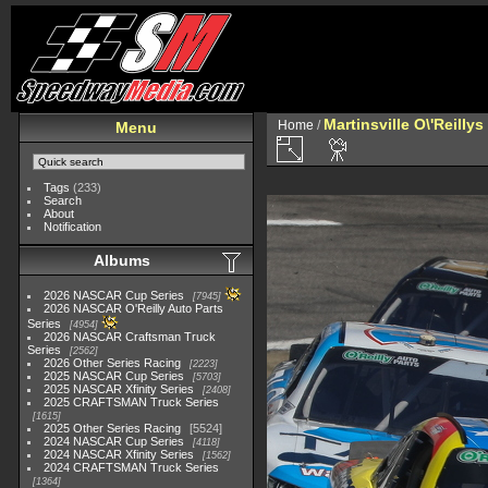
Martinsville O\'Reilly
Home
/
Menu
Tags
(233)
Search
About
Notification
Albums
2026 NASCAR Cup Series
7945
2026 NASCAR O'Reilly Auto Parts
Series
4954
2026 NASCAR Craftsman Truck
Series
2562
2026 Other Series Racing
2223
2025 NASCAR Cup Series
5703
2025 NASCAR Xfinity Series
2408
2025 CRAFTSMAN Truck Series
1615
2025 Other Series Racing
5524
2024 NASCAR Cup Series
4118
2024 NASCAR Xfinity Series
1562
2024 CRAFTSMAN Truck Series
1364