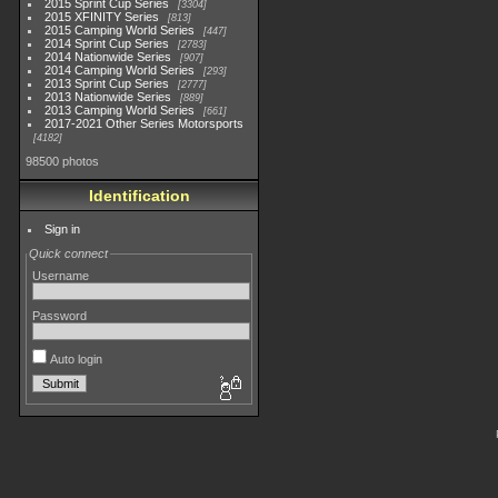
2015 Sprint Cup Series
3304
2015 XFINITY Series
813
2015 Camping World Series
447
2014 Sprint Cup Series
2783
2014 Nationwide Series
907
2014 Camping World Series
293
2013 Sprint Cup Series
2777
2013 Nationwide Series
889
2013 Camping World Series
661
2017-2021 Other Series Motorsports
4182
98500 photos
Identification
Sign in
Quick connect
Username
Password
Auto login