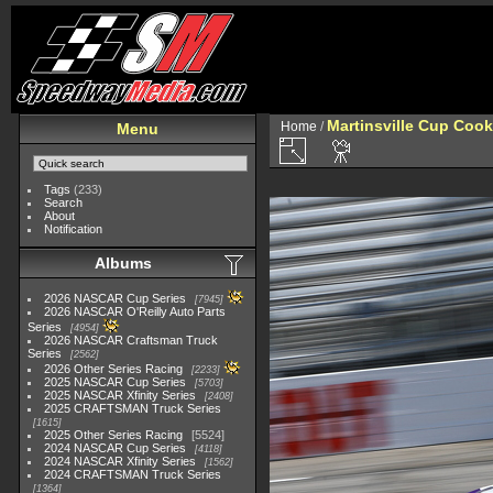
Martinsville Cup Cook
Home
/
Menu
Tags
(233)
Search
About
Notification
Albums
2026 NASCAR Cup Series
7945
2026 NASCAR O'Reilly Auto Parts
Series
4954
2026 NASCAR Craftsman Truck
Series
2562
2026 Other Series Racing
2233
2025 NASCAR Cup Series
5703
2025 NASCAR Xfinity Series
2408
2025 CRAFTSMAN Truck Series
1615
2025 Other Series Racing
5524
2024 NASCAR Cup Series
4118
2024 NASCAR Xfinity Series
1562
2024 CRAFTSMAN Truck Series
1364