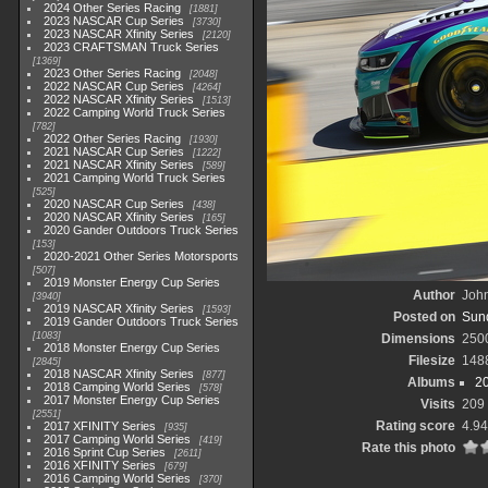
2024 Other Series Racing
1881
2023 NASCAR Cup Series
3730
2023 NASCAR Xfinity Series
2120
2023 CRAFTSMAN Truck Series
1369
2023 Other Series Racing
2048
2022 NASCAR Cup Series
4264
2022 NASCAR Xfinity Series
1513
2022 Camping World Truck Series
782
2022 Other Series Racing
1930
2021 NASCAR Cup Series
1222
2021 NASCAR Xfinity Series
589
2021 Camping World Truck Series
525
2020 NASCAR Cup Series
438
2020 NASCAR Xfinity Series
165
2020 Gander Outdoors Truck Series
153
2020-2021 Other Series Motorsports
507
2019 Monster Energy Cup Series
Author
John
3940
2019 NASCAR Xfinity Series
1593
Posted on
Sund
2019 Gander Outdoors Truck Series
1083
Dimensions
250
2018 Monster Energy Cup Series
Filesize
148
2845
2018 NASCAR Xfinity Series
877
Albums
2
2018 Camping World Series
578
2017 Monster Energy Cup Series
Visits
209
2551
Rating score
4.94
2017 XFINITY Series
935
2017 Camping World Series
419
Rate this photo
2016 Sprint Cup Series
2611
2016 XFINITY Series
679
2016 Camping World Series
370