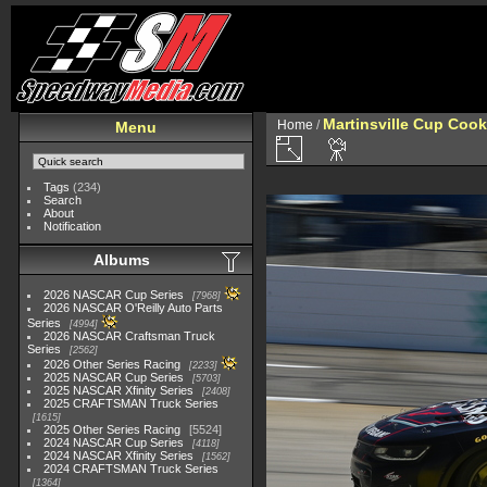
Martinsville Cup Cook
Home
/
Menu
Tags
(234)
Search
About
Notification
Albums
2026 NASCAR Cup Series
7968
2026 NASCAR O'Reilly Auto Parts
Series
4994
2026 NASCAR Craftsman Truck
Series
2562
2026 Other Series Racing
2233
2025 NASCAR Cup Series
5703
2025 NASCAR Xfinity Series
2408
2025 CRAFTSMAN Truck Series
1615
2025 Other Series Racing
5524
2024 NASCAR Cup Series
4118
2024 NASCAR Xfinity Series
1562
2024 CRAFTSMAN Truck Series
1364