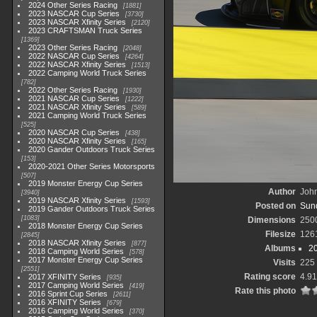
2024 Other Series Racing
1881
2023 NASCAR Cup Series
3730
2023 NASCAR Xfinity Series
2120
2023 CRAFTSMAN Truck Series
1369
2023 Other Series Racing
2048
2022 NASCAR Cup Series
4264
2022 NASCAR Xfinity Series
1513
2022 Camping World Truck Series
782
2022 Other Series Racing
1930
2021 NASCAR Cup Series
1222
2021 NASCAR Xfinity Series
589
2021 Camping World Truck Series
525
2020 NASCAR Cup Series
438
2020 NASCAR Xfinity Series
165
2020 Gander Outdoors Truck Series
153
2020-2021 Other Series Motorsports
507
2019 Monster Energy Cup Series
Author
John
3940
2019 NASCAR Xfinity Series
1593
Posted on
Sund
2019 Gander Outdoors Truck Series
1083
Dimensions
250
2018 Monster Energy Cup Series
Filesize
126
2845
2018 NASCAR Xfinity Series
877
Albums
2
2018 Camping World Series
578
2017 Monster Energy Cup Series
Visits
225
2551
Rating score
4.91
2017 XFINITY Series
935
2017 Camping World Series
419
Rate this photo
2016 Sprint Cup Series
2611
2016 XFINITY Series
679
2016 Camping World Series
370