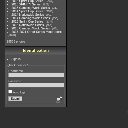
2015 Sprint Cup Series
3304
2015 XFINITY Series
813
2015 Camping World Series
447
2014 Sprint Cup Series
2783
2014 Nationwide Series
907
2014 Camping World Series
293
2013 Sprint Cup Series
2777
2013 Nationwide Series
889
2013 Camping World Series
661
2017-2021 Other Series Motorsports
4182
98563 photos
Identification
Sign in
Quick connect
Username
Password
Auto login