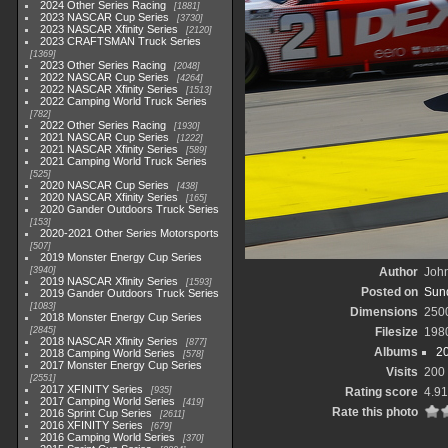
2024 Other Series Racing
1881
2023 NASCAR Cup Series
3730
2023 NASCAR Xfinity Series
2120
2023 CRAFTSMAN Truck Series
1369
2023 Other Series Racing
2048
2022 NASCAR Cup Series
4264
2022 NASCAR Xfinity Series
1513
2022 Camping World Truck Series
782
2022 Other Series Racing
1930
2021 NASCAR Cup Series
1222
2021 NASCAR Xfinity Series
589
2021 Camping World Truck Series
525
2020 NASCAR Cup Series
438
2020 NASCAR Xfinity Series
165
2020 Gander Outdoors Truck Series
153
2020-2021 Other Series Motorsports
507
2019 Monster Energy Cup Series
3940
Author
John
2019 NASCAR Xfinity Series
1593
Posted on
Sund
2019 Gander Outdoors Truck Series
1083
Dimensions
250
2018 Monster Energy Cup Series
2845
Filesize
198
2018 NASCAR Xfinity Series
877
Albums
2
2018 Camping World Series
578
2017 Monster Energy Cup Series
Visits
200
2551
2017 XFINITY Series
935
Rating score
4.91
2017 Camping World Series
419
Rate this photo
2016 Sprint Cup Series
2611
2016 XFINITY Series
679
2016 Camping World Series
370