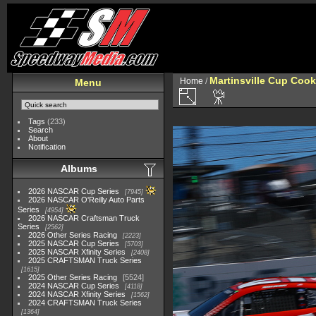
Martinsville Cup Cook
Home
/
Menu
Tags
(233)
Search
About
Notification
Albums
2026 NASCAR Cup Series
7945
2026 NASCAR O'Reilly Auto Parts
Series
4954
2026 NASCAR Craftsman Truck
Series
2562
2026 Other Series Racing
2223
2025 NASCAR Cup Series
5703
2025 NASCAR Xfinity Series
2408
2025 CRAFTSMAN Truck Series
1615
2025 Other Series Racing
5524
2024 NASCAR Cup Series
4118
2024 NASCAR Xfinity Series
1562
2024 CRAFTSMAN Truck Series
1364