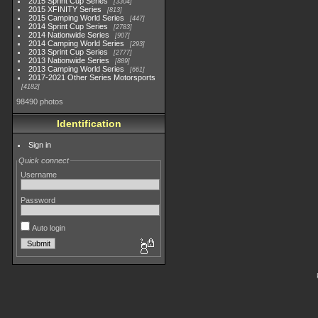
2015 Sprint Cup Series
3304
2015 XFINITY Series
813
2015 Camping World Series
447
2014 Sprint Cup Series
2783
2014 Nationwide Series
907
2014 Camping World Series
293
2013 Sprint Cup Series
2777
2013 Nationwide Series
889
2013 Camping World Series
661
2017-2021 Other Series Motorsports
4182
98490 photos
Identification
Sign in
Quick connect
Username
Password
Auto login