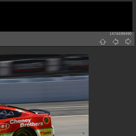
14744/98490