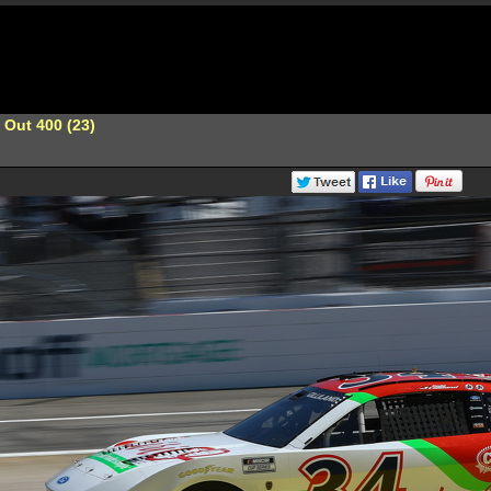
 Out 400 (23)