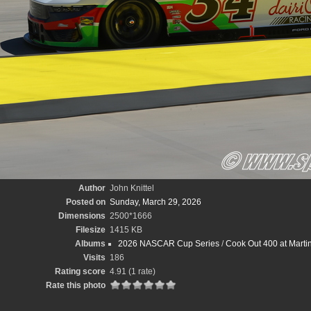
Author
John Knittel
Posted on
Sunday, March 29, 2026
Dimensions
2500*1666
Filesize
1415 KB
Albums
2026 NASCAR Cup Series
/
Cook Out 400 at Marti
Visits
186
Rating score
4.91
(1 rate)
Rate this photo