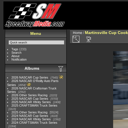
Martinsville Cup Cook
Home
/
Menu
Tags
(233)
Search
About
Notification
Albums
2026 NASCAR Cup Series
7945
2026 NASCAR O'Reilly Auto Parts
Series
4954
2026 NASCAR Craftsman Truck
Series
2562
2026 Other Series Racing
2223
2025 NASCAR Cup Series
5703
2025 NASCAR Xfinity Series
2408
2025 CRAFTSMAN Truck Series
1615
2025 Other Series Racing
5524
2024 NASCAR Cup Series
4118
2024 NASCAR Xfinity Series
1562
2024 CRAFTSMAN Truck Series
1364