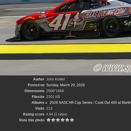
Author
John Knittel
Posted on
Sunday, March 29, 2026
Dimensions
2500*1666
Filesize
2302 KB
Albums
2026 NASCAR Cup Series
/
Cook Out 400 at Marti
Visits
213
Rating score
4.94
(2 rates)
Rate this photo