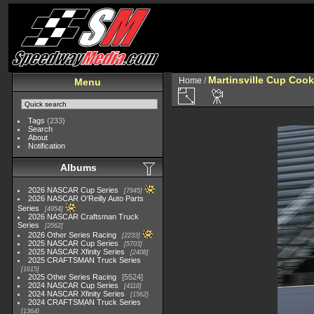
Martinsville Cup Cook
Home
/
Menu
Tags
(233)
Search
About
Notification
Albums
2026 NASCAR Cup Series
7945
2026 NASCAR O'Reilly Auto Parts
Series
4954
2026 NASCAR Craftsman Truck
Series
2562
2026 Other Series Racing
2233
2025 NASCAR Cup Series
5703
2025 NASCAR Xfinity Series
2408
2025 CRAFTSMAN Truck Series
1615
2025 Other Series Racing
5524
2024 NASCAR Cup Series
4118
2024 NASCAR Xfinity Series
1562
2024 CRAFTSMAN Truck Series
1364