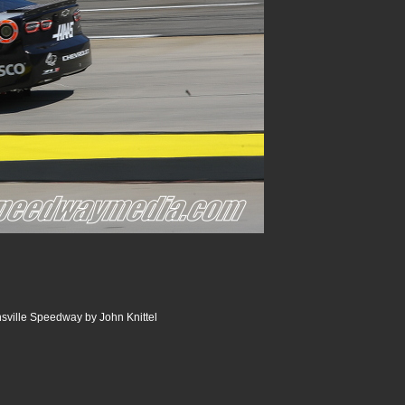
nsville Speedway by John Knittel