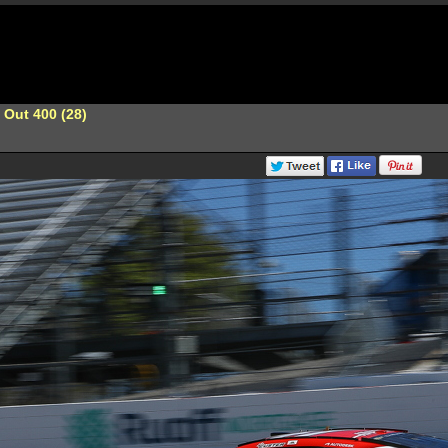
 Out 400 (28)