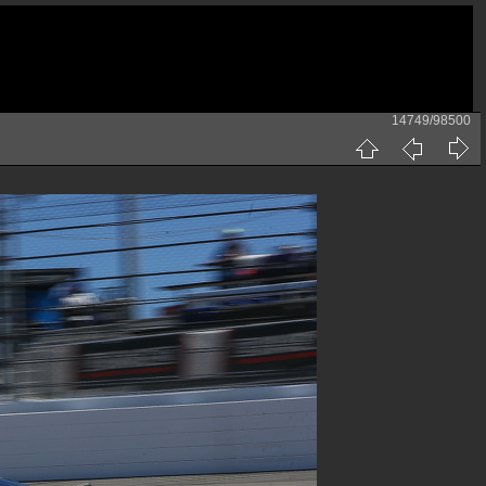
14749/98500