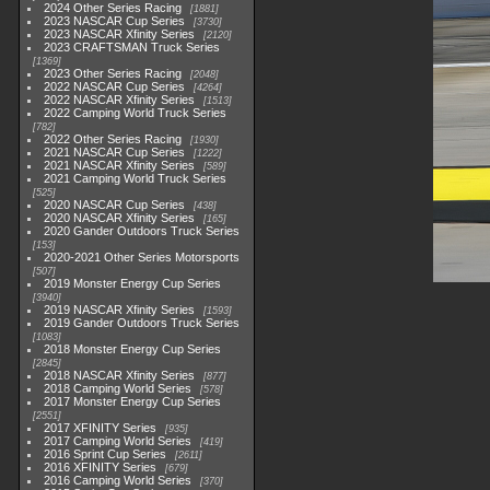
2024 Other Series Racing
1881
2023 NASCAR Cup Series
3730
2023 NASCAR Xfinity Series
2120
2023 CRAFTSMAN Truck Series
1369
2023 Other Series Racing
2048
2022 NASCAR Cup Series
4264
2022 NASCAR Xfinity Series
1513
2022 Camping World Truck Series
782
2022 Other Series Racing
1930
2021 NASCAR Cup Series
1222
2021 NASCAR Xfinity Series
589
2021 Camping World Truck Series
525
2020 NASCAR Cup Series
438
2020 NASCAR Xfinity Series
165
2020 Gander Outdoors Truck Series
153
2020-2021 Other Series Motorsports
507
2019 Monster Energy Cup Series
3940
2019 NASCAR Xfinity Series
1593
2019 Gander Outdoors Truck Series
1083
2018 Monster Energy Cup Series
2845
2018 NASCAR Xfinity Series
877
2018 Camping World Series
578
2017 Monster Energy Cup Series
2551
2017 XFINITY Series
935
2017 Camping World Series
419
2016 Sprint Cup Series
2611
2016 XFINITY Series
679
2016 Camping World Series
370