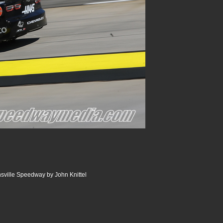
nsville Speedway by John Knittel