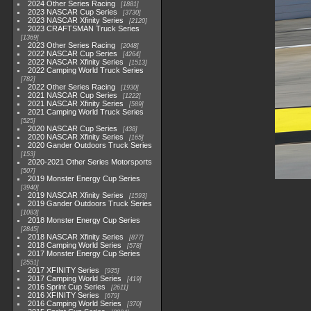
2024 Other Series Racing
1881
2023 NASCAR Cup Series
3730
2023 NASCAR Xfinity Series
2120
2023 CRAFTSMAN Truck Series
1369
2023 Other Series Racing
2048
2022 NASCAR Cup Series
4264
2022 NASCAR Xfinity Series
1513
2022 Camping World Truck Series
782
2022 Other Series Racing
1930
2021 NASCAR Cup Series
1222
2021 NASCAR Xfinity Series
589
2021 Camping World Truck Series
525
2020 NASCAR Cup Series
438
2020 NASCAR Xfinity Series
165
2020 Gander Outdoors Truck Series
153
2020-2021 Other Series Motorsports
507
2019 Monster Energy Cup Series
3940
2019 NASCAR Xfinity Series
1593
2019 Gander Outdoors Truck Series
1083
2018 Monster Energy Cup Series
2845
2018 NASCAR Xfinity Series
877
2018 Camping World Series
578
2017 Monster Energy Cup Series
2551
2017 XFINITY Series
935
2017 Camping World Series
419
2016 Sprint Cup Series
2611
2016 XFINITY Series
679
2016 Camping World Series
370