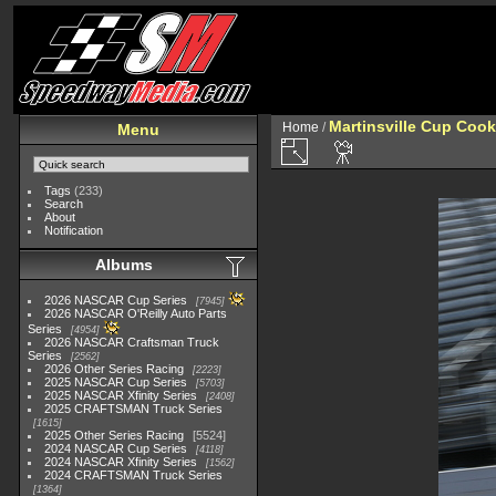
Martinsville Cup Cook
Home
/
Menu
Tags
(233)
Search
About
Notification
Albums
2026 NASCAR Cup Series
7945
2026 NASCAR O'Reilly Auto Parts
Series
4954
2026 NASCAR Craftsman Truck
Series
2562
2026 Other Series Racing
2223
2025 NASCAR Cup Series
5703
2025 NASCAR Xfinity Series
2408
2025 CRAFTSMAN Truck Series
1615
2025 Other Series Racing
5524
2024 NASCAR Cup Series
4118
2024 NASCAR Xfinity Series
1562
2024 CRAFTSMAN Truck Series
1364