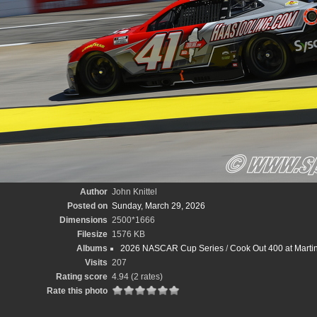
Author
John Knittel
Posted on
Sunday, March 29, 2026
Dimensions
2500*1666
Filesize
1576 KB
Albums
2026 NASCAR Cup Series
/
Cook Out 400 at Marti
Visits
207
Rating score
4.94
(2 rates)
Rate this photo