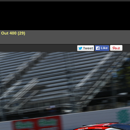
 Out 400 (29)