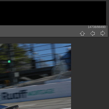
14738/98490