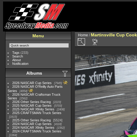
Martinsville Cup Cook
Home
/
Menu
Tags
(233)
Search
About
Notification
Albums
2026 NASCAR Cup Series
7945
2026 NASCAR O'Reilly Auto Parts
Series
4954
2026 NASCAR Craftsman Truck
Series
2562
2026 Other Series Racing
2223
2025 NASCAR Cup Series
5703
2025 NASCAR Xfinity Series
2408
2025 CRAFTSMAN Truck Series
1615
2025 Other Series Racing
5524
2024 NASCAR Cup Series
4118
2024 NASCAR Xfinity Series
1562
2024 CRAFTSMAN Truck Series
1364