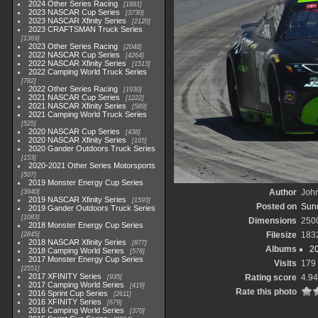
2024 Other Series Racing
1881
2023 NASCAR Cup Series
3730
2023 NASCAR Xfinity Series
2120
2023 CRAFTSMAN Truck Series
1369
2023 Other Series Racing
2048
2022 NASCAR Cup Series
4264
2022 NASCAR Xfinity Series
1513
2022 Camping World Truck Series
782
2022 Other Series Racing
1930
2021 NASCAR Cup Series
1222
2021 NASCAR Xfinity Series
589
2021 Camping World Truck Series
525
2020 NASCAR Cup Series
438
2020 NASCAR Xfinity Series
165
2020 Gander Outdoors Truck Series
153
2020-2021 Other Series Motorsports
507
2019 Monster Energy Cup Series
Author
John
3940
2019 NASCAR Xfinity Series
1593
Posted on
Sund
2019 Gander Outdoors Truck Series
1083
Dimensions
250
2018 Monster Energy Cup Series
Filesize
183
2845
2018 NASCAR Xfinity Series
877
Albums
2
2018 Camping World Series
578
2017 Monster Energy Cup Series
Visits
179
2551
2017 XFINITY Series
Rating score
4.94
935
2017 Camping World Series
419
Rate this photo
2016 Sprint Cup Series
2611
2016 XFINITY Series
679
2016 Camping World Series
370