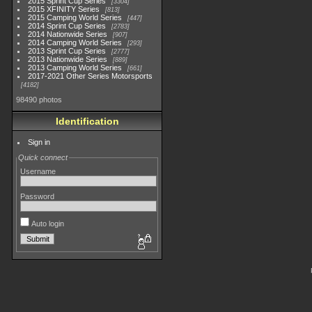
2015 Sprint Cup Series
3304
2015 XFINITY Series
813
2015 Camping World Series
447
2014 Sprint Cup Series
2783
2014 Nationwide Series
907
2014 Camping World Series
293
2013 Sprint Cup Series
2777
2013 Nationwide Series
889
2013 Camping World Series
661
2017-2021 Other Series Motorsports
4182
98490 photos
Identification
Sign in
Quick connect
Username
Password
Auto login