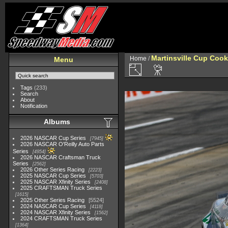
Martinsville Cup Cook
Home
/
Menu
Tags
(233)
Search
About
Notification
Albums
2026 NASCAR Cup Series
7945
2026 NASCAR O'Reilly Auto Parts
Series
4954
2026 NASCAR Craftsman Truck
Series
2562
2026 Other Series Racing
2223
2025 NASCAR Cup Series
5703
2025 NASCAR Xfinity Series
2408
2025 CRAFTSMAN Truck Series
1615
2025 Other Series Racing
5524
2024 NASCAR Cup Series
4118
2024 NASCAR Xfinity Series
1562
2024 CRAFTSMAN Truck Series
1364