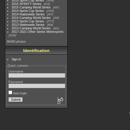
2015 Sprint Cup Series
3304
2015 XFINITY Series
813
2015 Camping World Series
447
2014 Sprint Cup Series
2783
2014 Nationwide Series
907
2014 Camping World Series
293
2013 Sprint Cup Series
2777
2013 Nationwide Series
889
2013 Camping World Series
661
2017-2021 Other Series Motorsports
4182
98490 photos
Identification
Sign in
Quick connect
Username
Password
Auto login