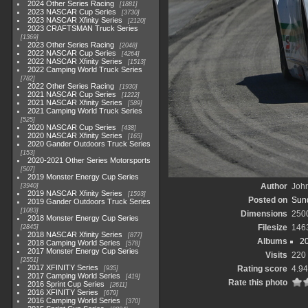
2024 Other Series Racing
1881
2023 NASCAR Cup Series
3730
2023 NASCAR Xfinity Series
2120
2023 CRAFTSMAN Truck Series
1369
2023 Other Series Racing
2048
2022 NASCAR Cup Series
4264
2022 NASCAR Xfinity Series
1513
2022 Camping World Truck Series
782
2022 Other Series Racing
1930
2021 NASCAR Cup Series
1222
2021 NASCAR Xfinity Series
589
2021 Camping World Truck Series
525
2020 NASCAR Cup Series
438
2020 NASCAR Xfinity Series
165
2020 Gander Outdoors Truck Series
153
2020-2021 Other Series Motorsports
507
2019 Monster Energy Cup Series
Author
John
3940
2019 NASCAR Xfinity Series
1593
Posted on
Sund
2019 Gander Outdoors Truck Series
1083
Dimensions
250
2018 Monster Energy Cup Series
Filesize
146
2845
2018 NASCAR Xfinity Series
877
Albums
2
2018 Camping World Series
578
2017 Monster Energy Cup Series
Visits
220
2551
2017 XFINITY Series
Rating score
4.94
935
2017 Camping World Series
419
Rate this photo
2016 Sprint Cup Series
2611
2016 XFINITY Series
679
2016 Camping World Series
370